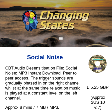
Social Noise
CBT Audio Desensitisation File: Social
Noise: MP3 Instant Download. Peer to
peer access. The trigger sounds are
gradually phased in on the right channel
£ 5.25 GBP
whilst at the same time relaxation music
is played at a constant level on the left
(Approx
channel.
$US 10
Approx 8 mins / 7 MB / MP3.
€ 7)