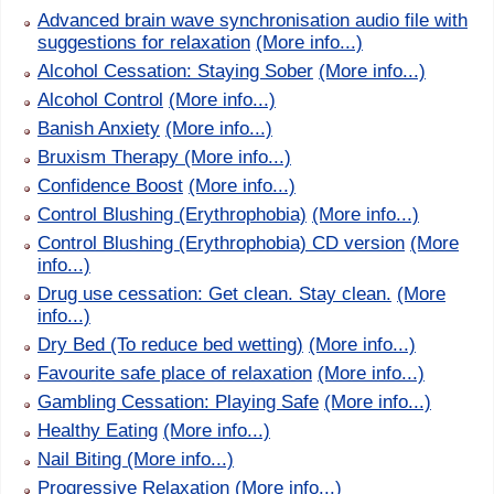
Advanced brain wave synchronisation audio file with
suggestions for relaxation
(More info...)
Alcohol Cessation: Staying Sober
(More info...)
Alcohol Control
(More info...)
Banish Anxiety
(More info...)
Bruxism Therapy
(More info...)
Confidence Boost
(More info...)
Control Blushing (Erythrophobia)
(More info...)
Control Blushing (Erythrophobia) CD version
(More
info...)
Drug use cessation: Get clean. Stay clean.
(More
info...)
Dry Bed (To reduce bed wetting)
(More info...)
Favourite safe place of relaxation
(More info...)
Gambling Cessation: Playing Safe
(More info...)
Healthy Eating
(More info...)
Nail Biting
(More info...)
Progressive Relaxation
(More info...)