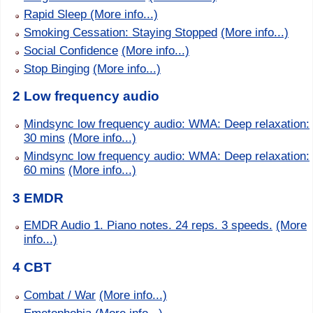
Rapid Sleep
(More info...)
Smoking Cessation: Staying Stopped
(More info...)
Social Confidence
(More info...)
Stop Binging
(More info...)
2 Low frequency audio
Mindsync low frequency audio: WMA: Deep relaxation:
30 mins
(More info...)
Mindsync low frequency audio: WMA: Deep relaxation:
60 mins
(More info...)
3 EMDR
EMDR Audio 1. Piano notes. 24 reps. 3 speeds.
(More
info...)
4 CBT
Combat / War
(More info...)