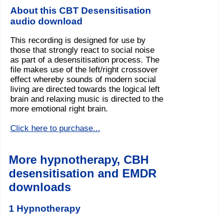
About this CBT Desensitisation
audio download
This recording is designed for use by
those that strongly react to social noise
as part of a desensitisation process. The
file makes use of the left/right crossover
effect whereby sounds of modern social
living are directed towards the logical left
brain and relaxing music is directed to the
more emotional right brain.
Click here to purchase...
More hypnotherapy, CBH
desensitisation and EMDR
downloads
1 Hypnotherapy