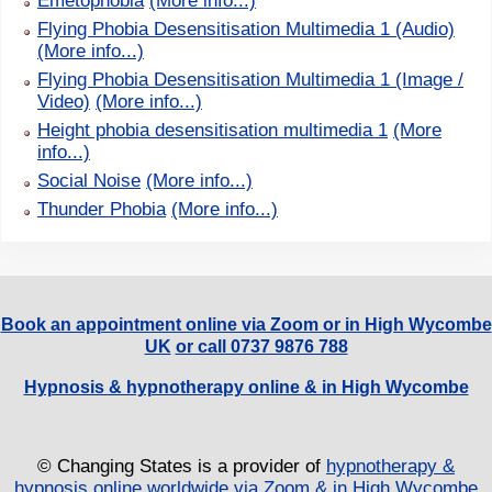
Emetophobia
(More info...)
Flying Phobia Desensitisation Multimedia 1 (Audio)
(More info...)
Flying Phobia Desensitisation Multimedia 1 (Image /
Video)
(More info...)
Height phobia desensitisation multimedia 1
(More
info...)
Social Noise
(More info...)
Thunder Phobia
(More info...)
Book an appointment online via Zoom or in High Wycombe
UK
or call 0737 9876 788
Hypnosis & hypnotherapy online & in High Wycombe
© Changing States is a provider of
hypnotherapy &
hypnosis online worldwide via Zoom & in High Wycombe