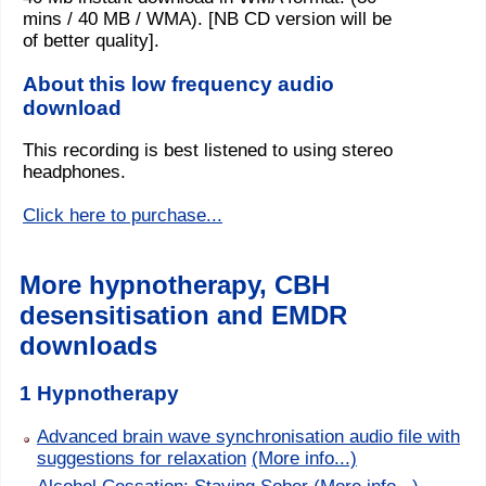
mins / 40 MB / WMA). [NB CD version will be
of better quality].
About this low frequency audio
download
This recording is best listened to using stereo
headphones.
Click here to purchase...
More hypnotherapy, CBH
desensitisation and EMDR
downloads
1 Hypnotherapy
Advanced brain wave synchronisation audio file with
suggestions for relaxation
(More info...)