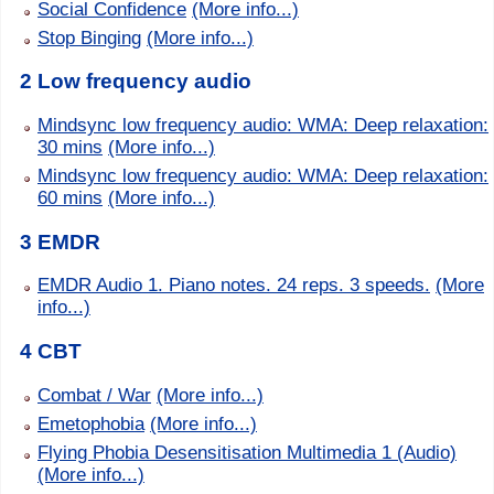
Social Confidence
(More info...)
Stop Binging
(More info...)
2 Low frequency audio
Mindsync low frequency audio: WMA: Deep relaxation:
30 mins
(More info...)
Mindsync low frequency audio: WMA: Deep relaxation:
60 mins
(More info...)
3 EMDR
EMDR Audio 1. Piano notes. 24 reps. 3 speeds.
(More
info...)
4 CBT
Combat / War
(More info...)
Emetophobia
(More info...)
Flying Phobia Desensitisation Multimedia 1 (Audio)
(More info...)