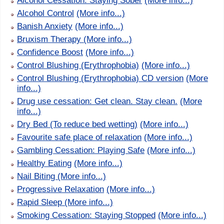
Alcohol Cessation: Staying Sober
(More info...)
Alcohol Control
(More info...)
Banish Anxiety
(More info...)
Bruxism Therapy
(More info...)
Confidence Boost
(More info...)
Control Blushing (Erythrophobia)
(More info...)
Control Blushing (Erythrophobia) CD version
(More
info...)
Drug use cessation: Get clean. Stay clean.
(More
info...)
Dry Bed (To reduce bed wetting)
(More info...)
Favourite safe place of relaxation
(More info...)
Gambling Cessation: Playing Safe
(More info...)
Healthy Eating
(More info...)
Nail Biting
(More info...)
Progressive Relaxation
(More info...)
Rapid Sleep
(More info...)
Smoking Cessation: Staying Stopped
(More info...)