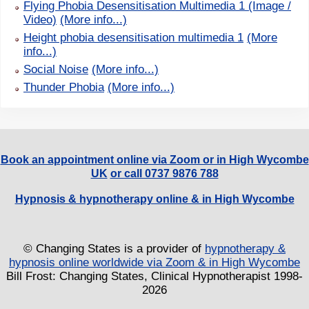
Flying Phobia Desensitisation Multimedia 1 (Image /
Video)
(More info...)
Height phobia desensitisation multimedia 1
(More
info...)
Social Noise
(More info...)
Thunder Phobia
(More info...)
Book an appointment online via Zoom or in High Wycombe
UK
or call 0737 9876 788
Hypnosis & hypnotherapy online & in High Wycombe
© Changing States is a provider of
hypnotherapy &
hypnosis online worldwide via Zoom & in High Wycombe
Bill Frost: Changing States, Clinical Hypnotherapist 1998-
2026