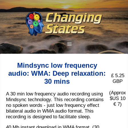
Mindsync low frequency
audio: WMA: Deep relaxation:
£ 5.25
30 mins
GBP
(Approx
A 30 min low frequency audio recording using
$US 10
Mindsync technology. This recording contains
€ 7)
no spoken words - just low frequency effect
bilateral audio in WMA audio format. This
recording is designed to facilitate sleep.
40 Mb instant download in WMA format. (30