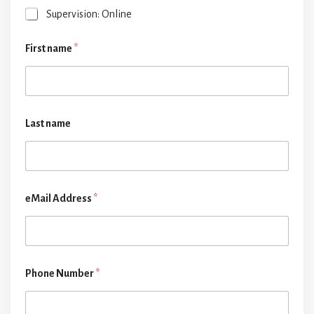
Supervision: Online
First name
*
Last name
eMail Address
*
Phone Number
*