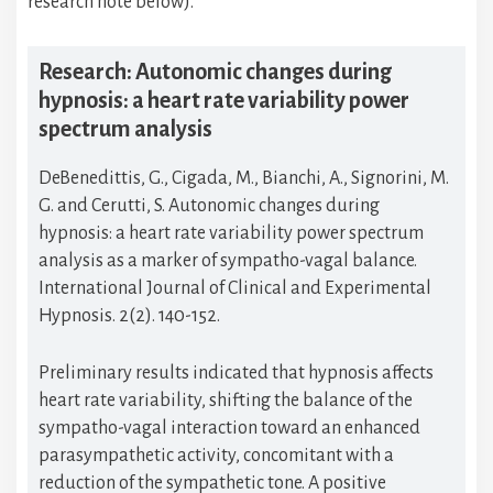
research note below).
Research: Autonomic changes during
hypnosis: a heart rate variability power
spectrum analysis
DeBenedittis, G., Cigada, M., Bianchi, A., Signorini, M.
G. and Cerutti, S. Autonomic changes during
hypnosis: a heart rate variability power spectrum
analysis as a marker of sympatho-vagal balance.
International Journal of Clinical and Experimental
Hypnosis. 2(2). 140-152.
Preliminary results indicated that hypnosis affects
heart rate variability, shifting the balance of the
sympatho-vagal interaction toward an enhanced
parasympathetic activity, concomitant with a
reduction of the sympathetic tone. A positive