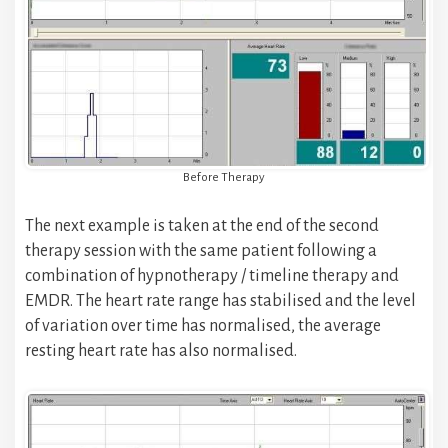
Before Therapy
The next example is taken at the end of the second
therapy session with the same patient following a
combination of hypnotherapy / timeline therapy and
EMDR. The heart rate range has stabilised and the level
of variation over time has normalised, the average
resting heart rate has also normalised.