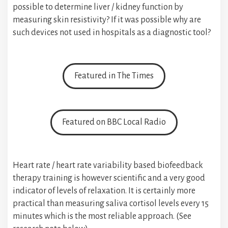
possible to determine liver / kidney function by
measuring skin resistivity? If it was possible why are
such devices not used in hospitals as a diagnostic tool?
Featured in The Times
Featured on BBC Local Radio
Heart rate / heart rate variability based biofeedback
therapy training is however scientific and a very good
indicator of levels of relaxation. It is certainly more
practical than measuring saliva cortisol levels every 15
minutes which is the most reliable approach. (See