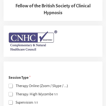
Fellow of the British Society of Clinical
Hypnosis
Session Type
*
Therapy Online (Zoom / Skype / ....)
Therapy: High Wycombe 1:1
Supervision: 1:1