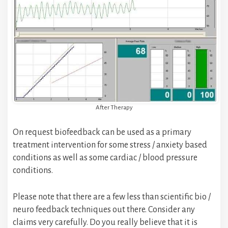
After Therapy
On request biofeedback can be used as a primary
treatment intervention for some stress / anxiety based
conditions as well as some cardiac / blood pressure
conditions.
Please note that there are a few less than scientific bio /
neuro feedback techniques out there. Consider any
claims very carefully. Do you really believe that it is