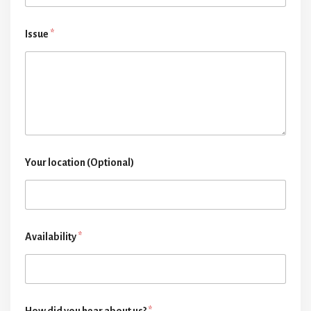
Issue
*
Your location (Optional)
Availability
*
How did you hear about us?
*