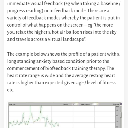
immediate visual feedback (eg when taking a baseline /
progress reading) or in feedback mode. There are a
variety of feedback modes whereby the patient is put in
control of what happens on the screen – eg “the more
you relax the higher a hot air balloon rises into the sky
and travels across a virtual landscape”.
The example below shows the profile of a patient with a
long standing anxiety based condition prior to the
commencement of biofeedback training therapy. The
heart rate range is wide and the average resting heart
rate is higher than expected given age / level of fitness
etc.