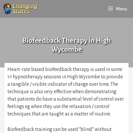
Skip
Menu
to
content
Biofeedback Therapy in High
Wycombe
Heart-rate based biofeedback therapy is used in some
1:1 hypnotherapy sessions in High Wycombe to provide
a tangible / visible indicator of change over time. The
technique is also very effective when demonstrating
that patients do have a substantial level of control over
feelings eg when they use the relaxation / control
techniques that are taught as a matter of routine.
Biofeedback training can be used “blind” without