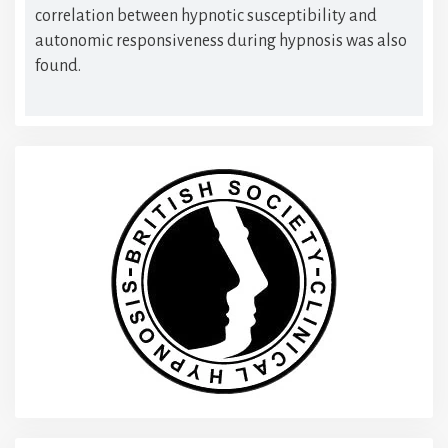
correlation between hypnotic susceptibility and
autonomic responsiveness during hypnosis was also
found.