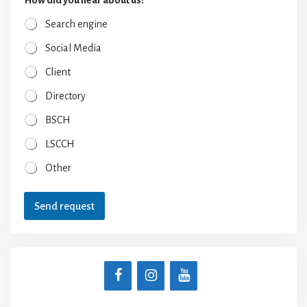
Search engine
Social Media
Client
Directory
BSCH
LSCCH
Other
Send request