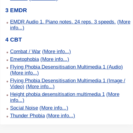
3 EMDR
EMDR Audio 1. Piano notes. 24 reps. 3 speeds.
(More
info...)
4 CBT
Combat / War
(More info...)
Emetophobia
(More info...)
Flying Phobia Desensitisation Multimedia 1 (Audio)
(More info...)
Flying Phobia Desensitisation Multimedia 1 (Image /
Video)
(More info...)
Height phobia desensitisation multimedia 1
(More
info...)
Social Noise
(More info...)
Thunder Phobia
(More info...)