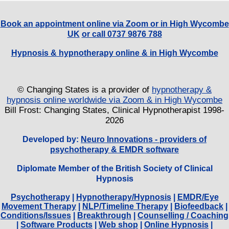
Book an appointment online via Zoom or in High Wycombe
UK
or call 0737 9876 788
Hypnosis & hypnotherapy online & in High Wycombe
© Changing States is a provider of
hypnotherapy &
hypnosis online worldwide via Zoom & in High Wycombe
Bill Frost: Changing States, Clinical Hypnotherapist 1998-
2026
Developed by:
Neuro Innovations - providers of
psychotherapy & EMDR software
Diplomate Member of the British Society of Clinical
Hypnosis
Psychotherapy
|
Hypnotherapy/Hypnosis
|
EMDR/Eye
Movement Therapy
|
NLP/Timeline Therapy
|
Biofeedback
|
Conditions/Issues
|
Breakthrough
|
Counselling / Coaching
|
Software Products
|
Web shop
|
Online Hypnosis
|