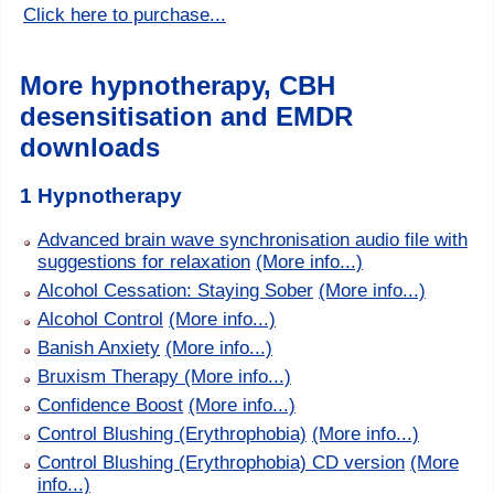
Click here to purchase...
More hypnotherapy, CBH
desensitisation and EMDR
downloads
1 Hypnotherapy
Advanced brain wave synchronisation audio file with
suggestions for relaxation
(More info...)
Alcohol Cessation: Staying Sober
(More info...)
Alcohol Control
(More info...)
Banish Anxiety
(More info...)
Bruxism Therapy
(More info...)
Confidence Boost
(More info...)
Control Blushing (Erythrophobia)
(More info...)
Control Blushing (Erythrophobia) CD version
(More
info...)