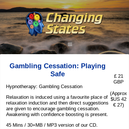
Gambling Cessation: Playing
Safe
£ 21
GBP
Hypnotherapy: Gambling Cessation
(Approx
Relaxation is induced using a favourite place of
$US 42
relaxation induction and then direct suggestions
€ 27)
are given to encourage gambling cessation.
Awakening with confidence boosting is present.
45 Mins / 30+MB / MP3 version of our CD.