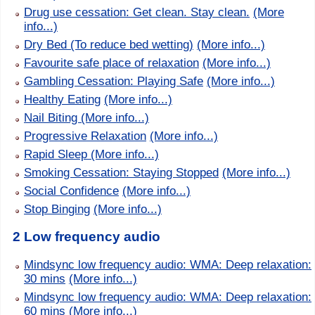
Drug use cessation: Get clean. Stay clean.
(More
info...)
Dry Bed (To reduce bed wetting)
(More info...)
Favourite safe place of relaxation
(More info...)
Gambling Cessation: Playing Safe
(More info...)
Healthy Eating
(More info...)
Nail Biting
(More info...)
Progressive Relaxation
(More info...)
Rapid Sleep
(More info...)
Smoking Cessation: Staying Stopped
(More info...)
Social Confidence
(More info...)
Stop Binging
(More info...)
2 Low frequency audio
Mindsync low frequency audio: WMA: Deep relaxation:
30 mins
(More info...)
Mindsync low frequency audio: WMA: Deep relaxation:
60 mins
(More info...)