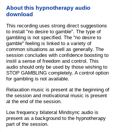
About this hypnotherapy audio
download
This recording uses strong direct suggestions
to install "no desire to gamble". The type of
gambling is not specified. The "no desire to
gamble" feeling is linked to a variety of
common situations as well as generally. The
session concludes with confidence boosting to
instil a sense of freedom and control. This
audio should only be used by those wishing to
STOP GAMBLING completely. A control option
for gambling is not available.
Relaxation music is present at the beginning of
the session and motivational music is present
at the end of the session.
Low frequency bilateral Mindsync audio is
present as a background to the hypnotherapy
part of the session.