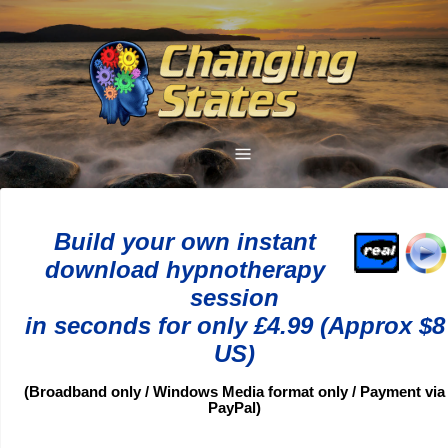
Build your own instant
download hypnotherapy
session
in seconds for only £4.99 (Approx $8
US)
(Broadband only / Windows Media format only / Payment via
PayPal)