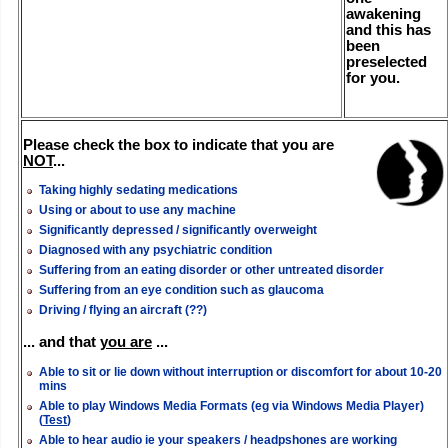
awakening
and this has
been
preselected
for you.
Please check the box to indicate that you are
NOT
...
Taking highly sedating medications
Using or about to use any machine
Significantly depressed / significantly overweight
Diagnosed with any psychiatric condition
Suffering from an eating disorder or other untreated disorder
Suffering from an eye condition such as glaucoma
Driving / flying an aircraft (??)
... and that
you are
...
Able to sit or lie down without interruption or discomfort for about 10-20
mins
Able to play Windows Media Formats (eg via Windows Media Player)
(
Test
)
Able to hear audio ie your speakers / headpshones are working