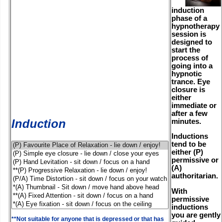
induction
phase of a
hypnotherapy
session is
designed to
start the
process of
going into a
hypnotic
trance. Eye
closure is
either
immediate or
after a few
Induction
minutes.
Inductions
tend to be
either (P)
permissive or
(A)
authoritarian.
With
permissive
inductions
you are gently
**Not suitable for anyone that is depressed or that has