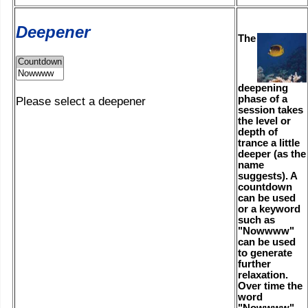
Deepener
The
deepening
phase of a
Please select a deepener
session takes
the level or
depth of
trance a little
deeper (as the
name
suggests). A
countdown
can be used
or a keyword
such as
"Nowwww"
can be used
to generate
further
relaxation.
Over time the
word
"Nowwww"