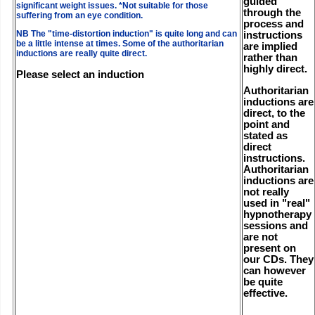
guided
significant weight issues. *Not suitable for those
through the
suffering from an eye condition.
process and
NB The "time-distortion induction" is quite long and can
instructions
be a little intense at times. Some of the authoritarian
are implied
inductions are really quite direct.
rather than
highly direct.
Please select an induction
Authoritarian
inductions are
direct, to the
point and
stated as
direct
instructions.
Authoritarian
inductions are
not really
used in "real"
hypnotherapy
sessions and
are not
present on
our CDs. They
can however
be quite
effective.