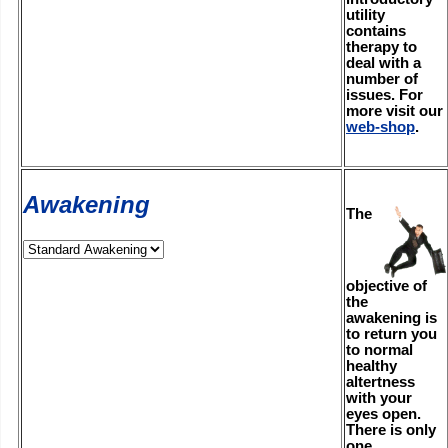
utility
contains
therapy to
deal with a
number of
issues. For
more visit our
web-shop
.
Awakening
The
objective of
the
awakening is
to return you
to normal
healthy
altertness
with your
eyes open.
There is only
one