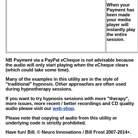
When your
Payment has
been made
your media
player will
instantly play
the entire
session.
NB Payment via a PayPal eCheque is not advisable because
the audio will only start playing when the eCheque clears
(which could take some time).
Many of the examples in this utility are in the style of
"traditional" hypnosis. Other approaches are often used
during hypnotherapy sessions.
If you want to try hypnosis sessions with more "therapy",
more issues, more recent / better recordings and CD quality
audio please visit our
web-shop
.
Please note that copying of audio from this utility or
underlying code is strictly prohibited.
Have fun! Bill. © Neuro Innovations / Bill Frost 2007-2014+.