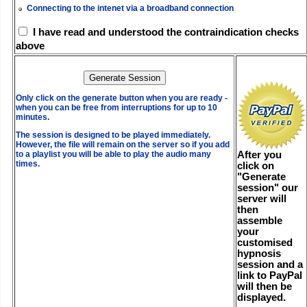
Connecting to the intenet via a broadband connection
I have read and understood the contraindication checks
above
Only click on the generate button when you are ready -
when you can be free from interruptions for up to 10
minutes.
The session is designed to be played immediately.
However, the file will remain on the server so if you add
After you
to a playlist you will be able to play the audio many
times.
click on
"Generate
session" our
server will
then
assemble
your
customised
hypnosis
session and a
link to PayPal
will then be
displayed.