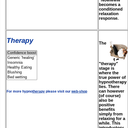
becomes a
conditioned
relaxation
response.
Therapy
The
"therapy"
stage is
where the
true power of
hypnotherapy
lies. There
can however
For more hypno
therapy
please visit our
web-shop
(of course)
also be
positive
benefits
simply from
relaxing for a
while. This
introductory