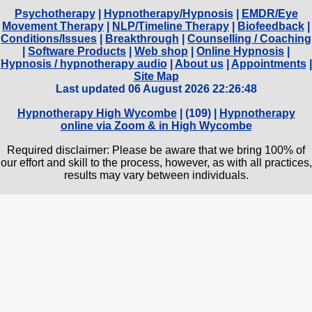
Psychotherapy
|
Hypnotherapy/Hypnosis
|
EMDR/Eye
Movement Therapy
|
NLP/Timeline Therapy
|
Biofeedback
|
Conditions/Issues
|
Breakthrough
|
Counselling / Coaching
|
Software Products
|
Web shop
|
Online Hypnosis
|
Hypnosis / hypnotherapy audio
|
About us
|
Appointments
|
Site Map
Last updated 06 August 2026 22:26:48
Hypnotherapy High Wycombe
| (
109) |
Hypnotherapy
online via Zoom & in High Wycombe
Required disclaimer: Please be aware that we bring 100% of
our effort and skill to the process, however, as with all practices,
results may vary between individuals.