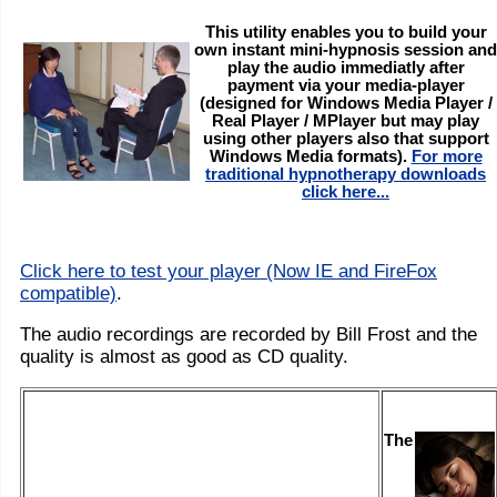
This utility enables you to build your
own instant mini-hypnosis session and
play the audio immediatly after
payment via your media-player
(designed for Windows Media Player /
Real Player / MPlayer but may play
using other players also that support
Windows Media formats).
For more
traditional hypnotherapy downloads
click here...
Click here to test your player (Now IE and FireFox
compatible)
.
The audio recordings are recorded by Bill Frost and the
quality is almost as good as CD quality.
The