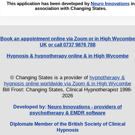
This application has been developed by
Neuro Innovations
in
association with Changing States.
Book an appointment online via Zoom or in High Wycombe
UK
or call 0737 9876 788
Hypnosis & hypnotherapy online & in High Wycombe
© Changing States is a provider of
hypnotherapy &
hypnosis online worldwide via Zoom & in High Wycombe
Bill Frost: Changing States, Clinical Hypnotherapist 1998-
2026
Developed by:
Neuro Innovations - providers of
psychotherapy & EMDR software
Diplomate Member of the British Society of Clinical
Hypnosis