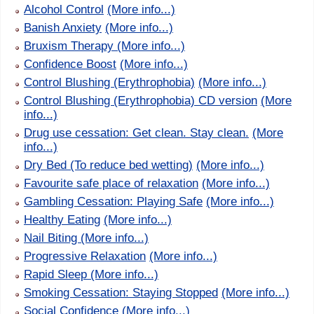
Alcohol Control
(More info...)
Banish Anxiety
(More info...)
Bruxism Therapy
(More info...)
Confidence Boost
(More info...)
Control Blushing (Erythrophobia)
(More info...)
Control Blushing (Erythrophobia) CD version
(More
info...)
Drug use cessation: Get clean. Stay clean.
(More
info...)
Dry Bed (To reduce bed wetting)
(More info...)
Favourite safe place of relaxation
(More info...)
Gambling Cessation: Playing Safe
(More info...)
Healthy Eating
(More info...)
Nail Biting
(More info...)
Progressive Relaxation
(More info...)
Rapid Sleep
(More info...)
Smoking Cessation: Staying Stopped
(More info...)
Social Confidence
(More info...)