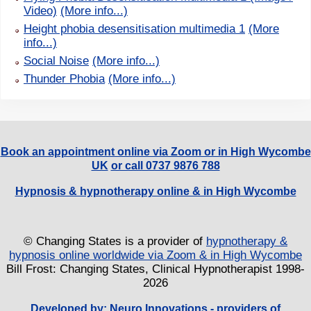
Video)
(More info...)
Height phobia desensitisation multimedia 1
(More
info...)
Social Noise
(More info...)
Thunder Phobia
(More info...)
Book an appointment online via Zoom or in High Wycombe
UK
or call 0737 9876 788
Hypnosis & hypnotherapy online & in High Wycombe
© Changing States is a provider of
hypnotherapy &
hypnosis online worldwide via Zoom & in High Wycombe
Bill Frost: Changing States, Clinical Hypnotherapist 1998-
2026
Developed by:
Neuro Innovations - providers of