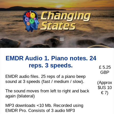
EMDR Audio 1. Piano notes. 24
reps. 3 speeds.
£ 5.25
GBP
EMDR audio files. 25 reps of a piano beep
sound at 3 speeds (fast / medium / slow).
(Approx
$US 10
The sound moves from left to right and back
€ 7)
again (bilateral)
MP3 downloads <10 Mb. Recorded using
EMDR Pro. Consists of 3 audio MP3