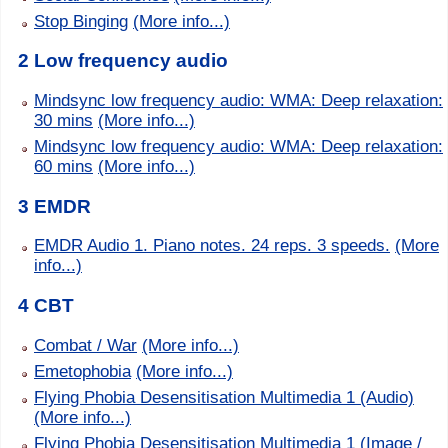
Stop Binging
(More info...)
2 Low frequency audio
Mindsync low frequency audio: WMA: Deep relaxation:
30 mins
(More info...)
Mindsync low frequency audio: WMA: Deep relaxation:
60 mins
(More info...)
3 EMDR
EMDR Audio 1. Piano notes. 24 reps. 3 speeds.
(More
info...)
4 CBT
Combat / War
(More info...)
Emetophobia
(More info...)
Flying Phobia Desensitisation Multimedia 1 (Audio)
(More info...)
Flying Phobia Desensitisation Multimedia 1 (Image /