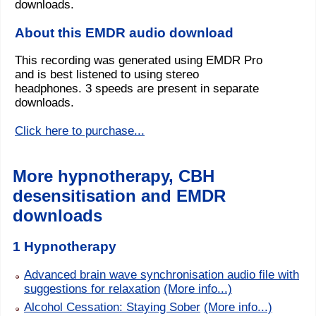
downloads.
About this EMDR audio download
This recording was generated using EMDR Pro
and is best listened to using stereo
headphones. 3 speeds are present in separate
downloads.
Click here to purchase...
More hypnotherapy, CBH
desensitisation and EMDR
downloads
1 Hypnotherapy
Advanced brain wave synchronisation audio file with
suggestions for relaxation
(More info...)
Alcohol Cessation: Staying Sober
(More info...)