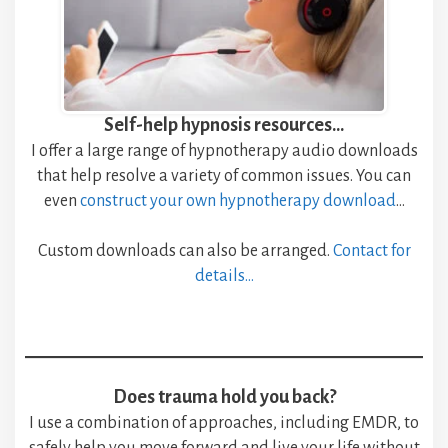
Self-help hypnosis resources…
I offer a large range of hypnotherapy audio downloads
that help resolve a variety of common issues. You can
even
construct your own hypnotherapy download
…
Custom downloads can also be arranged.
Contact for
details
…
Does trauma hold you back?
I use a combination of approaches, including EMDR, to