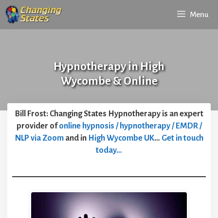
Skip
Menu
to
content
Hypnotherapy in High
Wycombe & Online
Bill Frost: Changing States Hypnotherapy is an expert
provider of
online hypnosis / hypnotherapy / EMDR /
NLP via Zoom
and in
High Wycombe UK
…
Get in touch
today…