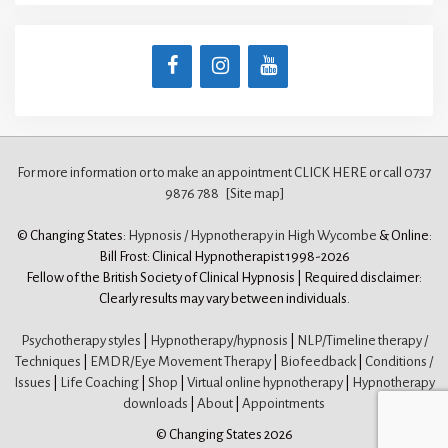
For more information or to make an appointment CLICK HERE
or call 0737
9876 788
[Site map]
© Changing States:
Hypnosis / Hypnotherapy in High Wycombe
& Online:
Bill Frost: Clinical Hypnotherapist 1998-2026
Fellow of the British Society of Clinical Hypnosis | Required disclaimer:
Clearly results may vary between individuals.
Psychotherapy styles
|
Hypnotherapy/hypnosis
|
NLP/Timeline therapy /
Techniques
|
EMDR/Eye Movement Therapy
|
Biofeedback
|
Conditions /
Issues
|
Life Coaching
|
Shop
|
Virtual online hypnotherapy
|
Hypnotherapy
downloads
|
About
|
Appointments
© Changing States 2026