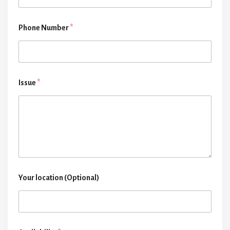
Phone Number
*
Issue
*
Your location (Optional)