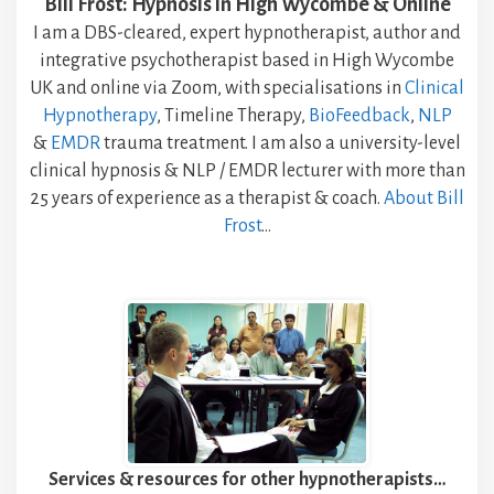
Bill Frost: Hypnosis in High Wycombe & Online
I am a DBS-cleared, expert hypnotherapist, author and
integrative psychotherapist based in High Wycombe
UK and online via Zoom, with specialisations in
Clinical
Hypnotherapy
, Timeline Therapy,
BioFeedback
,
NLP
&
EMDR
trauma treatment. I am also a university-level
clinical hypnosis & NLP / EMDR lecturer with more than
25 years of experience as a therapist & coach.
About Bill
Frost
…
Services & resources for other hypnotherapists…