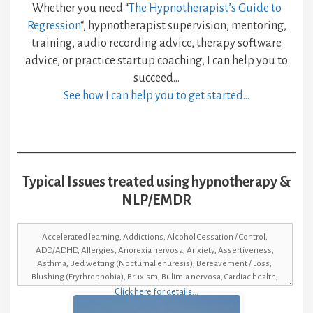
Whether you need “
The Hypnotherapist’s Guide to
Regression
“, hypnotherapist supervision, mentoring,
training, audio recording advice, therapy software
advice, or practice startup coaching, I can help you to
succeed…
See how I can help you to get started…
Typical Issues treated using hypnotherapy &
NLP/EMDR
Click here for details…