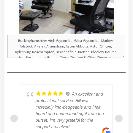
An excellent and
professional service. Bill was
incredibly knowledgeable and I felt
heard and understood right from the
outset. I’m very grateful for the
support I received.