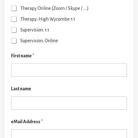
Therapy Online (Zoom / Skype / ....)
Therapy: High Wycombe 1:1
Supervision: 1:1
Supervision: Online
First name
*
Last name
eMail Address
*