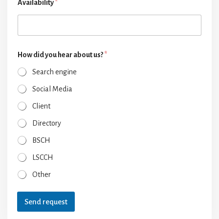
Availability
*
How did you hear about us?
*
Search engine
Social Media
Client
Directory
BSCH
LSCCH
Other
Send request