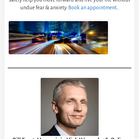
safely help you move forward and live your life without
undue fear & anxiety.
Book an appointment…