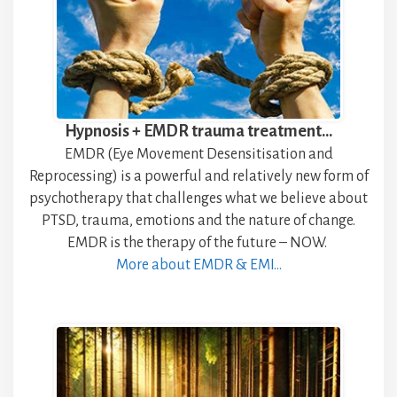
Hypnosis + EMDR trauma treatment…
EMDR (Eye Movement Desensitisation and
Reprocessing) is a powerful and relatively new form of
psychotherapy that challenges what we believe about
PTSD, trauma, emotions and the nature of change.
EMDR is the therapy of the future – NOW.
More about EMDR & EMI…