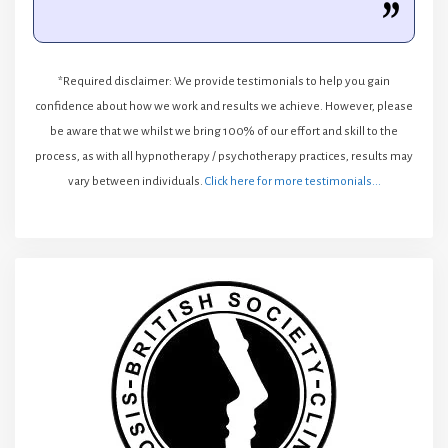
*Required disclaimer: We provide testimonials to help you gain
confidence about how we work and results we achieve. However, please
be aware that we whilst we bring 100% of our effort and skill to the
process, as with all hypnotherapy / psychotherapy practices, results may
vary between individuals.
Click here for more testimonials...