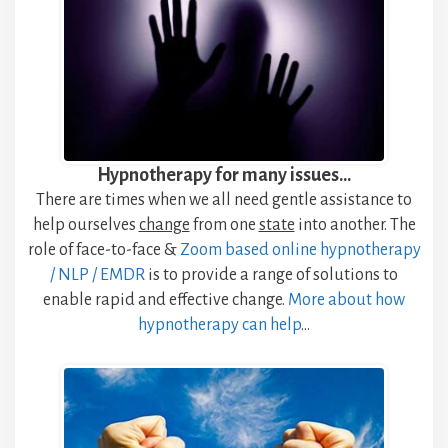
Hypnotherapy for many issues…
There are times when we all need gentle assistance to
help ourselves
change
from one
state
into another. The
role of face-to-face &
Zoom based online hypnotherapy
/ NLP / EMDR
is to provide a range of solutions to
enable rapid and effective change.
More about how
hypnotherapy
can
help
…