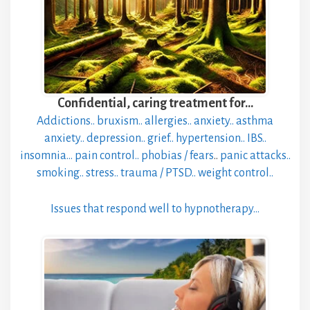
Confidential, caring treatment for…
Addictions..
bruxism..
allergies..
anxiety..
asthma
anxiety..
depression..
grief..
hypertension..
IBS..
insomnia…
pain control..
phobias / fears
..
panic attacks..
smoking..
stress..
trauma / PTSD..
weight control..
Issues that respond well to hypnotherapy…