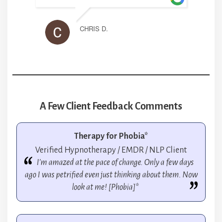
CHRIS D.
A Few Client Feedback Comments
Therapy for Phobia*
Verified Hypnotherapy / EMDR / NLP Client
I'm amazed at the pace of change. Only a few days
ago I was petrified even just thinking about them. Now
look at me! [Phobia]*