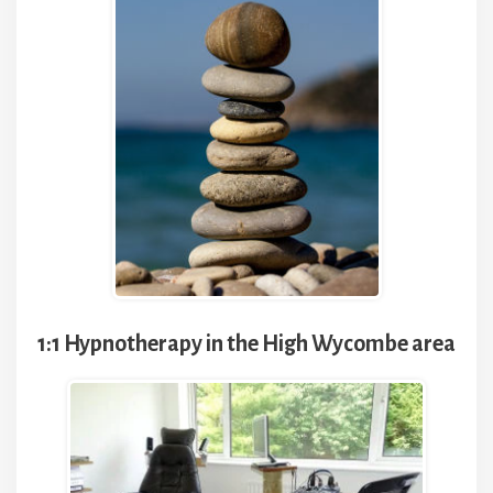
1:1 Hypnotherapy in the High Wycombe area