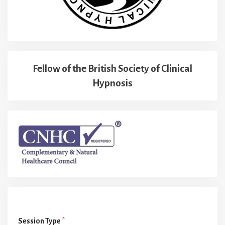
Fellow of the British Society of Clinical
Hypnosis
Session Type
*