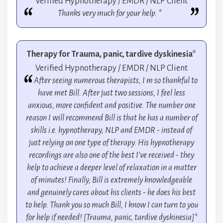
Verified Hypnotherapy / EMDR / NLP Client
Thanks very much for your help. *
Therapy for Trauma, panic, tardive dyskinesia*
Verified Hypnotherapy / EMDR / NLP Client
After seeing numerous therapists, I m so thankful to
have met Bill. After just two sessions, I feel less
anxious, more confident and positive. The number one
reason I will recommend Bill is that he has a number of
skills i.e. hypnotherapy, NLP and EMDR - instead of
just relying on one type of therapy. His hypnotherapy
recordings are also one of the best I've received - they
help to achieve a deeper level of relaxation in a matter
of minutes! Finally, Bill is extremely knowledgeable
and genuinely cares about his clients - he does his best
to help. Thank you so much Bill, I know I can turn to you
for help if needed! [Trauma, panic, tardive dyskinesia]*