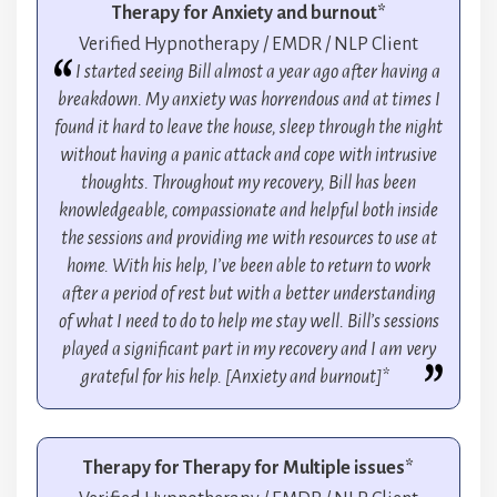
Therapy for Anxiety and burnout*
Verified Hypnotherapy / EMDR / NLP Client
I started seeing Bill almost a year ago after having a
breakdown. My anxiety was horrendous and at times I
found it hard to leave the house, sleep through the night
without having a panic attack and cope with intrusive
thoughts. Throughout my recovery, Bill has been
knowledgeable, compassionate and helpful both inside
the sessions and providing me with resources to use at
home. With his help, I’ve been able to return to work
after a period of rest but with a better understanding
of what I need to do to help me stay well. Bill’s sessions
played a significant part in my recovery and I am very
grateful for his help. [Anxiety and burnout]*
Therapy for Therapy for Multiple issues*