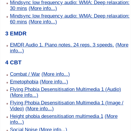
Mindsync low frequency audio: WMA: Deep relaxation:
30 mins
(More info...)
Mindsync low frequency audio: WMA: Deep relaxation:
60 mins
(More info...)
3 EMDR
EMDR Audio 1. Piano notes. 24 reps. 3 speeds.
(More
info...)
4 CBT
Combat / War
(More info...)
Emetophobia
(More info...)
Flying Phobia Desensitisation Multimedia 1 (Audio)
(More info...)
Flying Phobia Desensitisation Multimedia 1 (Image /
Video)
(More info...)
Height phobia desensitisation multimedia 1
(More
info...)
Social Noise
(More info...)