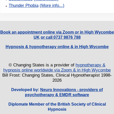
Thunder Phobia
(More info...)
Book an appointment online via Zoom or in High Wycombe
UK
or call 0737 9876 788
Hypnosis & hypnotherapy online & in High Wycombe
© Changing States is a provider of
hypnotherapy &
hypnosis online worldwide via Zoom & in High Wycombe
Bill Frost: Changing States, Clinical Hypnotherapist 1998-
2026
Developed by:
Neuro Innovations - providers of
psychotherapy & EMDR software
Diplomate Member of the British Society of Clinical
Hypnosis