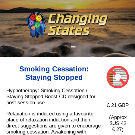
Smoking Cessation:
Staying Stopped
Hypnotherapy: Smoking Cessation /
Staying Stopped Boost CD designed for
post session use
£ 21 GBP
Relaxation is induced using a favourite
(Approx
place of relaxation induction and then
$US 42
direct suggestions are given to encourage
€ 27)
smoking cessation. Awakening with