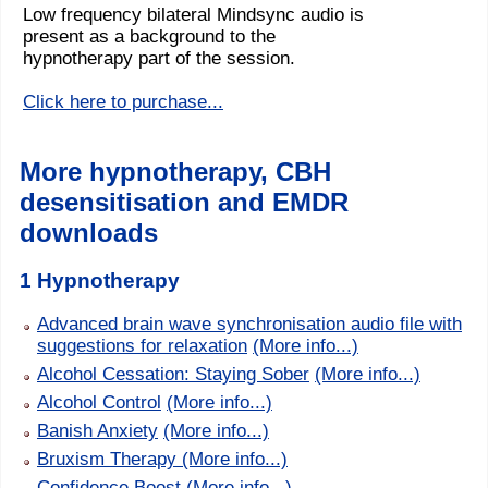
Low frequency bilateral Mindsync audio is
present as a background to the
hypnotherapy part of the session.
Click here to purchase...
More hypnotherapy, CBH
desensitisation and EMDR
downloads
1 Hypnotherapy
Advanced brain wave synchronisation audio file with
suggestions for relaxation
(More info...)
Alcohol Cessation: Staying Sober
(More info...)
Alcohol Control
(More info...)
Banish Anxiety
(More info...)
Bruxism Therapy
(More info...)
Confidence Boost
(More info...)