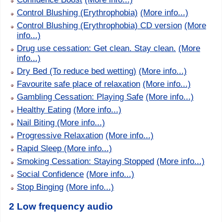
Control Blushing (Erythrophobia)
(More info...)
Control Blushing (Erythrophobia) CD version
(More
info...)
Drug use cessation: Get clean. Stay clean.
(More
info...)
Dry Bed (To reduce bed wetting)
(More info...)
Favourite safe place of relaxation
(More info...)
Gambling Cessation: Playing Safe
(More info...)
Healthy Eating
(More info...)
Nail Biting
(More info...)
Progressive Relaxation
(More info...)
Rapid Sleep
(More info...)
Smoking Cessation: Staying Stopped
(More info...)
Social Confidence
(More info...)
Stop Binging
(More info...)
2 Low frequency audio