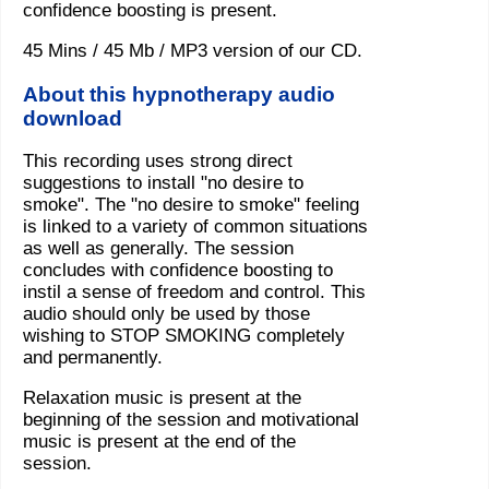
confidence boosting is present.
45 Mins / 45 Mb / MP3 version of our CD.
About this hypnotherapy audio
download
This recording uses strong direct
suggestions to install "no desire to
smoke". The "no desire to smoke" feeling
is linked to a variety of common situations
as well as generally. The session
concludes with confidence boosting to
instil a sense of freedom and control. This
audio should only be used by those
wishing to STOP SMOKING completely
and permanently.
Relaxation music is present at the
beginning of the session and motivational
music is present at the end of the
session.