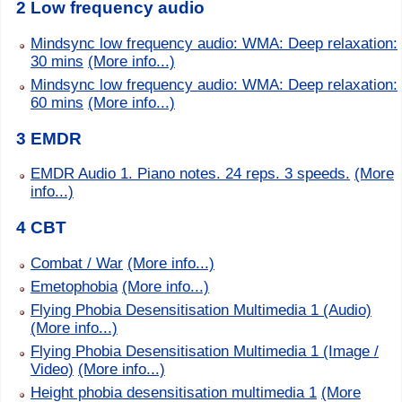
2 Low frequency audio
Mindsync low frequency audio: WMA: Deep relaxation:
30 mins
(More info...)
Mindsync low frequency audio: WMA: Deep relaxation:
60 mins
(More info...)
3 EMDR
EMDR Audio 1. Piano notes. 24 reps. 3 speeds.
(More
info...)
4 CBT
Combat / War
(More info...)
Emetophobia
(More info...)
Flying Phobia Desensitisation Multimedia 1 (Audio)
(More info...)
Flying Phobia Desensitisation Multimedia 1 (Image /
Video)
(More info...)
Height phobia desensitisation multimedia 1
(More