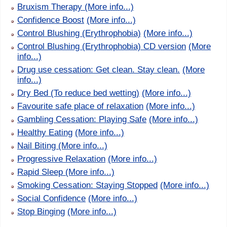
Bruxism Therapy
(More info...)
Confidence Boost
(More info...)
Control Blushing (Erythrophobia)
(More info...)
Control Blushing (Erythrophobia) CD version
(More
info...)
Drug use cessation: Get clean. Stay clean.
(More
info...)
Dry Bed (To reduce bed wetting)
(More info...)
Favourite safe place of relaxation
(More info...)
Gambling Cessation: Playing Safe
(More info...)
Healthy Eating
(More info...)
Nail Biting
(More info...)
Progressive Relaxation
(More info...)
Rapid Sleep
(More info...)
Smoking Cessation: Staying Stopped
(More info...)
Social Confidence
(More info...)
Stop Binging
(More info...)