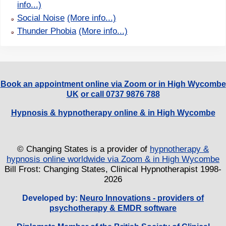
info...)
Social Noise
(More info...)
Thunder Phobia
(More info...)
Book an appointment online via Zoom or in High Wycombe
UK
or call 0737 9876 788
Hypnosis & hypnotherapy online & in High Wycombe
© Changing States is a provider of
hypnotherapy &
hypnosis online worldwide via Zoom & in High Wycombe
Bill Frost: Changing States, Clinical Hypnotherapist 1998-
2026
Developed by:
Neuro Innovations - providers of
psychotherapy & EMDR software