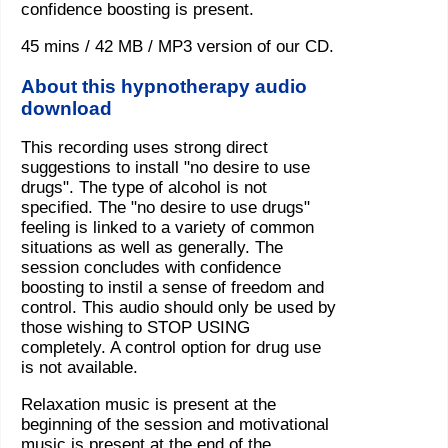
confidence boosting is present.
45 mins / 42 MB / MP3 version of our CD.
About this hypnotherapy audio
download
This recording uses strong direct
suggestions to install "no desire to use
drugs". The type of alcohol is not
specified. The "no desire to use drugs"
feeling is linked to a variety of common
situations as well as generally. The
session concludes with confidence
boosting to instil a sense of freedom and
control. This audio should only be used by
those wishing to STOP USING
completely. A control option for drug use
is not available.
Relaxation music is present at the
beginning of the session and motivational
music is present at the end of the