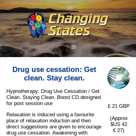
Drug use cessation: Get
clean. Stay clean.
Hypnotherapy: Drug Use Cessation / Get
Clean. Staying Clean. Boost CD designed
for post session use
£ 21 GBP
Relaxation is induced using a favourite
(Approx
place of relaxation induction and then
$US 42
direct suggestions are given to encourage
€ 27)
drug use cessation. Awakening with