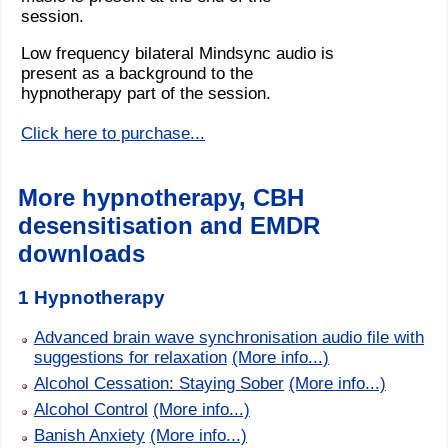
session.
Low frequency bilateral Mindsync audio is
present as a background to the
hypnotherapy part of the session.
Click here to purchase...
More hypnotherapy, CBH
desensitisation and EMDR
downloads
1 Hypnotherapy
Advanced brain wave synchronisation audio file with
suggestions for relaxation
(More info...)
Alcohol Cessation: Staying Sober
(More info...)
Alcohol Control
(More info...)
Banish Anxiety
(More info...)