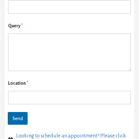
Query
*
Location
*
Send
Looking to schedule an appointment? Please click