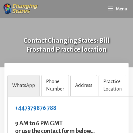
Skip
Menu
to
content
Contact Changing States: Bill
Frost and Practice location
Phone
Practice
WhatsApp
Address
Number
Location
+447379876 788
9 AM to 6 PM GMT
or use the contact form below…