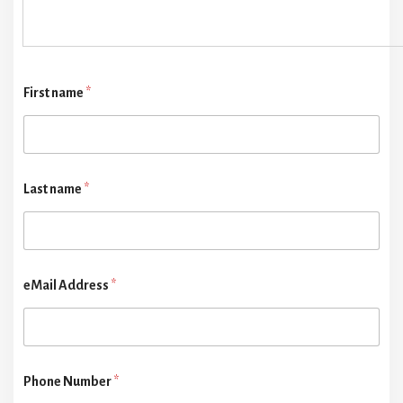
First name
*
Last name
*
eMail Address
*
Phone Number
*