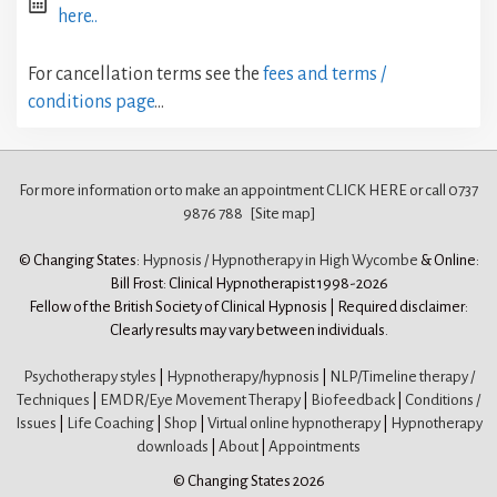
here..
For cancellation terms see the
fees and terms /
conditions page
…
For more information or to make an appointment CLICK HERE
or call 0737
9876 788
[Site map]
© Changing States:
Hypnosis / Hypnotherapy in High Wycombe
& Online:
Bill Frost: Clinical Hypnotherapist 1998-2026
Fellow of the British Society of Clinical Hypnosis | Required disclaimer:
Clearly results may vary between individuals.
Psychotherapy styles
|
Hypnotherapy/hypnosis
|
NLP/Timeline therapy /
Techniques
|
EMDR/Eye Movement Therapy
|
Biofeedback
|
Conditions /
Issues
|
Life Coaching
|
Shop
|
Virtual online hypnotherapy
|
Hypnotherapy
downloads
|
About
|
Appointments
© Changing States 2026