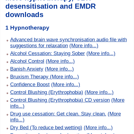
desensitisation and EMDR
downloads
1 Hypnotherapy
Advanced brain wave synchronisation audio file with
suggestions for relaxation
(More info...)
Alcohol Cessation: Staying Sober
(More info...)
Alcohol Control
(More info...)
Banish Anxiety
(More info...)
Bruxism Therapy
(More info...)
Confidence Boost
(More info...)
Control Blushing (Erythrophobia)
(More info...)
Control Blushing (Erythrophobia) CD version
(More
info...)
Drug use cessation: Get clean. Stay clean.
(More
info...)
Dry Bed (To reduce bed wetting)
(More info...)