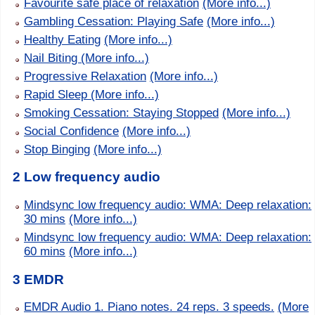
Favourite safe place of relaxation
(More info...)
Gambling Cessation: Playing Safe
(More info...)
Healthy Eating
(More info...)
Nail Biting
(More info...)
Progressive Relaxation
(More info...)
Rapid Sleep
(More info...)
Smoking Cessation: Staying Stopped
(More info...)
Social Confidence
(More info...)
Stop Binging
(More info...)
2 Low frequency audio
Mindsync low frequency audio: WMA: Deep relaxation:
30 mins
(More info...)
Mindsync low frequency audio: WMA: Deep relaxation:
60 mins
(More info...)
3 EMDR
EMDR Audio 1. Piano notes. 24 reps. 3 speeds.
(More