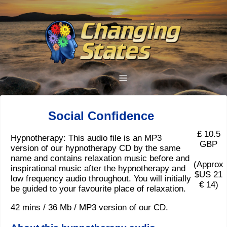
Social Confidence
£ 10.5
Hypnotherapy: This audio file is an MP3
GBP
version of our hypnotherapy CD by the same
name and contains relaxation music before and
(Approx
inspirational music after the hypnotherapy and
$US 21
low frequency audio throughout. You will initially
€ 14)
be guided to your favourite place of relaxation.
42 mins / 36 Mb / MP3 version of our CD.