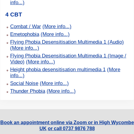
info...)
4 CBT
Combat / War
(More info...)
Emetophobia
(More info...)
Flying Phobia Desensitisation Multimedia 1 (Audio)
(More info...)
Flying Phobia Desensitisation Multimedia 1 (Image /
Video)
(More info...)
Height phobia desensitisation multimedia 1
(More
info...)
Social Noise
(More info...)
Thunder Phobia
(More info...)
Book an appointment online via Zoom or in High Wycombe
UK
or call 0737 9876 788