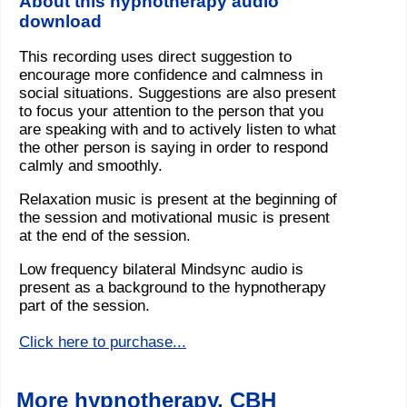
About this hypnotherapy audio
download
This recording uses direct suggestion to
encourage more confidence and calmness in
social situations. Suggestions are also present
to focus your attention to the person that you
are speaking with and to actively listen to what
the other person is saying in order to respond
calmly and smoothly.
Relaxation music is present at the beginning of
the session and motivational music is present
at the end of the session.
Low frequency bilateral Mindsync audio is
present as a background to the hypnotherapy
part of the session.
Click here to purchase...
More hypnotherapy, CBH