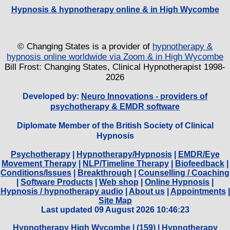
Hypnosis & hypnotherapy online & in High Wycombe
© Changing States is a provider of
hypnotherapy &
hypnosis online worldwide via Zoom & in High Wycombe
Bill Frost: Changing States, Clinical Hypnotherapist 1998-
2026
Developed by:
Neuro Innovations - providers of
psychotherapy & EMDR software
Diplomate Member of the British Society of Clinical
Hypnosis
Psychotherapy
|
Hypnotherapy/Hypnosis
|
EMDR/Eye
Movement Therapy
|
NLP/Timeline Therapy
|
Biofeedback
|
Conditions/Issues
|
Breakthrough
|
Counselling / Coaching
|
Software Products
|
Web shop
|
Online Hypnosis
|
Hypnosis / hypnotherapy audio
|
About us
|
Appointments
|
Site Map
Last updated 09 August 2026 10:46:23
Hypnotherapy High Wycombe
| (
159) |
Hypnotherapy