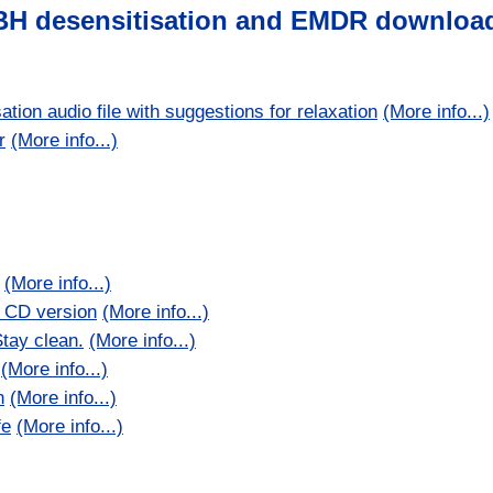
BH desensitisation and EMDR downloa
ion audio file with suggestions for relaxation
(More info...)
r
(More info...)
(More info...)
) CD version
(More info...)
tay clean.
(More info...)
(More info...)
n
(More info...)
fe
(More info...)