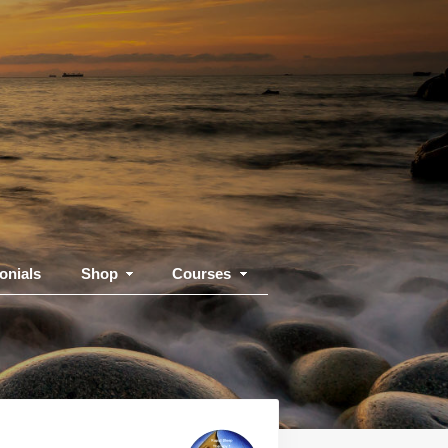
onials
Shop
Courses