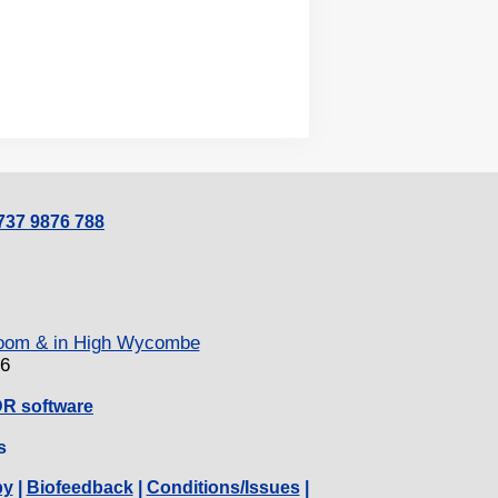
0737 9876 788
 Zoom & in High Wycombe
26
DR software
s
py
|
Biofeedback
|
Conditions/Issues
|