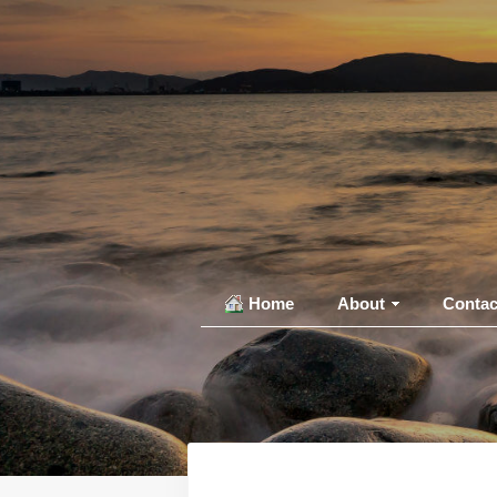
Home
About
Contac