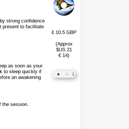
d by strong confidence
present to facilitate
£ 10.5 GBP
(Approx
$US 21
€ 14)
leep as soon as your
 to sleep quickly if
refore an awakening
f the session.