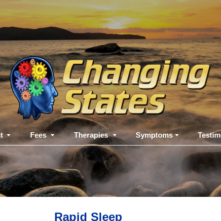
t
Fees
Therapies
Symptoms
Testim
Rapid Sleep