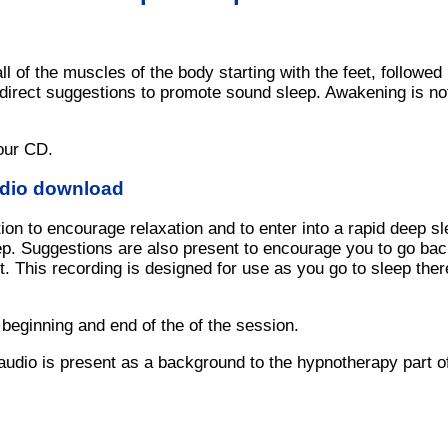
ll of the muscles of the body starting with the feet, followe
direct suggestions to promote sound sleep. Awakening is not 
our CD.
udio download
ion to encourage relaxation and to enter into a rapid deep s
eep. Suggestions are also present to encourage you to go back
. This recording is designed for use as you go to sleep the
 beginning and end of the of the session.
audio is present as a background to the hypnotherapy part o