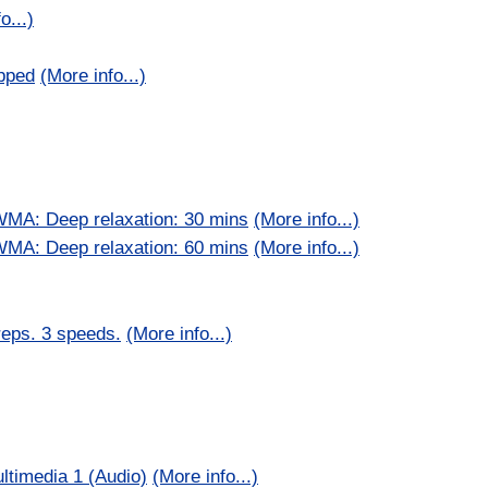
o...)
pped
(More info...)
WMA: Deep relaxation: 30 mins
(More info...)
WMA: Deep relaxation: 60 mins
(More info...)
reps. 3 speeds.
(More info...)
ltimedia 1 (Audio)
(More info...)