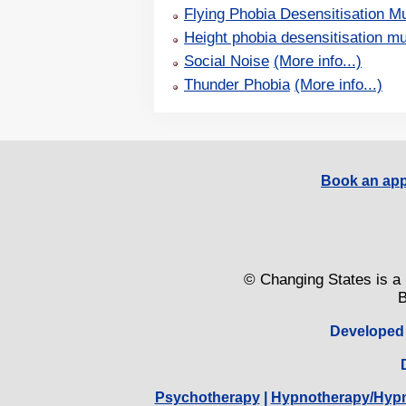
Flying Phobia Desensitisation Mu
Height phobia desensitisation mu
Social Noise
(More info...)
Thunder Phobia
(More info...)
Book an app
© Changing States is a 
B
Developed
Psychotherapy
|
Hypnotherapy/Hyp