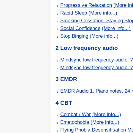
Progressive Relaxation
(More inf
Rapid Sleep
(More info...)
Smoking Cessation: Staying Sto
Social Confidence
(More info...)
Stop Binging
(More info...)
2 Low frequency audio
Mindsync low frequency audio: 
Mindsync low frequency audio: 
3 EMDR
EMDR Audio 1. Piano notes. 24 
4 CBT
Combat / War
(More info...)
Emetophobia
(More info...)
Flying Phobia Desensitisation Mu