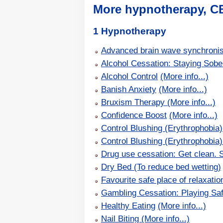
More hypnotherapy, C
1 Hypnotherapy
Advanced brain wave synchronisat
Alcohol Cessation: Staying Sobe
Alcohol Control
(More info...)
Banish Anxiety
(More info...)
Bruxism Therapy
(More info...)
Confidence Boost
(More info...)
Control Blushing (Erythrophobia)
Control Blushing (Erythrophobia
Drug use cessation: Get clean. S
Dry Bed (To reduce bed wetting)
Favourite safe place of relaxatio
Gambling Cessation: Playing Sa
Healthy Eating
(More info...)
Nail Biting
(More info...)