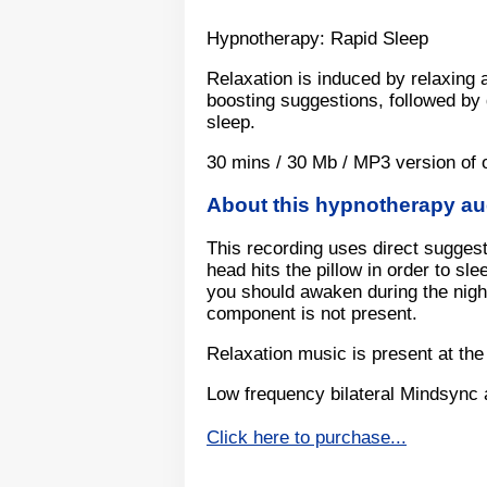
Hypnotherapy: Rapid Sleep
Relaxation is induced by relaxing a
boosting suggestions, followed by 
sleep.
30 mins / 30 Mb / MP3 version of 
About this hypnotherapy a
This recording uses direct suggest
head hits the pillow in order to sl
you should awaken during the night
component is not present.
Relaxation music is present at the
Low frequency bilateral Mindsync 
Click here to purchase...