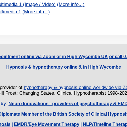
ltimedia 1 (Image / Video)
(More info...)
ltimedia 1
(More info...)
ointment online via Zoom or in High Wycombe UK
or call 
Hypnosis & hypnotherapy online & in High Wycombe
provider of
hypnotherapy & hypnosis online worldwide via
ill Frost: Changing States, Clinical Hypnotherapist 1998-20
 by:
Neuro Innovations - providers of psychotherapy & EM
Diplomate Member of the British Society of Clinical Hypnosi
nosis
|
EMDR/Eye Movement Therapy
|
NLP/Timeline Thera