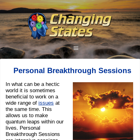
Personal Breakthrough Sessions
In what can be a hectic
world it is sometimes
beneficial to work on a
wide range of
issues
at
the same time. This
allows us to make
quantum leaps within our
lives. Personal
Breakthrough Sessions