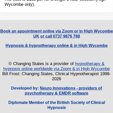
Wycombe only).
Book an appointment online via Zoom or in High Wycombe
UK
or call 0737 9876 788
Hypnosis & hypnotherapy online & in High Wycombe
© Changing States is a provider of
hypnotherapy &
hypnosis online worldwide via Zoom & in High Wycombe
Bill Frost: Changing States, Clinical Hypnotherapist 1998-
2026
Developed by:
Neuro Innovations - providers of
psychotherapy & EMDR software
Diplomate Member of the British Society of Clinical
Hypnosis