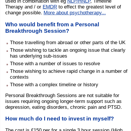
used in combination with eg
NLP/HNLP
, Timeline
Therapy and / or
EMDR
to effect the greatest level of
change possible.
More about psychotherapy...
Who would benefit from a Personal
Breakthrough Session?
Those travelling from abroad or other parts of the UK
Those wishing to tackle an ongoing issue that clearly
has underlying sub-issues
Those with a number of issues to resolve
Those wishing to achieve rapid change in a number of
contexts
Those with a complex timeline or history
Personal Breakthrough Sessions are not suitable for
issues requiring ongoing longer-term support such as
depression, eating disorders, chronic pain and PTSD.
How much do I need to invest in myself?
The cost is £150 per for a single 3 hour session (High