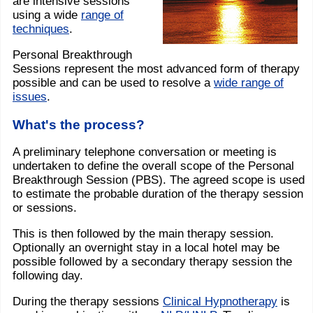
are intensive sessions
using a wide
range of
techniques
.
Personal Breakthrough
Sessions represent the most advanced form of therapy
possible and can be used to resolve a
wide range of
issues
.
What's the process?
A preliminary telephone conversation or meeting is
undertaken to define the overall scope of the Personal
Breakthrough Session (PBS). The agreed scope is used
to estimate the probable duration of the therapy session
or sessions.
This is then followed by the main therapy session.
Optionally an overnight stay in a local hotel may be
possible followed by a secondary therapy session the
following day.
During the therapy sessions
Clinical Hypnotherapy
is