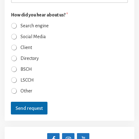
How did you hear about us?
*
Search engine
Social Media
Client
Directory
BSCH
LSCCH
Other
Send request