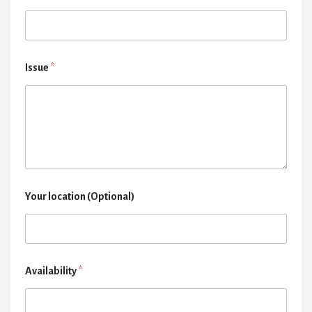
Issue
*
Your location (Optional)
Availability
*