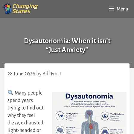
Skip
Menu
to
content
Dysautonomia: When it isn’t
“Just Anxiety”
28 June 2026
by
Bill Frost
Many people
spend years
trying to find out
why they feel
dizzy, exhausted,
light-headed or