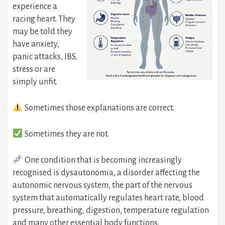
experience a
racing heart. They
may be told they
have anxiety,
panic attacks, IBS,
stress or are
simply unfit.
Sometimes those explanations are correct.
Sometimes they are not.
One condition that is becoming increasingly
recognised is dysautonomia, a disorder affecting the
autonomic nervous system, the part of the nervous
system that automatically regulates heart rate, blood
pressure, breathing, digestion, temperature regulation
and many other essential body functions.