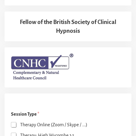
Fellow of the British Society of Clinical
Hypnosis
Session Type
*
Therapy Online (Zoom / Skype / ....)
Therapy: High Wycombe 1:1