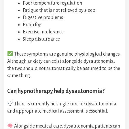
Poor temperature regulation
Fatigue that is not relieved by sleep
Digestive problems
Brain fog
Exercise intolerance
Sleep disturbance
These symptoms are genuine physiological changes.
Although anxiety can exist alongside dysautonomia,
the two should not automatically be assumed to be the
same thing.
Can hypnotherapy help dysautonomia?
There is currently no single cure for dysautonomia
and appropriate medical assessment is essential.
Alongside medical care, dysautonomia patients can