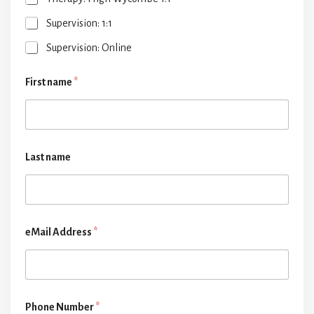
Supervision: 1:1
Supervision: Online
First name
*
Last name
eMail Address
*
Phone Number
*