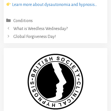
Learn more about dysautonomia and hypnosis…
Categories
Conditions
What is Weedless Wednesday?
Global Forgiveness Day!