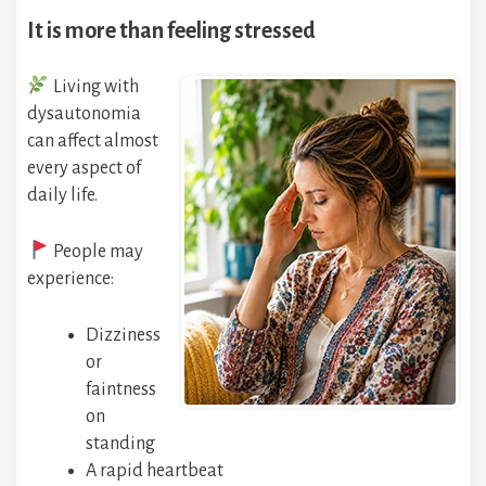
It is more than feeling stressed
Living with
dysautonomia
can affect almost
every aspect of
daily life.
People may
experience:
Dizziness
or
faintness
on
standing
A rapid heartbeat