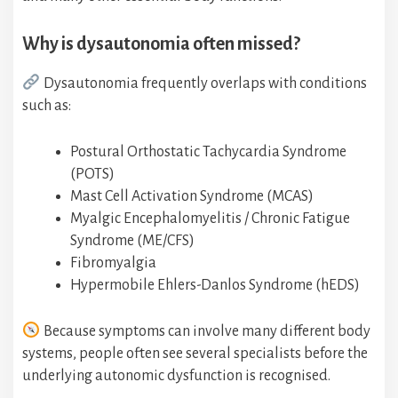
Why is dysautonomia often missed?
Dysautonomia frequently overlaps with conditions
such as:
Postural Orthostatic Tachycardia Syndrome
(POTS)
Mast Cell Activation Syndrome (MCAS)
Myalgic Encephalomyelitis / Chronic Fatigue
Syndrome (ME/CFS)
Fibromyalgia
Hypermobile Ehlers-Danlos Syndrome (hEDS)
Because symptoms can involve many different body
systems, people often see several specialists before the
underlying autonomic dysfunction is recognised.