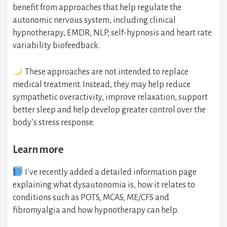
benefit from approaches that help regulate the
autonomic nervous system, including clinical
hypnotherapy, EMDR, NLP, self-hypnosis and heart rate
variability biofeedback.
These approaches are not intended to replace
medical treatment. Instead, they may help reduce
sympathetic overactivity, improve relaxation, support
better sleep and help develop greater control over the
body’s stress response.
Learn more
I’ve recently added a detailed information page
explaining what dysautonomia is, how it relates to
conditions such as POTS, MCAS, ME/CFS and
fibromyalgia and how hypnotherapy can help.