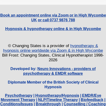
Book an appointment online via Zoom or in High Wycombe
UK
or call 0737 9876 788
Hypnosis & hypnotherapy online & in High Wycombe
© Changing States is a provider of
hypnotherapy &
hypnosis online worldwide via Zoom & in High Wycombe
Bill Frost: Changing States, Clinical Hypnotherapist 1998-
2026
Developed by:
Neuro Innovations - providers of
psychotherapy & EMDR software
Diplomate Member of the British Society of Clinical
Hypnosis
Psychotherapy
|
Hypnotherapy/Hypnosis
|
EMDR/Eye
Movement Therapy
|
NLP/Timeline Therapy
|
Biofeedback
|
Conditions/Issues
|
Breakthrough
|
Counselling / Coaching