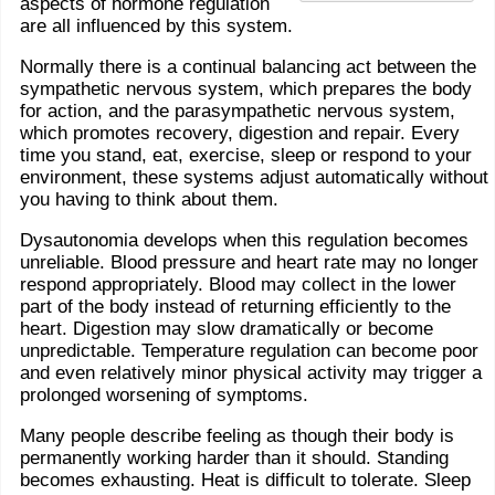
aspects of hormone regulation
are all influenced by this system.
Normally there is a continual balancing act between the
sympathetic nervous system, which prepares the body
for action, and the parasympathetic nervous system,
which promotes recovery, digestion and repair. Every
time you stand, eat, exercise, sleep or respond to your
environment, these systems adjust automatically without
you having to think about them.
Dysautonomia develops when this regulation becomes
unreliable. Blood pressure and heart rate may no longer
respond appropriately. Blood may collect in the lower
part of the body instead of returning efficiently to the
heart. Digestion may slow dramatically or become
unpredictable. Temperature regulation can become poor
and even relatively minor physical activity may trigger a
prolonged worsening of symptoms.
Many people describe feeling as though their body is
permanently working harder than it should. Standing
becomes exhausting. Heat is difficult to tolerate. Sleep