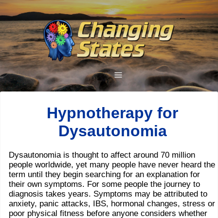
Hypnotherapy for
Dysautonomia
Dysautonomia is thought to affect around 70 million
people worldwide, yet many people have never heard the
term until they begin searching for an explanation for
their own symptoms. For some people the journey to
diagnosis takes years. Symptoms may be attributed to
anxiety, panic attacks, IBS, hormonal changes, stress or
poor physical fitness before anyone considers whether