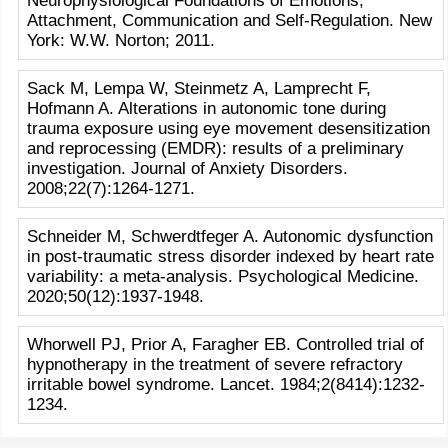
Neurophysiological Foundations of Emotions,
Attachment, Communication and Self-Regulation. New
York: W.W. Norton; 2011.
Sack M, Lempa W, Steinmetz A, Lamprecht F,
Hofmann A. Alterations in autonomic tone during
trauma exposure using eye movement desensitization
and reprocessing (EMDR): results of a preliminary
investigation. Journal of Anxiety Disorders.
2008;22(7):1264-1271.
Schneider M, Schwerdtfeger A. Autonomic dysfunction
in post-traumatic stress disorder indexed by heart rate
variability: a meta-analysis. Psychological Medicine.
2020;50(12):1937-1948.
Whorwell PJ, Prior A, Faragher EB. Controlled trial of
hypnotherapy in the treatment of severe refractory
irritable bowel syndrome. Lancet. 1984;2(8414):1232-
1234.