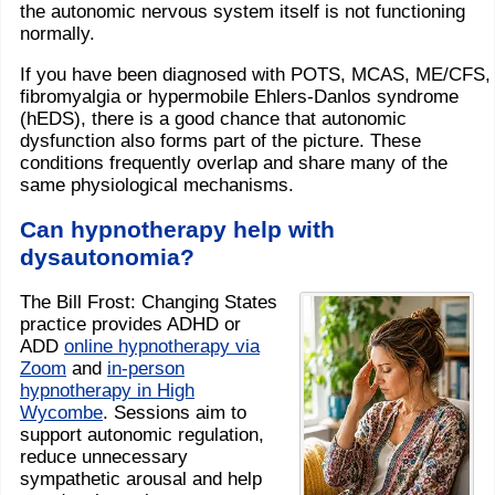
the autonomic nervous system itself is not functioning
normally.
If you have been diagnosed with POTS, MCAS, ME/CFS,
fibromyalgia or hypermobile Ehlers-Danlos syndrome
(hEDS), there is a good chance that autonomic
dysfunction also forms part of the picture. These
conditions frequently overlap and share many of the
same physiological mechanisms.
Can hypnotherapy help with
dysautonomia?
The Bill Frost: Changing States
practice provides ADHD or
ADD
online hypnotherapy via
Zoom
and
in-person
hypnotherapy in High
Wycombe
. Sessions aim to
support autonomic regulation,
reduce unnecessary
sympathetic arousal and help