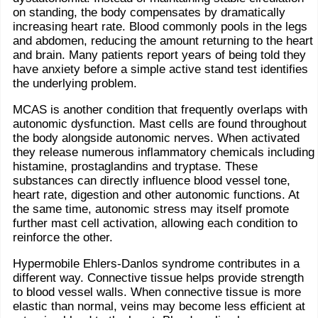
on standing, the body compensates by dramatically
increasing heart rate. Blood commonly pools in the legs
and abdomen, reducing the amount returning to the heart
and brain. Many patients report years of being told they
have anxiety before a simple active stand test identifies
the underlying problem.
MCAS is another condition that frequently overlaps with
autonomic dysfunction. Mast cells are found throughout
the body alongside autonomic nerves. When activated
they release numerous inflammatory chemicals including
histamine, prostaglandins and tryptase. These
substances can directly influence blood vessel tone,
heart rate, digestion and other autonomic functions. At
the same time, autonomic stress may itself promote
further mast cell activation, allowing each condition to
reinforce the other.
Hypermobile Ehlers-Danlos syndrome contributes in a
different way. Connective tissue helps provide strength
to blood vessel walls. When connective tissue is more
elastic than normal, veins may become less efficient at