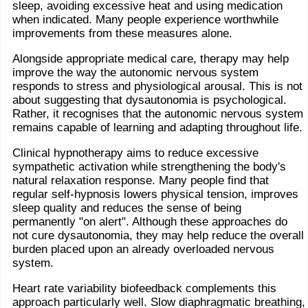
sleep, avoiding excessive heat and using medication
when indicated. Many people experience worthwhile
improvements from these measures alone.
Alongside appropriate medical care, therapy may help
improve the way the autonomic nervous system
responds to stress and physiological arousal. This is not
about suggesting that dysautonomia is psychological.
Rather, it recognises that the autonomic nervous system
remains capable of learning and adapting throughout life.
Clinical hypnotherapy aims to reduce excessive
sympathetic activation while strengthening the body's
natural relaxation response. Many people find that
regular self-hypnosis lowers physical tension, improves
sleep quality and reduces the sense of being
permanently "on alert". Although these approaches do
not cure dysautonomia, they may help reduce the overall
burden placed upon an already overloaded nervous
system.
Heart rate variability biofeedback complements this
approach particularly well. Slow diaphragmatic breathing,