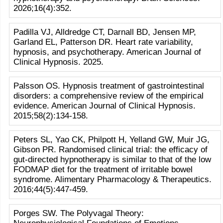
2026;16(4):352.
Padilla VJ, Alldredge CT, Darnall BD, Jensen MP,
Garland EL, Patterson DR. Heart rate variability,
hypnosis, and psychotherapy. American Journal of
Clinical Hypnosis. 2025.
Palsson OS. Hypnosis treatment of gastrointestinal
disorders: a comprehensive review of the empirical
evidence. American Journal of Clinical Hypnosis.
2015;58(2):134-158.
Peters SL, Yao CK, Philpott H, Yelland GW, Muir JG,
Gibson PR. Randomised clinical trial: the efficacy of
gut-directed hypnotherapy is similar to that of the low
FODMAP diet for the treatment of irritable bowel
syndrome. Alimentary Pharmacology & Therapeutics.
2016;44(5):447-459.
Porges SW. The Polyvagal Theory: