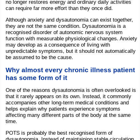
no longer restores energy and ordinary daily activities
can require far more effort than they once did.
Although anxiety and dysautonomia can exist together,
they are not the same condition. Dysautonomia is a
recognised disorder of autonomic nervous system
function with measurable physiological changes. Anxiety
may develop as a consequence of living with
unpredictable symptoms, but it should not automatically
be assumed to be the cause.
Why almost every chronic illness patient
has some form of it
One of the reasons dysautonomia is often overlooked is
that it rarely appears on its own. Instead, it commonly
accompanies other long-term medical conditions and
helps explain why patients experience symptoms
affecting many different parts of the body at the same
time.
POTS is probably the best recognised form of
dysautonomia. Instead of maintaining stable circulation