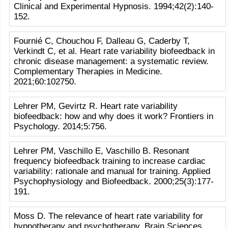
Clinical and Experimental Hypnosis. 1994;42(2):140-
152.
Fournié C, Chouchou F, Dalleau G, Caderby T,
Verkindt C, et al. Heart rate variability biofeedback in
chronic disease management: a systematic review.
Complementary Therapies in Medicine.
2021;60:102750.
Lehrer PM, Gevirtz R. Heart rate variability
biofeedback: how and why does it work? Frontiers in
Psychology. 2014;5:756.
Lehrer PM, Vaschillo E, Vaschillo B. Resonant
frequency biofeedback training to increase cardiac
variability: rationale and manual for training. Applied
Psychophysiology and Biofeedback. 2000;25(3):177-
191.
Moss D. The relevance of heart rate variability for
hypnotherapy and psychotherapy. Brain Sciences.