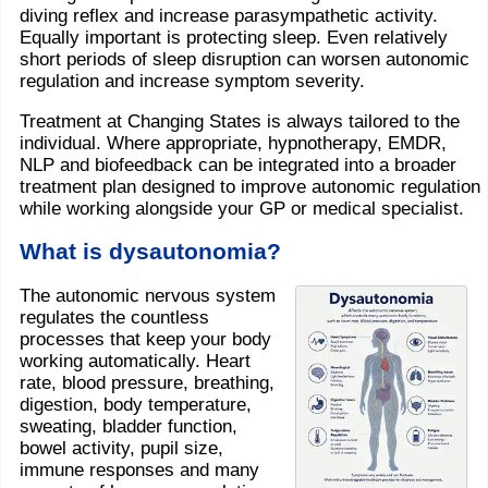
diving reflex and increase parasympathetic activity.
Equally important is protecting sleep. Even relatively
short periods of sleep disruption can worsen autonomic
regulation and increase symptom severity.
Treatment at Changing States is always tailored to the
individual. Where appropriate, hypnotherapy, EMDR,
NLP and biofeedback can be integrated into a broader
treatment plan designed to improve autonomic regulation
while working alongside your GP or medical specialist.
What is dysautonomia?
The autonomic nervous system
regulates the countless
processes that keep your body
working automatically. Heart
rate, blood pressure, breathing,
digestion, body temperature,
sweating, bladder function,
bowel activity, pupil size,
immune responses and many