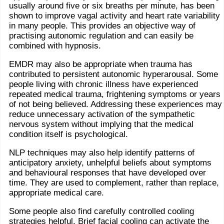
usually around five or six breaths per minute, has been
shown to improve vagal activity and heart rate variability
in many people. This provides an objective way of
practising autonomic regulation and can easily be
combined with hypnosis.
EMDR may also be appropriate when trauma has
contributed to persistent autonomic hyperarousal. Some
people living with chronic illness have experienced
repeated medical trauma, frightening symptoms or years
of not being believed. Addressing these experiences may
reduce unnecessary activation of the sympathetic
nervous system without implying that the medical
condition itself is psychological.
NLP techniques may also help identify patterns of
anticipatory anxiety, unhelpful beliefs about symptoms
and behavioural responses that have developed over
time. They are used to complement, rather than replace,
appropriate medical care.
Some people also find carefully controlled cooling
strategies helpful. Brief facial cooling can activate the