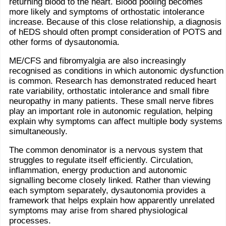
returning blood to the heart. Blood pooling becomes
more likely and symptoms of orthostatic intolerance
increase. Because of this close relationship, a diagnosis
of hEDS should often prompt consideration of POTS and
other forms of dysautonomia.
ME/CFS and fibromyalgia are also increasingly
recognised as conditions in which autonomic dysfunction
is common. Research has demonstrated reduced heart
rate variability, orthostatic intolerance and small fibre
neuropathy in many patients. These small nerve fibres
play an important role in autonomic regulation, helping
explain why symptoms can affect multiple body systems
simultaneously.
The common denominator is a nervous system that
struggles to regulate itself efficiently. Circulation,
inflammation, energy production and autonomic
signalling become closely linked. Rather than viewing
each symptom separately, dysautonomia provides a
framework that helps explain how apparently unrelated
symptoms may arise from shared physiological
processes.