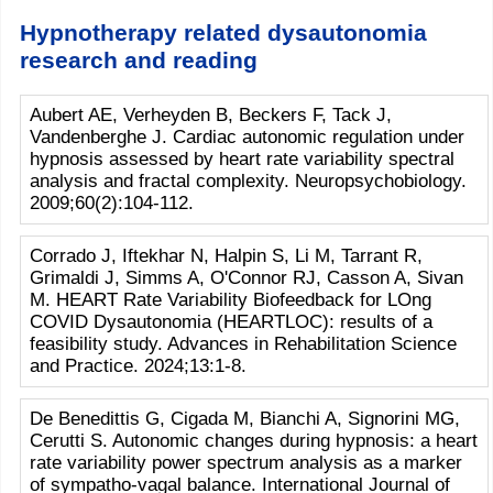
Hypnotherapy related dysautonomia
research and reading
Aubert AE, Verheyden B, Beckers F, Tack J,
Vandenberghe J. Cardiac autonomic regulation under
hypnosis assessed by heart rate variability spectral
analysis and fractal complexity. Neuropsychobiology.
2009;60(2):104-112.
Corrado J, Iftekhar N, Halpin S, Li M, Tarrant R,
Grimaldi J, Simms A, O'Connor RJ, Casson A, Sivan
M. HEART Rate Variability Biofeedback for LOng
COVID Dysautonomia (HEARTLOC): results of a
feasibility study. Advances in Rehabilitation Science
and Practice. 2024;13:1-8.
De Benedittis G, Cigada M, Bianchi A, Signorini MG,
Cerutti S. Autonomic changes during hypnosis: a heart
rate variability power spectrum analysis as a marker
of sympatho-vagal balance. International Journal of