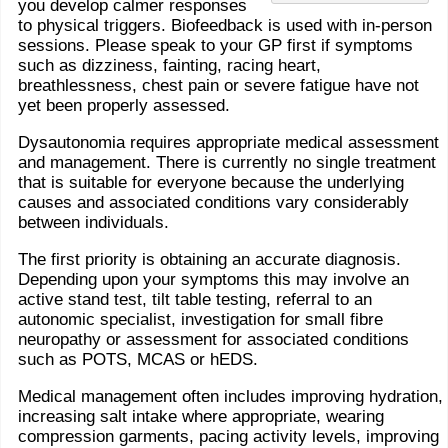
you develop calmer responses
to physical triggers. Biofeedback is used with in-person
sessions. Please speak to your GP first if symptoms
such as dizziness, fainting, racing heart,
breathlessness, chest pain or severe fatigue have not
yet been properly assessed.
Dysautonomia requires appropriate medical assessment
and management. There is currently no single treatment
that is suitable for everyone because the underlying
causes and associated conditions vary considerably
between individuals.
The first priority is obtaining an accurate diagnosis.
Depending upon your symptoms this may involve an
active stand test, tilt table testing, referral to an
autonomic specialist, investigation for small fibre
neuropathy or assessment for associated conditions
such as POTS, MCAS or hEDS.
Medical management often includes improving hydration,
increasing salt intake where appropriate, wearing
compression garments, pacing activity levels, improving