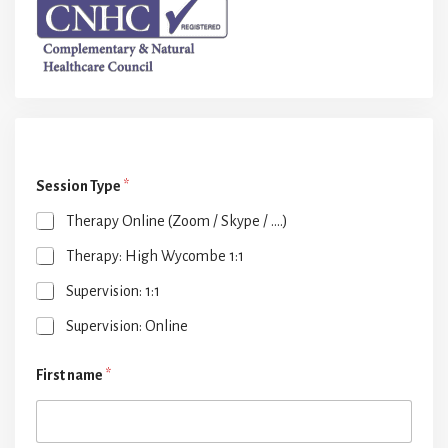
Session Type
*
Therapy Online (Zoom / Skype / ....)
Therapy: High Wycombe 1:1
Supervision: 1:1
Supervision: Online
First name
*