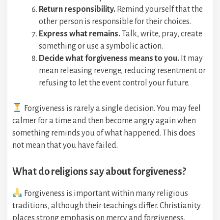
Return responsibility.
Remind yourself that the
other person is responsible for their choices.
Express what remains.
Talk, write, pray, create
something or use a symbolic action.
Decide what forgiveness means to you.
It may
mean releasing revenge, reducing resentment or
refusing to let the event control your future.
Forgiveness is rarely a single decision. You may feel
calmer for a time and then become angry again when
something reminds you of what happened. This does
not mean that you have failed.
What do religions say about forgiveness?
Forgiveness is important within many religious
traditions, although their teachings differ. Christianity
places strong emphasis on mercy and forgiveness.