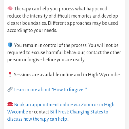
Therapy can help you process what happened,
reduce the intensity of difficult memories and develop
clearer boundaries. Different approaches may be used
according to your needs.
You remain in control of the process. You will not be
required to excuse harmful behaviour, contact the other
person or forgive before you are ready.
Sessions are available online and in High Wycombe.
Learn more about “How to forgive…”
Book an appointment online via Zoom or in High
Wycombe
or contact
Bill Frost: Changing States to
discuss how therapy can help
…