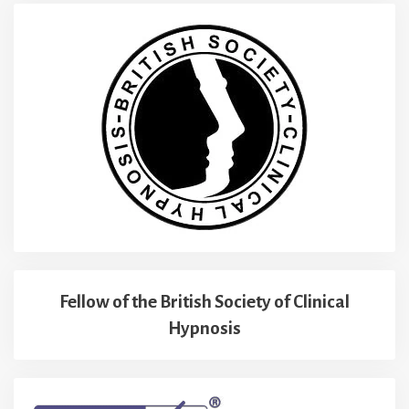
Fellow of the British Society of Clinical
Hypnosis