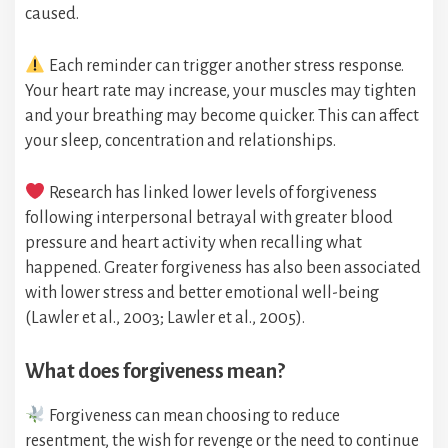
caused.
Each reminder can trigger another stress response.
Your heart rate may increase, your muscles may tighten
and your breathing may become quicker. This can affect
your sleep, concentration and relationships.
Research has linked lower levels of forgiveness
following interpersonal betrayal with greater blood
pressure and heart activity when recalling what
happened. Greater forgiveness has also been associated
with lower stress and better emotional well-being
(Lawler et al., 2003; Lawler et al., 2005).
What does forgiveness mean?
Forgiveness can mean choosing to reduce
resentment, the wish for revenge or the need to continue