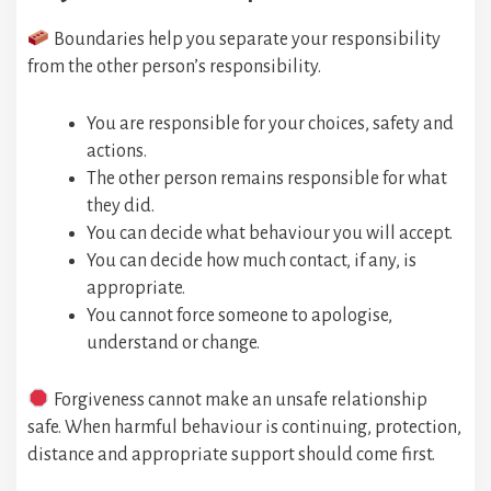
Boundaries help you separate your responsibility
from the other person’s responsibility.
You are responsible for your choices, safety and
actions.
The other person remains responsible for what
they did.
You can decide what behaviour you will accept.
You can decide how much contact, if any, is
appropriate.
You cannot force someone to apologise,
understand or change.
Forgiveness cannot make an unsafe relationship
safe. When harmful behaviour is continuing, protection,
distance and appropriate support should come first.