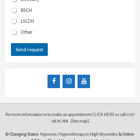
BSCH
LSCCH
Other
Send request
For more information or to make an appointment CLICK HERE
or call 0737
9876 788
[Site map]
© Changing States:
Hypnosis / Hypnotherapy in High Wycombe
& Online: