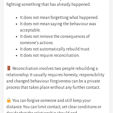
fighting something that has already happened.
It does not mean forgetting what happened.
It does not mean saying the behaviour was
acceptable.
It does not remove the consequences of
someone’s actions.
It does not automatically rebuild trust.
It does not require reconciliation.
Reconciliation involves two people rebuilding a
relationship. It usually requires honesty, responsibility
and changed behaviour. Forgiveness can be a private
process that takes place without any further contact.
You can forgive someone and still keep your
distance. You can limit contact, set clear conditions or