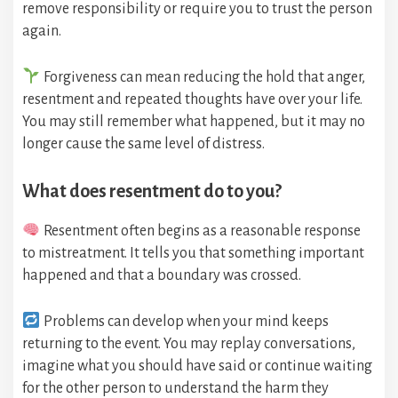
remove responsibility or require you to trust the person
again.
Forgiveness can mean reducing the hold that anger,
resentment and repeated thoughts have over your life.
You may still remember what happened, but it may no
longer cause the same level of distress.
What does resentment do to you?
Resentment often begins as a reasonable response
to mistreatment. It tells you that something important
happened and that a boundary was crossed.
Problems can develop when your mind keeps
returning to the event. You may replay conversations,
imagine what you should have said or continue waiting
for the other person to understand the harm they