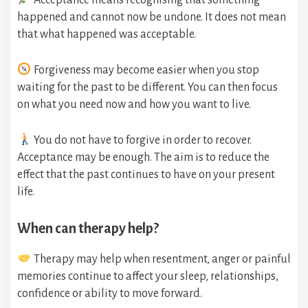
Acceptance means recognising that something
happened and cannot now be undone. It does not mean
that what happened was acceptable.
Forgiveness may become easier when you stop
waiting for the past to be different. You can then focus
on what you need now and how you want to live.
You do not have to forgive in order to recover.
Acceptance may be enough. The aim is to reduce the
effect that the past continues to have on your present
life.
When can therapy help?
Therapy may help when resentment, anger or painful
memories continue to affect your sleep, relationships,
confidence or ability to move forward.