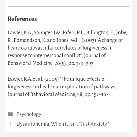
References
Lawler, K.A., Younger, J.W., Piferi, R.L., Billington, E., Jobe,
R., Edmondson, K. and Jones, W.H. (2003) ‘A change of
heart: cardiovascular correlates of forgiveness in
response to interpersonal conflict’, Journal of
Behavioral Medicine, 26(5), pp. 373–393.
Lawler, K.A. et al. (2005) ‘The unique effects of
forgiveness on health: an exploration of pathways’,
Journal of Behavioral Medicine, 28, pp. 157–167.
Categories
Psychology
Dysautonomia: When it isn’t “Just Anxiety”