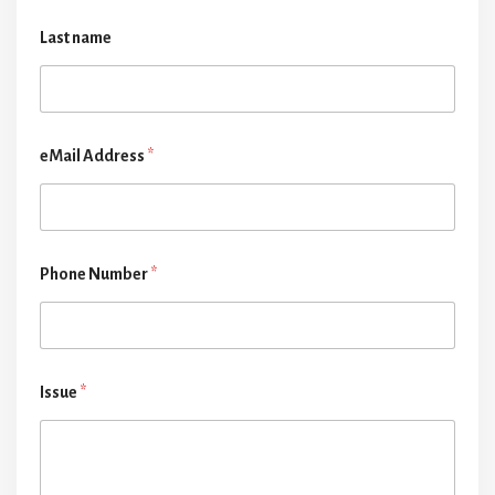
Last name
eMail Address
*
Phone Number
*
Issue
*