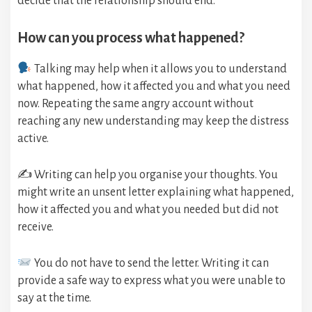
decide that the relationship should end.
How can you process what happened?
Talking may help when it allows you to understand
what happened, how it affected you and what you need
now. Repeating the same angry account without
reaching any new understanding may keep the distress
active.
✍️ Writing can help you organise your thoughts. You
might write an unsent letter explaining what happened,
how it affected you and what you needed but did not
receive.
You do not have to send the letter. Writing it can
provide a safe way to express what you were unable to
say at the time.