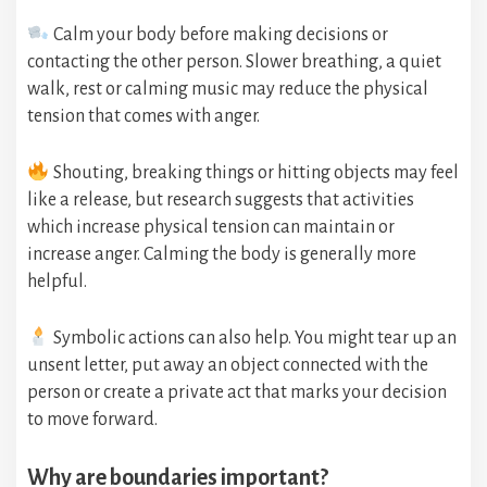
Calm your body before making decisions or
contacting the other person. Slower breathing, a quiet
walk, rest or calming music may reduce the physical
tension that comes with anger.
Shouting, breaking things or hitting objects may feel
like a release, but research suggests that activities
which increase physical tension can maintain or
increase anger. Calming the body is generally more
helpful.
Symbolic actions can also help. You might tear up an
unsent letter, put away an object connected with the
person or create a private act that marks your decision
to move forward.
Why are boundaries important?