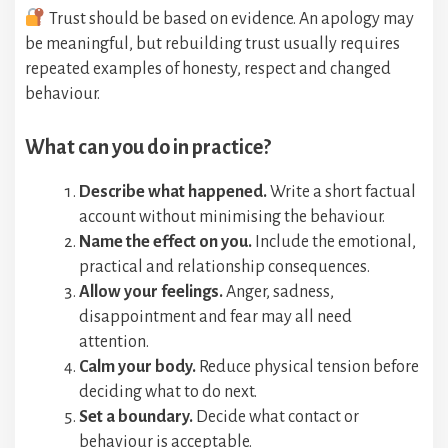
Trust should be based on evidence. An apology may
be meaningful, but rebuilding trust usually requires
repeated examples of honesty, respect and changed
behaviour.
What can you do in practice?
Describe what happened.
Write a short factual
account without minimising the behaviour.
Name the effect on you.
Include the emotional,
practical and relationship consequences.
Allow your feelings.
Anger, sadness,
disappointment and fear may all need
attention.
Calm your body.
Reduce physical tension before
deciding what to do next.
Set a boundary.
Decide what contact or
behaviour is acceptable.