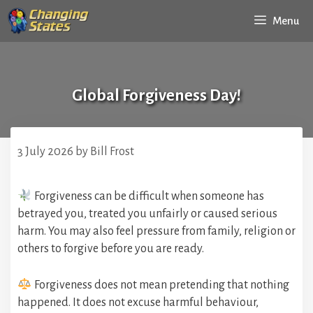
Skip
Menu
to
content
Global Forgiveness Day!
3 July 2026
by
Bill Frost
Forgiveness can be difficult when someone has
betrayed you, treated you unfairly or caused serious
harm. You may also feel pressure from family, religion or
others to forgive before you are ready.
Forgiveness does not mean pretending that nothing
happened. It does not excuse harmful behaviour,