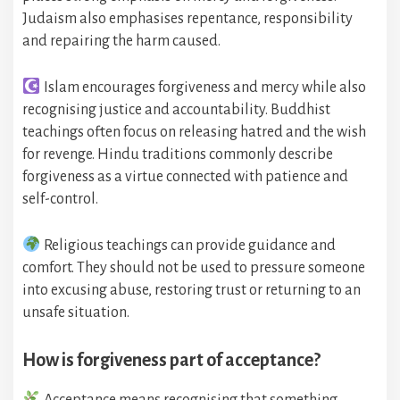
Judaism also emphasises repentance, responsibility
and repairing the harm caused.
Islam encourages forgiveness and mercy while also
recognising justice and accountability. Buddhist
teachings often focus on releasing hatred and the wish
for revenge. Hindu traditions commonly describe
forgiveness as a virtue connected with patience and
self-control.
Religious teachings can provide guidance and
comfort. They should not be used to pressure someone
into excusing abuse, restoring trust or returning to an
unsafe situation.
How is forgiveness part of acceptance?