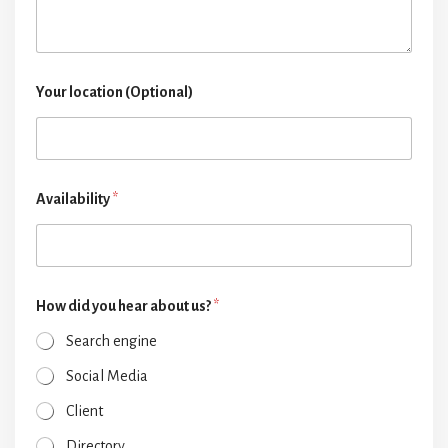
Your location (Optional)
Availability
*
How did you hear about us?
*
Search engine
Social Media
Client
Directory