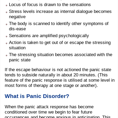
Locus of focus is drawn to the sensations
Stress levels increase as internal dialogue becomes
negative
The body is scanned to identify other symptoms of
dis-ease
Sensations are amplified psychologically
Action is taken to get out of or escape the stressing
situation
The stressing situation becomes associated with the
panic state
If the escape behaviour is not actioned the panic state
tends to subside naturally in about 20 minutes. (This
feature of the panic response is utilised at some level in
most forms of therapy at one stage or another).
What is Panic Disorder?
When the panic attack response has become
conditioned over time we begin to fear future
occurrences and become anxious in anticipation. This