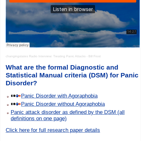
changingstates
Radio Interview: Treating Panic Attacks - Bill Frost
What are the formal Diagnostic and
Statistical Manual criteria (DSM) for Panic
Disorder?
Panic Disorder with Agoraphobia
Panic Disorder without Agoraphobia
Panic attack disorder as defined by the DSM (all
definitions on one page)
Click here for full research paper details