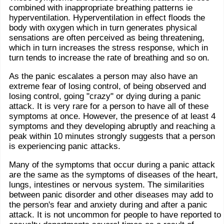
combined with inappropriate breathing patterns ie
hyperventilation. Hyperventilation in effect floods the
body with oxygen which in turn generates physical
sensations are often perceived as being threatening,
which in turn increases the stress response, which in
turn tends to increase the rate of breathing and so on.
As the panic escalates a person may also have an
extreme fear of losing control, of being observed and
losing control, going "crazy" or dying during a panic
attack. It is very rare for a person to have all of these
symptoms at once. However, the presence of at least 4
symptoms and they developing abruptly and reaching a
peak within 10 minutes strongly suggests that a person
is experiencing panic attacks.
Many of the symptoms that occur during a panic attack
are the same as the symptoms of diseases of the heart,
lungs, intestines or nervous system. The similarities
between panic disorder and other diseases may add to
the person's fear and anxiety during and after a panic
attack. It is not uncommon for people to have reported to