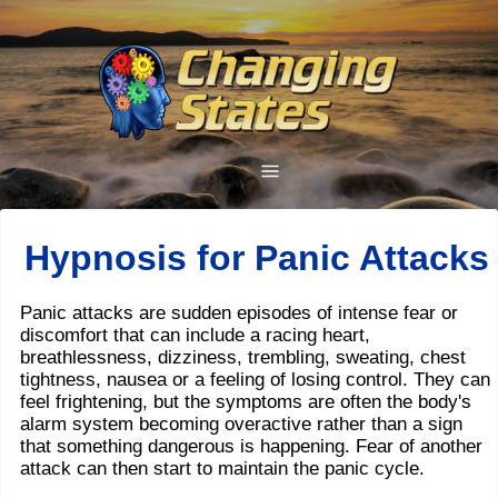
Hypnosis for Panic Attacks
Panic attacks are sudden episodes of intense fear or
discomfort that can include a racing heart,
breathlessness, dizziness, trembling, sweating, chest
tightness, nausea or a feeling of losing control. They can
feel frightening, but the symptoms are often the body's
alarm system becoming overactive rather than a sign
that something dangerous is happening. Fear of another
attack can then start to maintain the panic cycle.