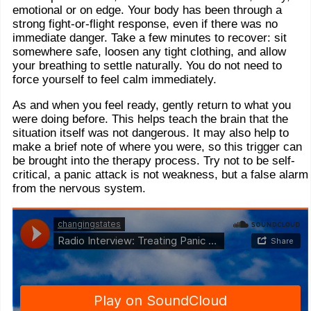
emotional or on edge. Your body has been through a
strong fight-or-flight response, even if there was no
immediate danger. Take a few minutes to recover: sit
somewhere safe, loosen any tight clothing, and allow
your breathing to settle naturally. You do not need to
force yourself to feel calm immediately.
As and when you feel ready, gently return to what you
were doing before. This helps teach the brain that the
situation itself was not dangerous. It may also help to
make a brief note of where you were, so this trigger can
be brought into the therapy process. Try not to be self-
critical, a panic attack is not weakness, but a false alarm
from the nervous system.