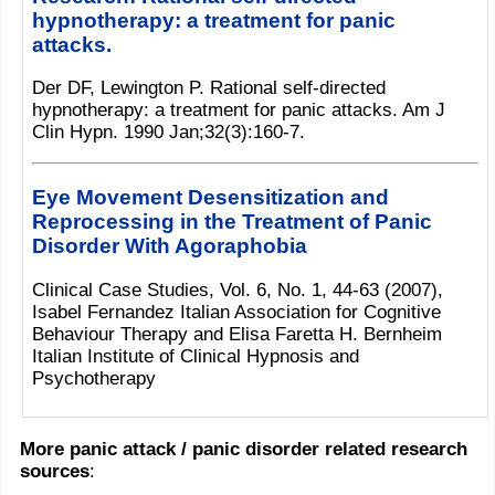
hypnotherapy: a treatment for panic
attacks.
Der DF, Lewington P. Rational self-directed
hypnotherapy: a treatment for panic attacks. Am J
Clin Hypn. 1990 Jan;32(3):160-7.
Eye Movement Desensitization and
Reprocessing in the Treatment of Panic
Disorder With Agoraphobia
Clinical Case Studies, Vol. 6, No. 1, 44-63 (2007),
Isabel Fernandez Italian Association for Cognitive
Behaviour Therapy and Elisa Faretta H. Bernheim
Italian Institute of Clinical Hypnosis and
Psychotherapy
More panic attack / panic disorder related research
sources
: