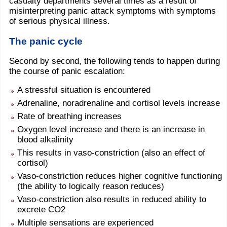
casualty departments several times as a result of
misinterpreting panic attack symptoms with symptoms
of serious physical illness.
The panic cycle
Second by second, the following tends to happen during
the course of panic escalation:
A stressful situation is encountered
Adrenaline, noradrenaline and cortisol levels increase
Rate of breathing increases
Oxygen level increase and there is an increase in
blood alkalinity
This results in vaso-constriction (also an effect of
cortisol)
Vaso-constriction reduces higher cognitive functioning
(the ability to logically reason reduces)
Vaso-constriction also results in reduced ability to
excrete CO2
Multiple sensations are experienced