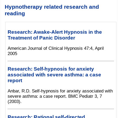
Hypnotherapy related research and
reading
Research: Awake-Alert Hypnosis in the
Treatment of Panic Disorder
American Journal of Clinical Hypnosis 47:4, April
2005
Research: Self-hypnosis for anxiety
associated with severe asthma: a case
report
Anbar, R.D. Self-hypnosis for anxiety associated with
severe asthma: a case report. BMC Pediatr 3, 7
(2003).
Research: Rational self-directed