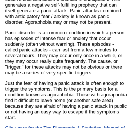
generates a negative self-fulfilling prophecy that can
itself generate a panic attack. Panic attacks combined
with anticipatory fear / anxiety is known as panic
disorder. Agoraphobia may or may not be present.
Panic disorder is a common condition in which a person
has episodes of intense fear or anxiety that occur
suddenly (often without warning). These episodes -
called panic attacks - can last from a few minutes to
several hours. They may occur only once in a while, or
they may occur really quite frequently. The cause, or
"trigger," for these attacks may not be obvious or there
may be a series of very specific triggers.
Just the fear of having a panic attack is often enough to
trigger the symptoms. This is the primary basis for a
condition known as agoraphobia. Those with agoraphobia
find it difficult to leave home (or another safe area)
because they are afraid of having a panic attack in public
or not having an easy way to escape if the symptoms
start.