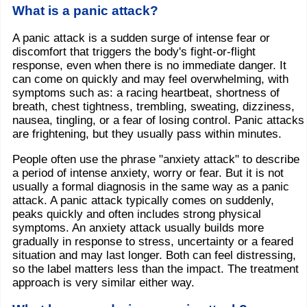
What is a panic attack?
A panic attack is a sudden surge of intense fear or
discomfort that triggers the body's fight-or-flight
response, even when there is no immediate danger. It
can come on quickly and may feel overwhelming, with
symptoms such as: a racing heartbeat, shortness of
breath, chest tightness, trembling, sweating, dizziness,
nausea, tingling, or a fear of losing control. Panic attacks
are frightening, but they usually pass within minutes.
People often use the phrase "anxiety attack" to describe
a period of intense anxiety, worry or fear. But it is not
usually a formal diagnosis in the same way as a panic
attack. A panic attack typically comes on suddenly,
peaks quickly and often includes strong physical
symptoms. An anxiety attack usually builds more
gradually in response to stress, uncertainty or a feared
situation and may last longer. Both can feel distressing,
so the label matters less than the impact. The treatment
approach is very similar either way.