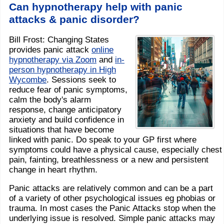
Can hypnotherapy help with panic
attacks & panic disorder?
Bill Frost: Changing States
provides panic attack
online
hypnotherapy via Zoom
and
in-
person hypnotherapy in High
Wycombe
. Sessions seek to
reduce fear of panic symptoms,
calm the body's alarm
response, change anticipatory
anxiety and build confidence in
situations that have become
linked with panic. Do speak to your GP first where
symptoms could have a physical cause, especially chest
pain, fainting, breathlessness or a new and persistent
change in heart rhythm.
Panic attacks are relatively common and can be a part
of a variety of other psychological issues eg phobias or
trauma. In most cases the Panic Attacks stop when the
underlying issue is resolved. Simple panic attacks may