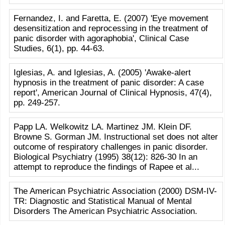
Fernandez, I. and Faretta, E. (2007) 'Eye movement
desensitization and reprocessing in the treatment of
panic disorder with agoraphobia', Clinical Case
Studies, 6(1), pp. 44-63.
Iglesias, A. and Iglesias, A. (2005) 'Awake-alert
hypnosis in the treatment of panic disorder: A case
report', American Journal of Clinical Hypnosis, 47(4),
pp. 249-257.
Papp LA. Welkowitz LA. Martinez JM. Klein DF.
Browne S. Gorman JM. Instructional set does not alter
outcome of respiratory challenges in panic disorder.
Biological Psychiatry (1995) 38(12): 826-30 In an
attempt to reproduce the findings of Rapee et al...
The American Psychiatric Association (2000) DSM-IV-
TR: Diagnostic and Statistical Manual of Mental
Disorders The American Psychiatric Association.