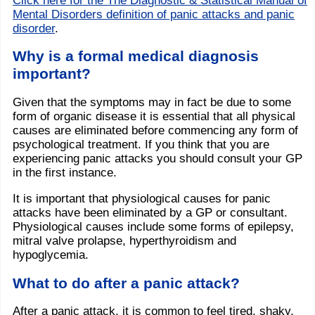
Click here for the The Diagnostic & Statistical Manual of
Mental Disorders definition of panic attacks and panic
disorder
.
Why is a formal medical diagnosis
important?
Given that the symptoms may in fact be due to some
form of organic disease it is essential that all physical
causes are eliminated before commencing any form of
psychological treatment. If you think that you are
experiencing panic attacks you should consult your GP
in the first instance.
It is important that physiological causes for panic
attacks have been eliminated by a GP or consultant.
Physiological causes include some forms of epilepsy,
mitral valve prolapse, hyperthyroidism and
hypoglycemia.
What to do after a panic attack?
After a panic attack, it is common to feel tired, shaky,