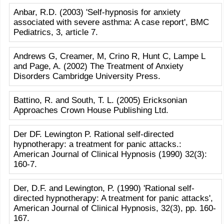
Anbar, R.D. (2003) 'Self-hypnosis for anxiety
associated with severe asthma: A case report', BMC
Pediatrics, 3, article 7.
Andrews G, Creamer, M, Crino R, Hunt C, Lampe L
and Page, A. (2002) The Treatment of Anxiety
Disorders Cambridge University Press.
Battino, R. and South, T. L. (2005) Ericksonian
Approaches Crown House Publishing Ltd.
Der DF. Lewington P. Rational self-directed
hypnotherapy: a treatment for panic attacks.:
American Journal of Clinical Hypnosis (1990) 32(3):
160-7.
Der, D.F. and Lewington, P. (1990) 'Rational self-
directed hypnotherapy: A treatment for panic attacks',
American Journal of Clinical Hypnosis, 32(3), pp. 160-
167.