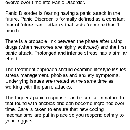
evolve over time into Panic Disorder.
Panic Disorder is fearing having a panic attack in the
future. Panic Disorder is formally defined as a constant
fear of future panic attacks that lasts for more than 1
month.
There is a probable link between the phase after using
drugs (when neurones are highly activated) and the first
panic attack. Prolonged and intense stress has a similar
effect.
The treatment approach should examine lifestyle issues,
stress management, phobias and anxiety symptoms.
Underlying issues are treated at the same time as
working with the panic attacks.
The trigger / panic response can be similar in nature to
that found with phobias and can become ingrained over
time. Care is taken to ensure that new coping
mechanisms are put in place so you respond calmly to
your triggers.