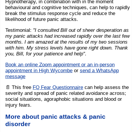
Hypnotherapy, in combination with in the moment
behavioural and cognitive techniques, can help to rapidly
break the stimulus response cycle and reduce the
likelihood of future panic attacks.
Testimonial:
"I consulted Bill out of sheer desperation as
my panic attacks had increased rapidly over the last few
months. I am amazed at the results of my two sessions
with him. My stress levels have gone right down. Thank
you, Bill, for your patience and help"
.
Book an online Zoom appointment or an in-person
appointment in High Wycombe
or
send a WhatsApp
message
📄 This free
FQ Fear Questionnaire
can help assess the
severity and spread of panic related avoidance across;
social situations, agoraphobic situations and blood or
injury fears.
More about panic attacks & panic
disorder