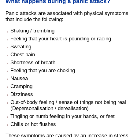
What happens during a panic attack?
Panic attacks are associated with physical symptoms
that include the following:
Shaking / trembling
Feeling that your heart is pounding or racing
Sweating
Chest pain
Shortness of breath
Feeling that you are choking
Nausea
Cramping
Dizziness
Out-of-body feeling / sense of things not being real
(Depersonalisation / derealisation)
Tingling or numb feeling in your hands, or feet
Chills or hot flushes
These symptoms are caused by an increase in stress