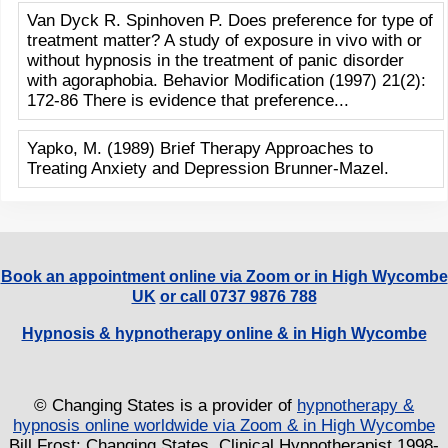
Van Dyck R. Spinhoven P. Does preference for type of
treatment matter? A study of exposure in vivo with or
without hypnosis in the treatment of panic disorder
with agoraphobia. Behavior Modification (1997) 21(2):
172-86 There is evidence that preference...
Yapko, M. (1989) Brief Therapy Approaches to
Treating Anxiety and Depression Brunner-Mazel.
Book an appointment online via Zoom or in High Wycombe
UK
or call 0737 9876 788
Hypnosis & hypnotherapy online & in High Wycombe
© Changing States is a provider of
hypnotherapy &
hypnosis online worldwide via Zoom & in High Wycombe
Bill Frost: Changing States, Clinical Hypnotherapist 1998-