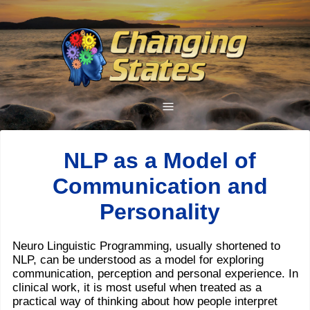
NLP as a Model of
Communication and
Personality
Neuro Linguistic Programming, usually shortened to
NLP, can be understood as a model for exploring
communication, perception and personal experience. In
clinical work, it is most useful when treated as a
practical way of thinking about how people interpret