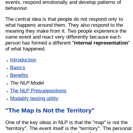
events, respond emotionally and develop patterns of
behaviour.
The central idea is that people do not respond only to
what happens around them. They also respond to the
meaning they make from it. Two people experience the
same event and react very differently because each
person has formed a different "
internal representation
"
of what happened.
Introduction
Basics
Benefits
The NLP Model
The NLP Presuppositions
Modality testing utility
"The Map Is Not the Territory"
One of the key ideas in NLP is that the "map" is not the
"territory". The event itself is the "territory". The personal