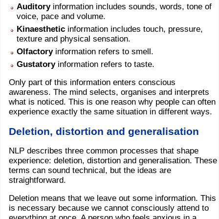
Auditory
information includes sounds, words, tone of
voice, pace and volume.
Kinaesthetic
information includes touch, pressure,
texture and physical sensation.
Olfactory
information refers to smell.
Gustatory
information refers to taste.
Only part of this information enters conscious
awareness. The mind selects, organises and interprets
what is noticed. This is one reason why people can often
experience exactly the same situation in different ways.
Deletion, distortion and generalisation
NLP describes three common processes that shape
experience: deletion, distortion and generalisation. These
terms can sound technical, but the ideas are
straightforward.
Deletion means that we leave out some information. This
is necessary because we cannot consciously attend to
everything at once. A person who feels anxious in a