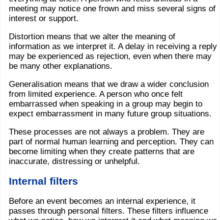
meeting may notice one frown and miss several signs of
interest or support.
Distortion means that we alter the meaning of
information as we interpret it. A delay in receiving a reply
may be experienced as rejection, even when there may
be many other explanations.
Generalisation means that we draw a wider conclusion
from limited experience. A person who once felt
embarrassed when speaking in a group may begin to
expect embarrassment in many future group situations.
These processes are not always a problem. They are
part of normal human learning and perception. They can
become limiting when they create patterns that are
inaccurate, distressing or unhelpful.
Internal filters
Before an event becomes an internal experience, it
passes through personal filters. These filters influence