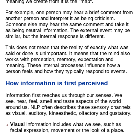
meaning we create from it is the "map".
For example, one person may hear a brief comment from
another person and interpret it as being criticism.
Someone else may hear the same comment and take it
as being neutral information. The external event may be
similar, but the internal response is different.
This does not mean that the reality of exactly what was
said or done is unimportant. It means that the mind also
works with perception, memory, expectation and
meaning. These internal processes influence how a
person feels and how they typically respond to events.
How information is first perceived
Information first reaches us through our senses. We
see, hear, feel, smell and taste aspects of the world
around us. NLP often describes these sensory channels
as visual, auditory, kinaesthetic, olfactory and gustatory.
Visual
information includes what we see, such as
facial expression, movement or the look of a place.