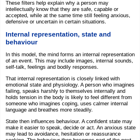
These filters help explain why a person may
intellectually know that they are safe, capable or
accepted, while at the same time still feeling anxious,
defensive or uncertain in certain situations.
Internal representation, state and
behaviour
In this model, the mind forms an internal representation
of an event. This may include images, internal sounds,
self-talk, feelings and bodily responses.
That internal representation is closely linked with
emotional state and physiology. A person who imagines
failing, speaks harshly to themselves internally and
holds tension in the body is likely to feel different from
someone who imagines coping, uses calmer internal
language and breathes more steadily.
State then influences behaviour. A confident state may
make it easier to speak, decide or act. An anxious state
may lead to avoidance, hesitation or reassurance