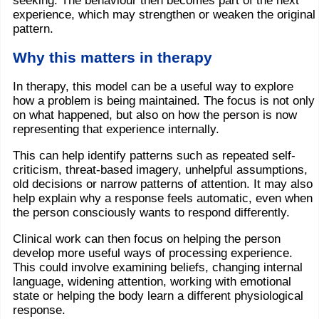
seeking. The behaviour then becomes part of the next
experience, which may strengthen or weaken the original
pattern.
Why this matters in therapy
In therapy, this model can be a useful way to explore
how a problem is being maintained. The focus is not only
on what happened, but also on how the person is now
representing that experience internally.
This can help identify patterns such as repeated self-
criticism, threat-based imagery, unhelpful assumptions,
old decisions or narrow patterns of attention. It may also
help explain why a response feels automatic, even when
the person consciously wants to respond differently.
Clinical work can then focus on helping the person
develop more useful ways of processing experience.
This could involve examining beliefs, changing internal
language, widening attention, working with emotional
state or helping the body learn a different physiological
response.