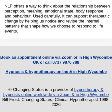
NLP offers a way to think about the relationship between
perception, meaning, emotional state, body response
and behaviour. Used carefully, it can support therapeutic
change by helping us notice and revise the internal
patterns that shape how we choose to respond to life
events.
Book an appointment online via Zoom or in High Wycombe
UK
or call 0737 9876 788
Hypnosis & hypnotherapy online & in High Wycombe
© Changing States is a provider of
hypnotherapy &
hypnosis online worldwide via Zoom & in High Wycombe
Bill Frost: Changing States, Clinical Hypnotherapist 1998-
2026