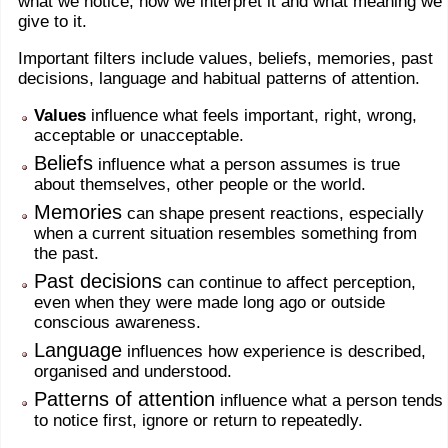
what we notice, how we interpret it and what meaning we
give to it.
Important filters include values, beliefs, memories, past
decisions, language and habitual patterns of attention.
Values
influence what feels important, right, wrong,
acceptable or unacceptable.
Beliefs
influence what a person assumes is true
about themselves, other people or the world.
Memories
can shape present reactions, especially
when a current situation resembles something from
the past.
Past decisions
can continue to affect perception,
even when they were made long ago or outside
conscious awareness.
Language
influences how experience is described,
organised and understood.
Patterns of attention
influence what a person tends
to notice first, ignore or return to repeatedly.