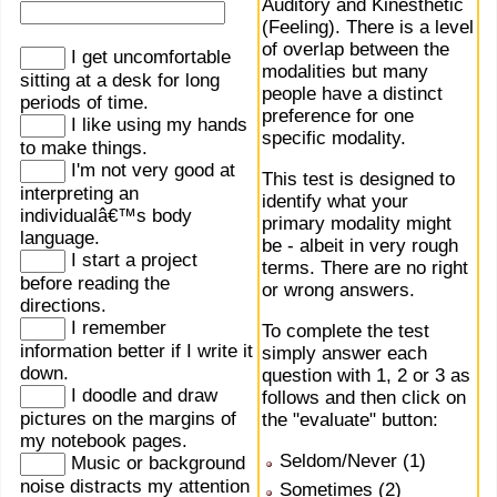
Auditory and Kinesthetic
(Feeling). There is a level
of overlap between the
I get uncomfortable
modalities but many
sitting at a desk for long
people have a distinct
periods of time.
preference for one
I like using my hands
specific modality.
to make things.
I'm not very good at
This test is designed to
interpreting an
identify what your
individualâ€™s body
primary modality might
language.
be - albeit in very rough
I start a project
terms. There are no right
before reading the
or wrong answers.
directions.
I remember
To complete the test
information better if I write it
simply answer each
down.
question with 1, 2 or 3 as
I doodle and draw
follows and then click on
pictures on the margins of
the "evaluate" button:
my notebook pages.
Seldom/Never (1)
Music or background
noise distracts my attention
Sometimes (2)