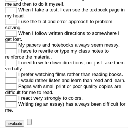
me and then to do it myself.
When I take a test, I can see the textbook page in
my head.
I use the trial and error approach to problem-
solving.
When I follow written directions to somewhere I
get lost.
My papers and notebooks always seem messy.
I have to rewrite or type my class notes to
reinforce the material.
I need to write down directions, not just take them
verbally.
I prefer watching films rather than reading books.
I would rather listen and learn than read and learn.
Pages with small print or poor quality copies are
difficult for me to read.
I react very strongly to colors.
Writing (eg an essay) has always been difficult for
me.