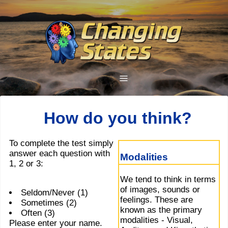
How do you think?
To complete the test simply
answer each question with
Modalities
1, 2 or 3:
We tend to think in terms
of images, sounds or
Seldom/Never (1)
feelings. These are
Sometimes (2)
known as the primary
Often (3)
modalities - Visual,
Please enter your name.