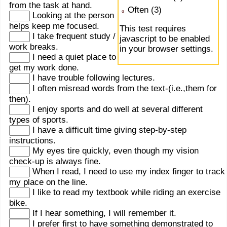
from the task at hand.
Often (3)
Looking at the person
helps keep me focused.
This test requires
I take frequent study /
javascript to be enabled
work breaks.
in your browser settings.
I need a quiet place to
get my work done.
I have trouble following lectures.
I often misread words from the text-(i.e.,them for
then).
I enjoy sports and do well at several different
types of sports.
I have a difficult time giving step-by-step
instructions.
My eyes tire quickly, even though my vision
check-up is always fine.
When I read, I need to use my index finger to track
my place on the line.
I like to read my textbook while riding an exercise
bike.
If I hear something, I will remember it.
I prefer first to have something demonstrated to