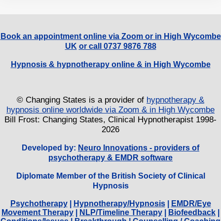
Book an appointment online via Zoom or in High Wycombe
UK
or call 0737 9876 788
Hypnosis & hypnotherapy online & in High Wycombe
© Changing States is a provider of
hypnotherapy &
hypnosis online worldwide via Zoom & in High Wycombe
Bill Frost: Changing States, Clinical Hypnotherapist 1998-
2026
Developed by:
Neuro Innovations - providers of
psychotherapy & EMDR software
Diplomate Member of the British Society of Clinical
Hypnosis
Psychotherapy
|
Hypnotherapy/Hypnosis
|
EMDR/Eye
Movement Therapy
|
NLP/Timeline Therapy
|
Biofeedback
|