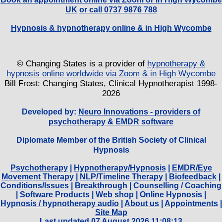
UK
or call 0737 9876 788
Hypnosis & hypnotherapy online & in High Wycombe
© Changing States is a provider of
hypnotherapy &
hypnosis online worldwide via Zoom & in High Wycombe
Bill Frost: Changing States, Clinical Hypnotherapist 1998-
2026
Developed by:
Neuro Innovations - providers of
psychotherapy & EMDR software
Diplomate Member of the British Society of Clinical
Hypnosis
Psychotherapy
|
Hypnotherapy/Hypnosis
|
EMDR/Eye
Movement Therapy
|
NLP/Timeline Therapy
|
Biofeedback
|
Conditions/Issues
|
Breakthrough
|
Counselling / Coaching
|
Software Products
|
Web shop
|
Online Hypnosis
|
Hypnosis / hypnotherapy audio
|
About us
|
Appointments
|
Site Map
Last updated 07 August 2026 11:08:13