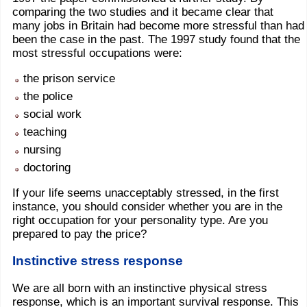
comparing the two studies and it became clear that
many jobs in Britain had become more stressful than had
been the case in the past. The 1997 study found that the
most stressful occupations were:
the prison service
the police
social work
teaching
nursing
doctoring
If your life seems unacceptably stressed, in the first
instance, you should consider whether you are in the
right occupation for your personality type. Are you
prepared to pay the price?
Instinctive stress response
We are all born with an instinctive physical stress
response, which is an important survival response. This