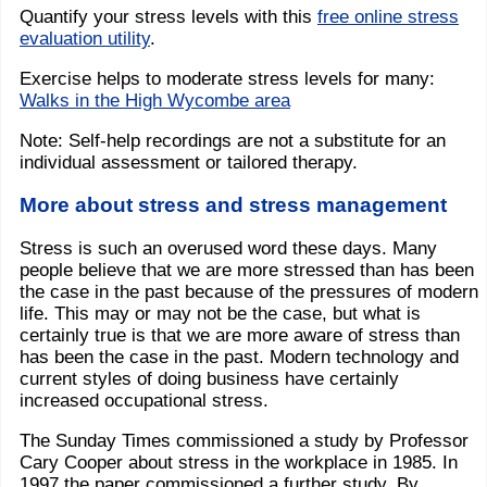
Quantify your stress levels with this
free online stress
evaluation utility
.
Exercise helps to moderate stress levels for many:
Walks in the High Wycombe area
Note: Self-help recordings are not a substitute for an
individual assessment or tailored therapy.
More about stress and stress management
Stress is such an overused word these days. Many
people believe that we are more stressed than has been
the case in the past because of the pressures of modern
life. This may or may not be the case, but what is
certainly true is that we are more aware of stress than
has been the case in the past. Modern technology and
current styles of doing business have certainly
increased occupational stress.
The Sunday Times commissioned a study by Professor
Cary Cooper about stress in the workplace in 1985. In
1997 the paper commissioned a further study. By