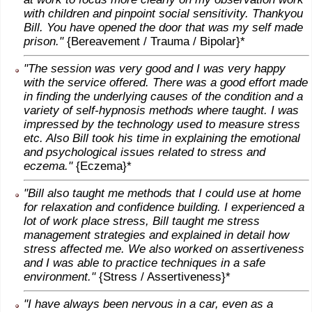
with children and pinpoint social sensitivity. Thankyou
Bill. You have opened the door that was my self made
prison."
{Bereavement / Trauma / Bipolar}*
"The session was very good and I was very happy
with the service offered. There was a good effort made
in finding the underlying causes of the condition and a
variety of self-hypnosis methods where taught. I was
impressed by the technology used to measure stress
etc. Also Bill took his time in explaining the emotional
and psychological issues related to stress and
eczema."
{Eczema}*
"Bill also taught me methods that I could use at home
for relaxation and confidence building. I experienced a
lot of work place stress, Bill taught me stress
management strategies and explained in detail how
stress affected me. We also worked on assertiveness
and I was able to practice techniques in a safe
environment."
{Stress / Assertiveness}*
"I have always been nervous in a car, even as a