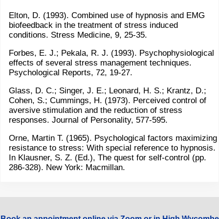
Elton, D. (1993). Combined use of hypnosis and EMG
biofeedback in the treatment of stress induced
conditions. Stress Medicine, 9, 25-35.
Forbes, E. J.; Pekala, R. J. (1993). Psychophysiological
effects of several stress management techniques.
Psychological Reports, 72, 19-27.
Glass, D. C.; Singer, J. E.; Leonard, H. S.; Krantz, D.;
Cohen, S.; Cummings, H. (1973). Perceived control of
aversive stimulation and the reduction of stress
responses. Journal of Personality, 577-595.
Orne, Martin T. (1965). Psychological factors maximizing
resistance to stress: With special reference to hypnosis.
In Klausner, S. Z. (Ed.), The quest for self-control (pp.
286-328). New York: Macmillan.
Book an appointment online via Zoom or in High Wycombe