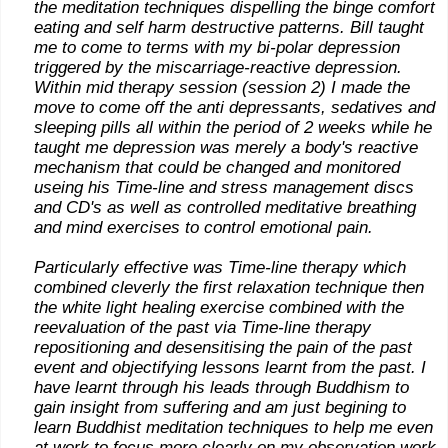
the meditation techniques dispelling the binge comfort
eating and self harm destructive patterns. Bill taught
me to come to terms with my bi-polar depression
triggered by the miscarriage-reactive depression.
Within mid therapy session (session 2) I made the
move to come off the anti depressants, sedatives and
sleeping pills all within the period of 2 weeks while he
taught me depression was merely a body's reactive
mechanism that could be changed and monitored
useing his Time-line and stress management discs
and CD's as well as controlled meditative breathing
and mind exercises to control emotional pain.
Particularly effective was Time-line therapy which
combined cleverly the first relaxation technique then
the white light healing exercise combined with the
reevaluation of the past via Time-line therapy
repositioning and desensitising the pain of the past
event and objectifying lessons learnt from the past. I
have learnt through his leads through Buddhism to
gain insight from suffering and am just begining to
learn Buddhist meditation techniques to help me even
at work to focus more clearly on my observation work