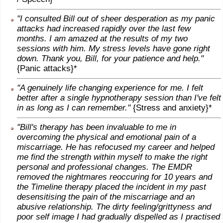
"I consulted Bill out of sheer desperation as my panic
attacks had increased rapidly over the last few
months. I am amazed at the results of my two
sessions with him. My stress levels have gone right
down. Thank you, Bill, for your patience and help."
{Panic attacks}*
"A genuinely life changing experience for me. I felt
better after a single hypnotherapy session than I've felt
in as long as I can remember."
{Stress and anxiety}*
"Bill's therapy has been invaluable to me in
overcoming the physical and emotional pain of a
miscarriage. He has refocused my career and helped
me find the strength within myself to make the right
personal and professional changes. The EMDR
removed the nightmares reoccuring for 10 years and
the Timeline therapy placed the incident in my past
desensitising the pain of the miscarriage and an
abusive relationship. The dirty feeling/grittyness and
poor self image I had gradually dispelled as I practised