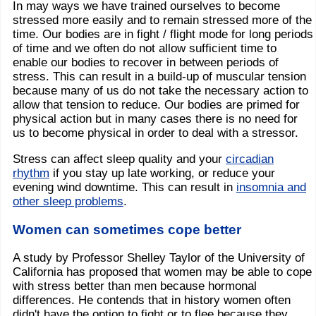
In may ways we have trained ourselves to become
stressed more easily and to remain stressed more of the
time. Our bodies are in fight / flight mode for long periods
of time and we often do not allow sufficient time to
enable our bodies to recover in between periods of
stress. This can result in a build-up of muscular tension
because many of us do not take the necessary action to
allow that tension to reduce. Our bodies are primed for
physical action but in many cases there is no need for
us to become physical in order to deal with a stressor.
Stress can affect sleep quality and your
circadian
rhythm
if you stay up late working, or reduce your
evening wind downtime. This can result in
insomnia and
other sleep problems
.
Women can sometimes cope better
A study by Professor Shelley Taylor of the University of
California has proposed that women may be able to cope
with stress better than men because hormonal
differences. He contends that in history women often
didn't have the option to fight or to flee because they