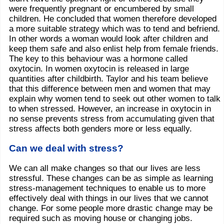
were frequently pregnant or encumbered by small
children. He concluded that women therefore developed
a more suitable strategy which was to tend and befriend.
In other words a woman would look after children and
keep them safe and also enlist help from female friends.
The key to this behaviour was a hormone called
oxytocin. In women oxytocin is released in large
quantities after childbirth. Taylor and his team believe
that this difference between men and women that may
explain why women tend to seek out other women to talk
to when stressed. However, an increase in oxytocin in
no sense prevents stress from accumulating given that
stress affects both genders more or less equally.
Can we deal with stress?
We can all make changes so that our lives are less
stressful. These changes can be as simple as learning
stress-management techniques to enable us to more
effectively deal with things in our lives that we cannot
change. For some people more drastic change may be
required such as moving house or changing jobs.