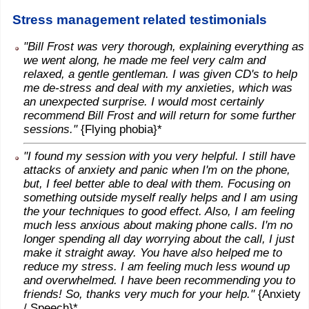
Stress management related testimonials
"Bill Frost was very thorough, explaining everything as
we went along, he made me feel very calm and
relaxed, a gentle gentleman. I was given CD's to help
me de-stress and deal with my anxieties, which was
an unexpected surprise. I would most certainly
recommend Bill Frost and will return for some further
sessions."
{Flying phobia}*
"I found my session with you very helpful. I still have
attacks of anxiety and panic when I'm on the phone,
but, I feel better able to deal with them. Focusing on
something outside myself really helps and I am using
the your techniques to good effect. Also, I am feeling
much less anxious about making phone calls. I'm no
longer spending all day worrying about the call, I just
make it straight away. You have also helped me to
reduce my stress. I am feeling much less wound up
and overwhelmed. I have been recommending you to
friends! So, thanks very much for your help."
{Anxiety
/ Speech}*