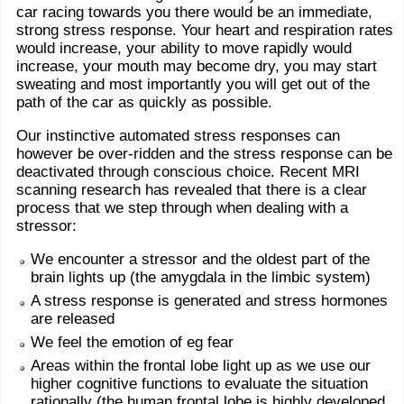
car racing towards you there would be an immediate,
strong stress response. Your heart and respiration rates
would increase, your ability to move rapidly would
increase, your mouth may become dry, you may start
sweating and most importantly you will get out of the
path of the car as quickly as possible.
Our instinctive automated stress responses can
however be over-ridden and the stress response can be
deactivated through conscious choice. Recent MRI
scanning research has revealed that there is a clear
process that we step through when dealing with a
stressor:
We encounter a stressor and the oldest part of the
brain lights up (the amygdala in the limbic system)
A stress response is generated and stress hormones
are released
We feel the emotion of eg fear
Areas within the frontal lobe light up as we use our
higher cognitive functions to evaluate the situation
rationally (the human frontal lobe is highly developed