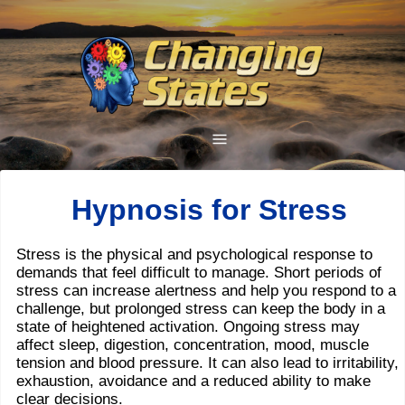
Hypnosis for Stress
Stress is the physical and psychological response to
demands that feel difficult to manage. Short periods of
stress can increase alertness and help you respond to a
challenge, but prolonged stress can keep the body in a
state of heightened activation. Ongoing stress may
affect sleep, digestion, concentration, mood, muscle
tension and blood pressure. It can also lead to irritability,
exhaustion, avoidance and a reduced ability to make
clear decisions.