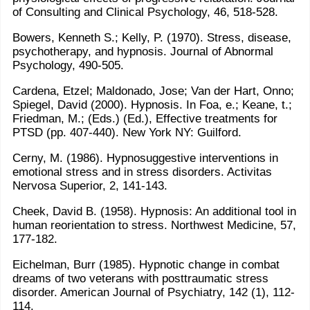
of Consulting and Clinical Psychology, 46, 518-528.
Bowers, Kenneth S.; Kelly, P. (1970). Stress, disease,
psychotherapy, and hypnosis. Journal of Abnormal
Psychology, 490-505.
Cardena, Etzel; Maldonado, Jose; Van der Hart, Onno;
Spiegel, David (2000). Hypnosis. In Foa, e.; Keane, t.;
Friedman, M.; (Eds.) (Ed.), Effective treatments for
PTSD (pp. 407-440). New York NY: Guilford.
Cerny, M. (1986). Hypnosuggestive interventions in
emotional stress and in stress disorders. Activitas
Nervosa Superior, 2, 141-143.
Cheek, David B. (1958). Hypnosis: An additional tool in
human reorientation to stress. Northwest Medicine, 57,
177-182.
Eichelman, Burr (1985). Hypnotic change in combat
dreams of two veterans with posttraumatic stress
disorder. American Journal of Psychiatry, 142 (1), 112-
114.