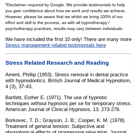
*Disclaimer required by Google: We provide testimonials to help
you gain confidence about how we work and results we achieve.
However, please be aware that we whilst we bring 100% of our
effort and skill to the process, as with all hypnotherapy /
psychotherapy practices, results may vary between individuals.
We have included the first 10 only! There are many more
Stress management related testimonials here
Stress Related Research and Reading
Ament, Phillip (1953). Stress removal in dental practice
with hypnodontics. British Journal of Medical Hypnotism,
4 (3), 37-43.
Bartlett, Esther E. (1971). The use of hypnotic
techniques without hypnosis per se for temporary stress.
American Journal of Clinical Hypnosis, 13, 273-278.
Borkovec, T. D.; Grayson, J. B.; Cooper, K. M. (1978).
Treatment of general tension: Subjective and
physiological effects of progressive relaxation. Journal