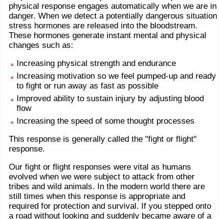
physical response engages automatically when we are in
danger. When we detect a potentially dangerous situation
stress hormones are released into the bloodstream.
These hormones generate instant mental and physical
changes such as:
Increasing physical strength and endurance
Increasing motivation so we feel pumped-up and ready
to fight or run away as fast as possible
Improved ability to sustain injury by adjusting blood
flow
Increasing the speed of some thought processes
This response is generally called the "fight or flight"
response.
Our fight or flight responses were vital as humans
evolved when we were subject to attack from other
tribes and wild animals. In the modern world there are
still times when this response is appropriate and
required for protection and survival. If you stepped onto
a road without looking and suddenly became aware of a