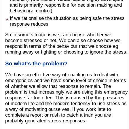
and is primarily responsible for decision making and
behavioural control)
If we rationalise the situation as being safe the stress
response reduces
So in some situations we can choose whether we
become stressed or not. We can also choose how we
respond in terms of the behaviour that we choose eg
running away or fighting or choosing to ignore the stress.
So what's the problem?
We have an effective way of enabling us to deal with
emergencies and we have some level of choice in terms
of whether we allow that response to remain. The
problem is that increasingly we are using this emergency
response far too often. This is caused by the pressures
of modern life and the modern tendency to use stress as
a way of motivating ourselves. If you work late to
complete a report or rush to catch a train you are
probably generated stress responses.