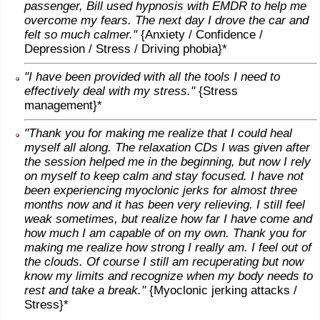
passenger, Bill used hypnosis with EMDR to help me
overcome my fears. The next day I drove the car and
felt so much calmer."
{Anxiety / Confidence /
Depression / Stress / Driving phobia}*
"I have been provided with all the tools I need to
effectively deal with my stress."
{Stress
management}*
"Thank you for making me realize that I could heal
myself all along. The relaxation CDs I was given after
the session helped me in the beginning, but now I rely
on myself to keep calm and stay focused. I have not
been experiencing myoclonic jerks for almost three
months now and it has been very relieving. I still feel
weak sometimes, but realize how far I have come and
how much I am capable of on my own. Thank you for
making me realize how strong I really am. I feel out of
the clouds. Of course I still am recuperating but now
know my limits and recognize when my body needs to
rest and take a break."
{Myoclonic jerking attacks /
Stress}*