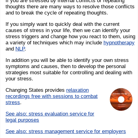
If you are stressed by internal conflicts or repeating
thoughts there are many ways to resolve those conflicts
and to break the cycle of repeating thoughts.
If you simply want to quickly deal with the current
causes of stress in your life, then we can identify your
stress triggers and change how you react to them, using
a variety of techniques which may include
hypnotherapy
and
NLP
.
In addition you will be able to identify your own stress
symptoms and causes, then to develop the personal
strategies most suitable for controlling and dealing with
your stress.
Changing States provides
relaxation
recordings free with sessions to combat
stress
.
See also: stress evaluation service for
legal purposes
See also: stress management service for employers