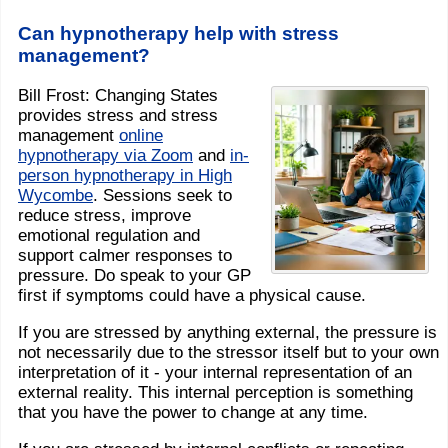
Can hypnotherapy help with stress
management?
Bill Frost: Changing States
provides stress and stress
management
online
hypnotherapy via Zoom
and
in-
person hypnotherapy in High
Wycombe
. Sessions seek to
reduce stress, improve
emotional regulation and
support calmer responses to
pressure. Do speak to your GP
first if symptoms could have a physical cause.
If you are stressed by anything external, the pressure is
not necessarily due to the stressor itself but to your own
interpretation of it - your internal representation of an
external reality. This internal perception is something
that you have the power to change at any time.