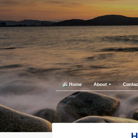
Home
About
Contac
H