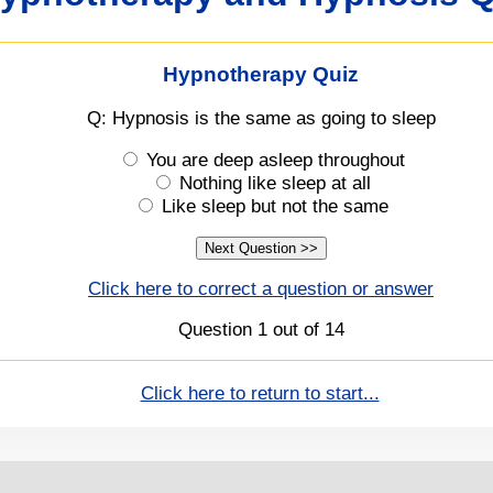
Hypnotherapy Quiz
Q: Hypnosis is the same as going to sleep
You are deep asleep throughout
Nothing like sleep at all
Like sleep but not the same
Click here to correct a question or answer
Question 1 out of 14
Click here to return to start...