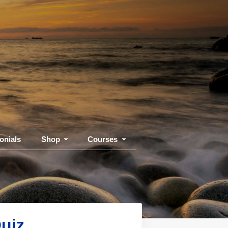
onials
Shop
Courses
uiz