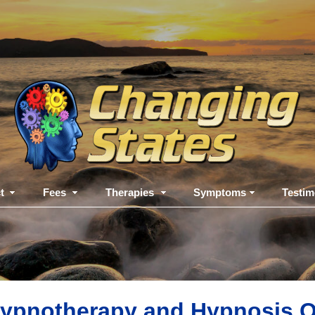
t
Fees
Therapies
Symptoms
Testim
ypnotherapy and Hypnosis Q