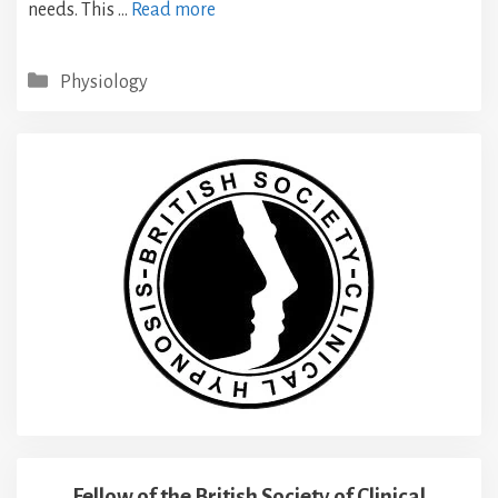
needs. This …
Read more
Categories
Physiology
Fellow of the British Society of Clinical