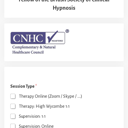
Hypnosis
Session Type
*
Therapy Online (Zoom / Skype / ....)
Therapy: High Wycombe 1:1
Supervision: 1:1
Supervision: Online