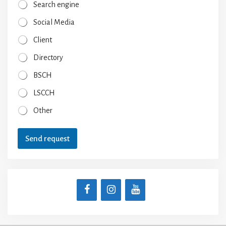
Search engine
Social Media
Client
Directory
BSCH
LSCCH
Other
Send request