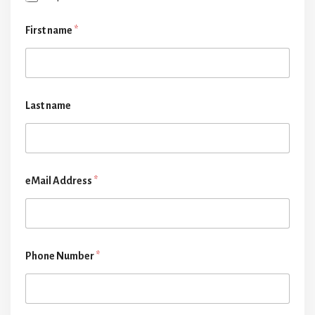
First name
*
Last name
eMail Address
*
Phone Number
*