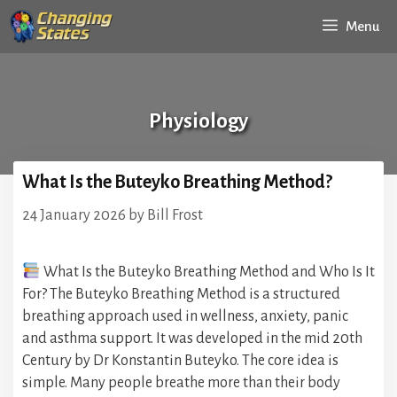
Skip
Menu
to
content
Physiology
What Is the Buteyko Breathing Method?
24 January 2026
by
Bill Frost
What Is the Buteyko Breathing Method and Who Is It
For? The Buteyko Breathing Method is a structured
breathing approach used in wellness, anxiety, panic
and asthma support. It was developed in the mid 20th
Century by Dr Konstantin Buteyko. The core idea is
simple. Many people breathe more than their body