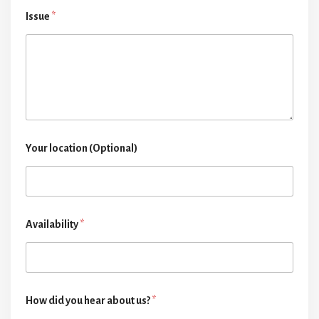
Issue
*
Your location (Optional)
Availability
*
How did you hear about us?
*