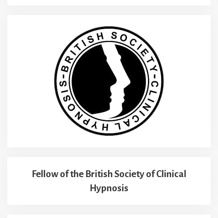
Fellow of the British Society of Clinical
Hypnosis