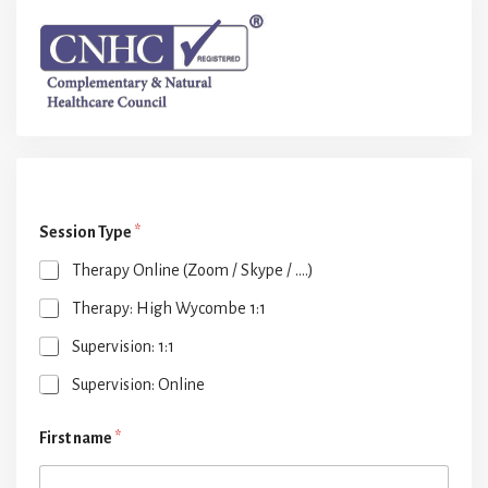
Session Type
*
Therapy Online (Zoom / Skype / ....)
Therapy: High Wycombe 1:1
Supervision: 1:1
Supervision: Online
First name
*