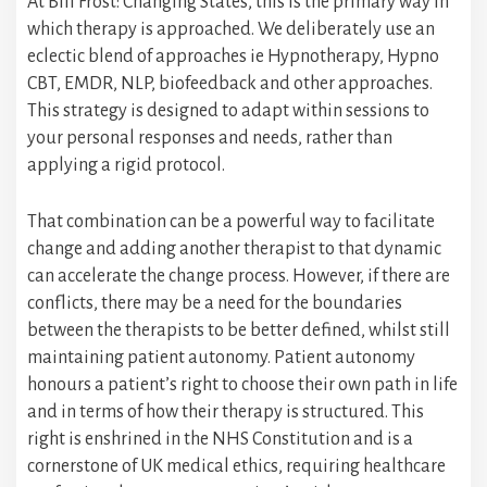
At Bill Frost: Changing States, this is the primary way in
which therapy is approached. We deliberately use an
eclectic blend of approaches ie Hypnotherapy, Hypno
CBT, EMDR, NLP, biofeedback and other approaches.
This strategy is designed to adapt within sessions to
your personal responses and needs, rather than
applying a rigid protocol.
That combination can be a powerful way to facilitate
change and adding another therapist to that dynamic
can accelerate the change process. However, if there are
conflicts, there may be a need for the boundaries
between the therapists to be better defined, whilst still
maintaining patient autonomy. Patient autonomy
honours a patient’s right to choose their own path in life
and in terms of how their therapy is structured. This
right is enshrined in the NHS Constitution and is a
cornerstone of UK medical ethics, requiring healthcare