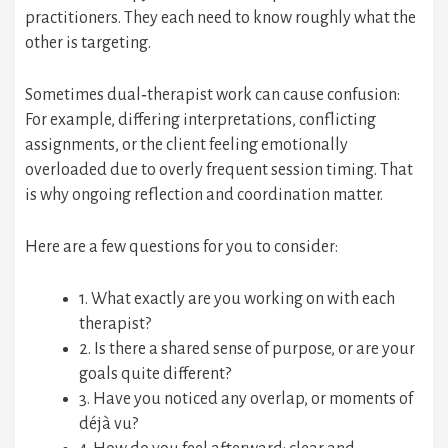
practitioners. They each need to know roughly what the
other is targeting.
Sometimes dual‑therapist work can cause confusion:
For example, differing interpretations, conflicting
assignments, or the client feeling emotionally
overloaded due to overly frequent session timing. That
is why ongoing reflection and coordination matter.
Here are a few questions for you to consider:
1. What exactly are you working on with each
therapist?
2. Is there a shared sense of purpose, or are your
goals quite different?
3. Have you noticed any overlap, or moments of
déjà vu?