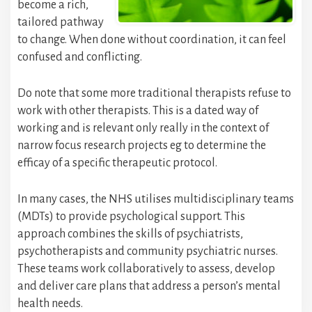
become a rich,
tailored pathway
to change. When done without coordination, it can feel
confused and conflicting.
Do note that some more traditional therapists refuse to
work with other therapists. This is a dated way of
working and is relevant only really in the context of
narrow focus research projects eg to determine the
efficay of a specific therapeutic protocol.
In many cases, the NHS utilises multidisciplinary teams
(MDTs) to provide psychological support. This
approach combines the skills of psychiatrists,
psychotherapists and community psychiatric nurses.
These teams work collaboratively to assess, develop
and deliver care plans that address a person’s mental
health needs.