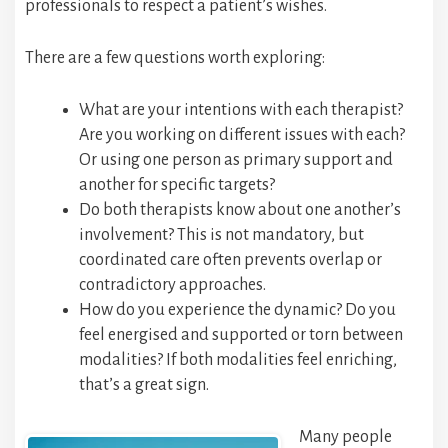
professionals to respect a patient’s wishes.
There are a few questions worth exploring:
What are your intentions with each therapist?
Are you working on different issues with each?
Or using one person as primary support and
another for specific targets?
Do both therapists know about one another’s
involvement? This is not mandatory, but
coordinated care often prevents overlap or
contradictory approaches.
How do you experience the dynamic? Do you
feel energised and supported or torn between
modalities? If both modalities feel enriching,
that’s a great sign.
Many people