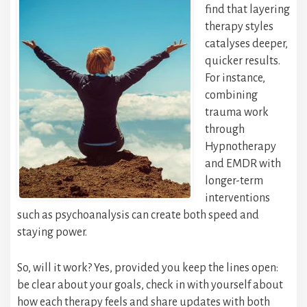
find that layering
therapy styles
catalyses deeper,
quicker results.
For instance,
combining
trauma work
through
Hypnotherapy
and EMDR with
longer-term
interventions
such as psychoanalysis can create both speed and
staying power.
So, will it work? Yes, provided you keep the lines open:
be clear about your goals, check in with yourself about
how each therapy feels and share updates with both