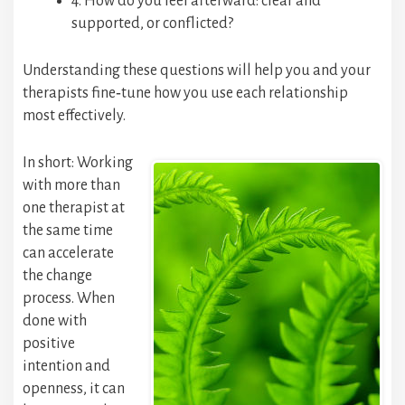
4. How do you feel afterward: clear and
supported, or conflicted?
Understanding these questions will help you and your
therapists fine‑tune how you use each relationship
most effectively.
In short: Working
with more than
one therapist at
the same time
can accelerate
the change
process. When
done with
positive
intention and
openness, it can