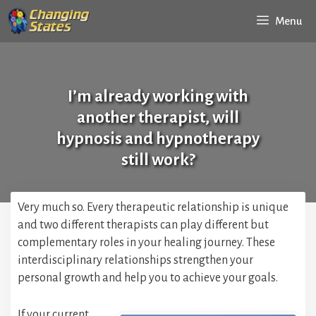
Skip
Menu
to
content
I’m already working with
another therapist, will
hypnosis and hypnotherapy
still work?
Very much so. Every therapeutic relationship is unique
and two different therapists can play different but
complementary roles in your healing journey. These
interdisciplinary relationships strengthen your
personal growth and help you to achieve your goals.
If your current