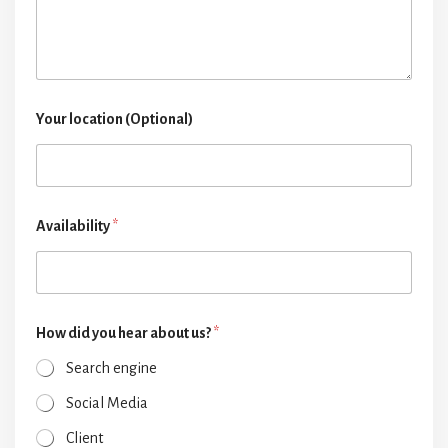
Your location (Optional)
Availability
*
How did you hear about us?
*
Search engine
Social Media
Client