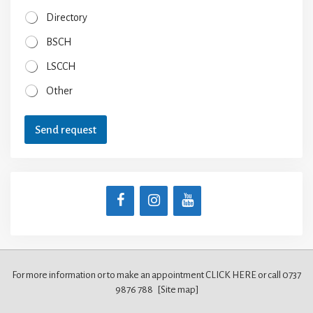
Directory
BSCH
LSCCH
Other
Send request
For more information or to make an appointment CLICK HERE
or call 0737
9876 788
[Site map]