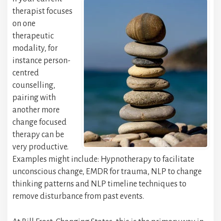
therapist focuses
on one
therapeutic
modality, for
instance person-
centred
counselling,
pairing with
another more
change focused
therapy can be
very productive.
Examples might include: Hypnotherapy to facilitate
unconscious change, EMDR for trauma, NLP to change
thinking patterns and NLP timeline techniques to
remove disturbance from past events.