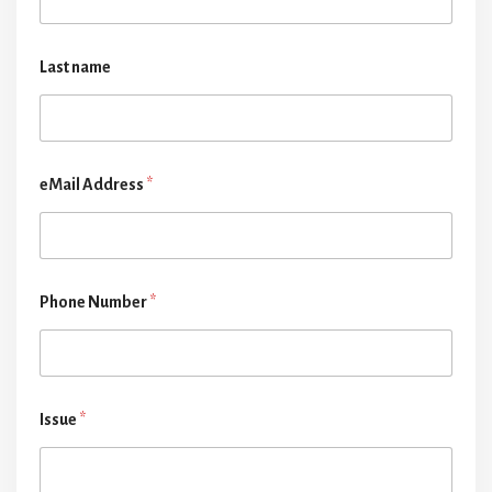
Last name
eMail Address
*
Phone Number
*
Issue
*