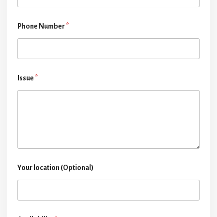
Phone Number
*
Issue
*
Your location (Optional)