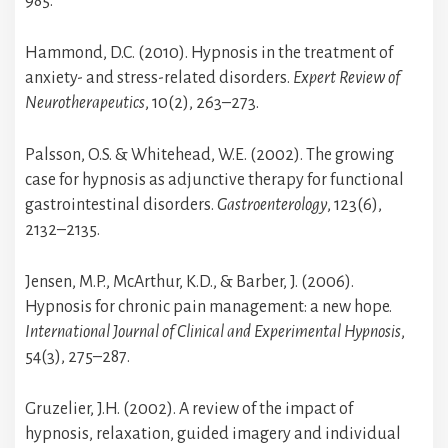
985.
Hammond, D.C. (2010). Hypnosis in the treatment of
anxiety- and stress-related disorders.
Expert Review of
Neurotherapeutics
, 10(2), 263–273.
Palsson, O.S. & Whitehead, W.E. (2002). The growing
case for hypnosis as adjunctive therapy for functional
gastrointestinal disorders.
Gastroenterology
, 123(6),
2132–2135.
Jensen, M.P., McArthur, K.D., & Barber, J. (2006).
Hypnosis for chronic pain management: a new hope.
International Journal of Clinical and Experimental Hypnosis
,
54(3), 275–287.
Gruzelier, J.H. (2002). A review of the impact of
hypnosis, relaxation, guided imagery and individual