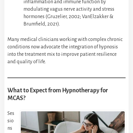
inflammation and immune function by
modulating vagus nerve activity and stress
hormones (Gruzelier, 2002; VanElzakker &
Brumfield, 2021).
Many medical clinicians working with complex chronic
conditions now advocate the integration of hypnosis
into the treatment mix to improve patient resilience
and quality of life.
What to Expect from Hypnotherapy for
MCAS?
Ses
sio
ns