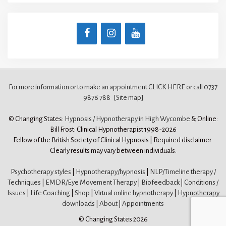
For more information or to make an appointment CLICK HERE
or call 0737
9876 788
[Site map]
© Changing States:
Hypnosis / Hypnotherapy in High Wycombe
& Online:
Bill Frost: Clinical Hypnotherapist 1998-2026
Fellow of the British Society of Clinical Hypnosis | Required disclaimer:
Clearly results may vary between individuals.
Psychotherapy styles
|
Hypnotherapy/hypnosis
|
NLP/Timeline therapy /
Techniques
|
EMDR/Eye Movement Therapy
|
Biofeedback
|
Conditions /
Issues
|
Life Coaching
|
Shop
|
Virtual online hypnotherapy
|
Hypnotherapy
downloads
|
About
|
Appointments
© Changing States 2026