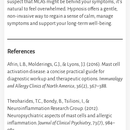
suspect that MCAS might be behind your symptoms, it’s
natural to feel overwhelmed. Hypnosis offers a gentle,
non-invasive way to regain a sense of calm, manage
symptoms and support your long-term well-being.
References
Afrin, L.B., Molderings, G.J., & Lyons, J.J. (2016). Mast cell
activation disease: a concise practical guide for
diagnostic workup and therapeutic options.
Immunology
and Allergy Clinics of North America
, 36(2), 367–388.
Theoharides, T.C., Bondy, B., Tsilioni, I., &
Neuroinflammation Research Group. (2012).
Neuropsychiatric aspects of mast cells and allergic
inflammation.
Journal of Clinical Psychiatry
, 73(7), 984–