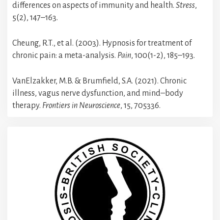
differences on aspects of immunity and health.
Stress
,
5(2), 147–163.
Cheung, R.T., et al. (2003). Hypnosis for treatment of
chronic pain: a meta-analysis.
Pain
, 100(1-2), 185–193.
VanElzakker, M.B. & Brumfield, S.A. (2021). Chronic
illness, vagus nerve dysfunction, and mind–body
therapy.
Frontiers in Neuroscience
, 15, 705336.