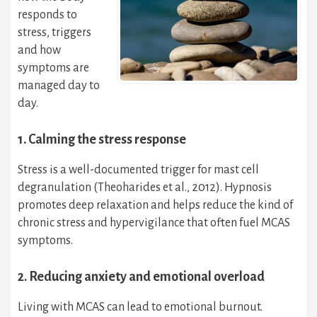
responds to
stress, triggers
and how
symptoms are
managed day to
day.
1. Calming the stress response
Stress is a well-documented trigger for mast cell
degranulation (Theoharides et al., 2012). Hypnosis
promotes deep relaxation and helps reduce the kind of
chronic stress and hypervigilance that often fuel MCAS
symptoms.
2. Reducing anxiety and emotional overload
Living with MCAS can lead to emotional burnout.