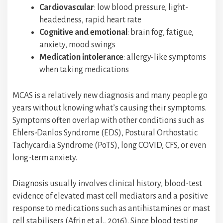
Cardiovascular
: low blood pressure, light-
headedness, rapid heart rate
Cognitive and emotional
: brain fog, fatigue,
anxiety, mood swings
Medication intolerance
: allergy-like symptoms
when taking medications
MCAS is a relatively new diagnosis and many people go
years without knowing what’s causing their symptoms.
Symptoms often overlap with other conditions such as
Ehlers-Danlos Syndrome (EDS), Postural Orthostatic
Tachycardia Syndrome (PoTS), long COVID, CFS, or even
long-term anxiety.
Diagnosis usually involves clinical history, blood-test
evidence of elevated mast cell mediators and a positive
response to medications such as antihistamines or mast
cell stabilisers (Afrin et al., 2016). Since blood testing