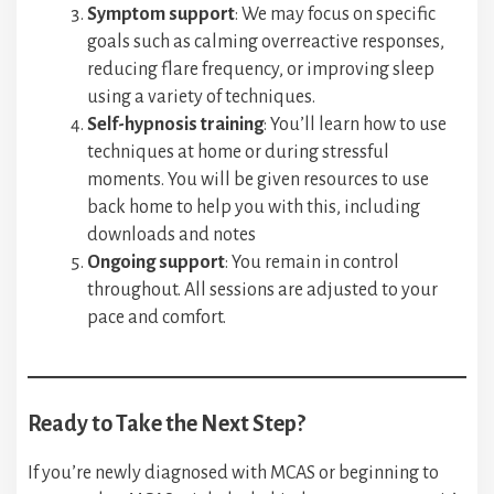
Symptom support
: We may focus on specific
goals such as calming overreactive responses,
reducing flare frequency, or improving sleep
using a variety of techniques.
Self-hypnosis training
: You’ll learn how to use
techniques at home or during stressful
moments. You will be given resources to use
back home to help you with this, including
downloads and notes
Ongoing support
: You remain in control
throughout. All sessions are adjusted to your
pace and comfort.
Ready to Take the Next Step?
If you’re newly diagnosed with MCAS or beginning to