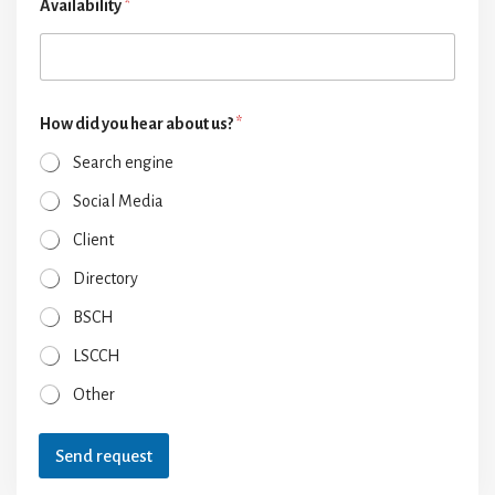
Availability
*
How did you hear about us?
*
Search engine
Social Media
Client
Directory
BSCH
LSCCH
Other
Send request