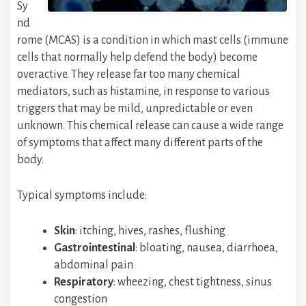
Sy
nd
rome (MCAS) is a condition in which mast cells (immune
cells that normally help defend the body) become
overactive. They release far too many chemical
mediators, such as histamine, in response to various
triggers that may be mild, unpredictable or even
unknown. This chemical release can cause a wide range
of symptoms that affect many different parts of the
body.
Typical symptoms include:
Skin
: itching, hives, rashes, flushing
Gastrointestinal
: bloating, nausea, diarrhoea,
abdominal pain
Respiratory
: wheezing, chest tightness, sinus
congestion