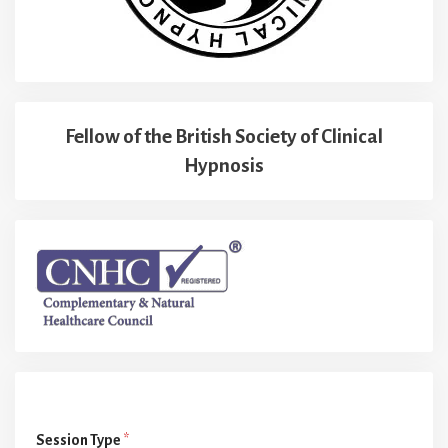
Fellow of the British Society of Clinical
Hypnosis
Session Type
*