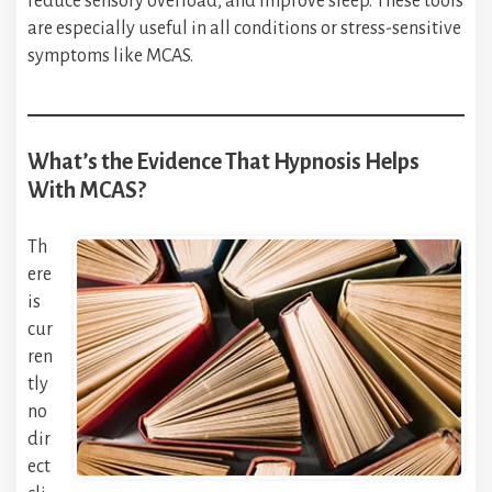
reduce sensory overload, and improve sleep. These tools
are especially useful in all conditions or stress-sensitive
symptoms like MCAS.
What’s the Evidence That Hypnosis Helps
With MCAS?
Th
ere
is
cur
ren
tly
no
dir
ect