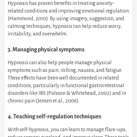
Hypnosis has proven benefits in treating anxiety-
related conditions and improving emotional regulation
(Hammond, 2010). By using imagery, suggestion, and
calming techniques, hypnosis can help reduce worry,
irritability, and overwhelm.
3. Managing physical symptoms
Hypnosis can also help people manage physical
symptoms such as pain, itching, nausea, and fatigue.
These effects have been well documented in related
conditions, particularly in functional gastrointestinal
disorders like IBS (Palsson & Whitehead, 2002) and in
chronic pain (Jensen et al., 2006).
4. Teaching self-regulation techniques
With self-hypnosis, you can learn to manage flare-ups,