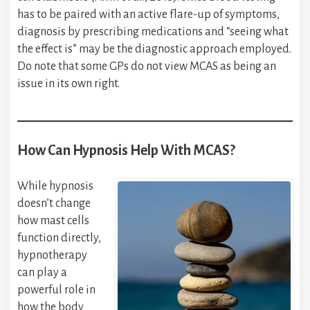
has to be paired with an active flare-up of symptoms,
diagnosis by prescribing medications and “seeing what
the effect is” may be the diagnostic approach employed.
Do note that some GPs do not view MCAS as being an
issue in its own right.
How Can Hypnosis Help With MCAS?
While hypnosis
doesn’t change
how mast cells
function directly,
hypnotherapy
can play a
powerful role in
how the body