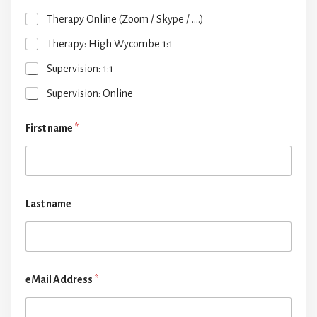
Therapy Online (Zoom / Skype / ....)
Therapy: High Wycombe 1:1
Supervision: 1:1
Supervision: Online
First name
*
Last name
eMail Address
*