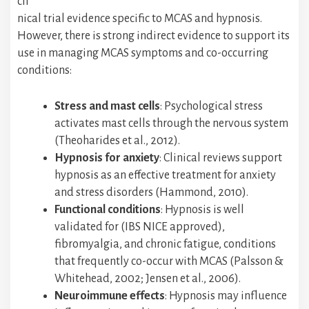
cli
nical trial evidence specific to MCAS and hypnosis.
However, there is strong indirect evidence to support its
use in managing MCAS symptoms and co-occurring
conditions:
Stress and mast cells
: Psychological stress
activates mast cells through the nervous system
(Theoharides et al., 2012).
Hypnosis for anxiety
: Clinical reviews support
hypnosis as an effective treatment for anxiety
and stress disorders (Hammond, 2010).
Functional conditions
: Hypnosis is well
validated for (IBS NICE approved),
fibromyalgia, and chronic fatigue, conditions
that frequently co-occur with MCAS (Palsson &
Whitehead, 2002; Jensen et al., 2006).
Neuroimmune effects
: Hypnosis may influence