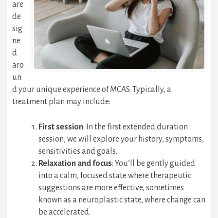
are
de
sig
ne
d
aro
un
d your unique experience of MCAS. Typically, a
treatment plan may include:
First session
: In the first extended duration
session, we will explore your history, symptoms,
sensitivities and goals.
Relaxation and focus
: You’ll be gently guided
into a calm, focused state where therapeutic
suggestions are more effective, sometimes
known as a neuroplastic state, where change can
be accelerated.