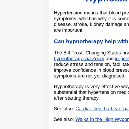
Hypertension means that blood pres
symptoms, which is why it is somet
disease, stroke, kidney damage an
are important.
Can hypnotherapy help with
The Bill Frost: Changing States pr
hypnotherapy via Zoom
and
in-pe
reduce stress and tension, facilit
improve confidence in blood press
symptoms are not yet diagnosed.
Hypnotherapy is very effective wa
substantial that hypertension medi
after starting therapy.
See also:
Cardiac health / heart pa
See also:
Walks in the High Wyco