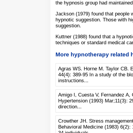
the hypnosis group had maintained
Jackson (1979) found that people w
hypnotic suggestion. Those with hig
suggestion.
Kuttner (1988) found that a hypnot
techniques or standard medical car
More hypnotherapy related 
Agras WS. Horne M. Taylor CB. Ex
44(4): 389-95 In a study of the bl
instructions...
Amigo I, Cuesta V, Fernandez A, 
Hypertension (1993) Mar;11(3): 29
direction...
Crowther JH. Stress management tr
Behavioral Medicine (1983) 6(2): 
34 individuals...