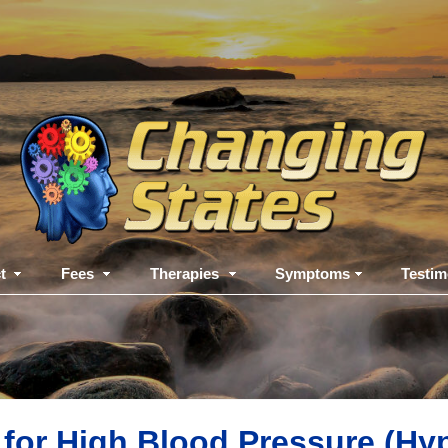
t
Fees
Therapies
Symptoms
Testim
for High Blood Pressure (Hy