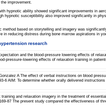
 the improvement.
ith hypnotic ability showed significant improvements in aer
h hypnotic susceptibility also improved significantly in phys
ic method based on storytelling and imagery was significantl
e in reducing distress during bone marrow aspirations in yo
hypertension research
pectation and the blood-pressure lowering effects of rela
ood-pressure-lowering effects of relaxation training in patien
Gonzalez A The effect of verbal instructions on blood press
3-6 AIM: To determine whether orally delivered instructions
aining and relaxation imagery in the treatment of essential
169-87 The present study compared the effectiveness of thr