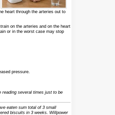
 heart through the arteries out to
rain on the arteries and on the heart
train or in the worst case may stop
reased pressure.
 reading several times just to be
ave eaten sum total of 3 small
vered biscuits in 3 weeks. Willpower