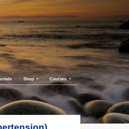
onials
Shop
Courses
pertension)