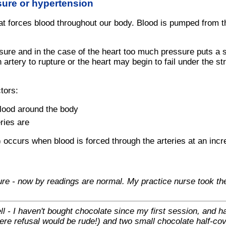
sure or hypertension
t forces blood throughout our body. Blood is pumped from the
ure and in the case of the heart too much pressure puts a st
n artery to rupture or the heart may begin to fail under the s
tors:
blood around the body
ries are
 occurs when blood is forced through the arteries at an inc
ure - now by readings are normal. My practice nurse took the
l - I haven't bought chocolate since my first session, and h
here refusal would be rude!) and two small chocolate half-co