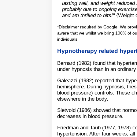
lasting well, and weight reduced 
probably due to ongoing exercise,
and am thrilled to bits!"
{Weight c
*Disclaimer required by Google: We prov
aware that we whilst we bring 100% of our
individuals.
Hypnotherapy related hyper
Bernard (1982) found that hypertens
under hypnosis than in an ordinary 
Galeazzi (1982) reported that hyper
hemisphere. During hypnosis, thes
blood pressure) controls. These ch
elsewhere in the body.
Sletvold (1986) showed that normot
decreases in blood pressure.
Friedman and Taub (1977, 1978) c
hypertension. After four weeks, all