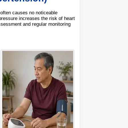
 often causes no noticeable
ressure increases the risk of heart
ssessment and regular monitoring