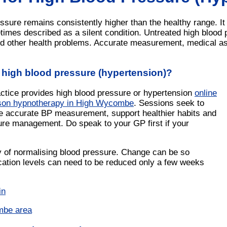
sure remains consistently higher than the healthy range. It
imes described as a silent condition. Untreated high blood p
d other health problems. Accurate measurement, medical a
 high blood pressure (hypertension)?
actice provides high blood pressure or hypertension
online
rson hypnotherapy in High Wycombe
. Sessions seek to
ate accurate BP measurement, support healthier habits and
ure management. Do speak to your GP first if your
y of normalising blood pressure. Change can be so
cation levels can need to be reduced only a few weeks
in
mbe area