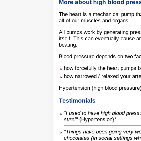
More about high blood pres
The heart is a mechanical pump tha
all of our muscles and organs.
All pumps work by generating press
itself. This can eventually cause a
beating.
Blood pressure depends on two fac
how forcefully the heart pumps 
how narrowed / relaxed your arte
Hypertension (high blood pressure)
Testimonials
"I used to have high blood press
sure!"
{Hypertension}*
"Things have been going very wel
chocolates (in social settings w