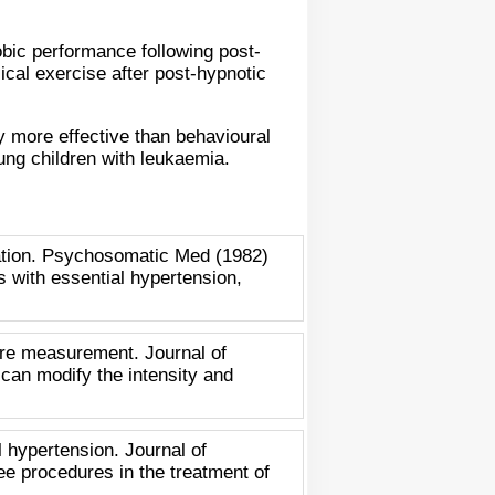
obic performance following post-
ical exercise after post-hypnotic
y more effective than behavioural
ung children with leukaemia.
xation. Psychosomatic Med (1982)
ts with essential hypertension,
ure measurement. Journal of
 can modify the intensity and
 hypertension. Journal of
ee procedures in the treatment of