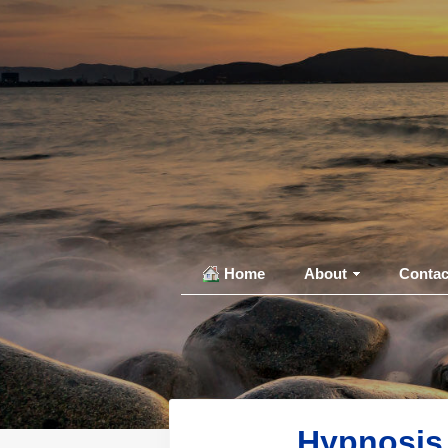
Home
About
Contac
Hypnosis 