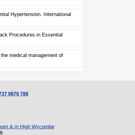
ial Hypertension. International
ack Procedures in Essential
on the medical management of
0737 9876 788
 Zoom & in High Wycombe
26