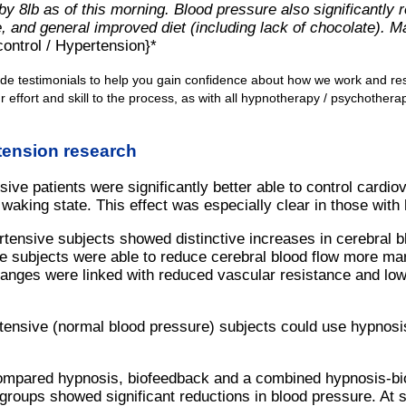
by 8lb as of this morning. Blood pressure also significantly 
 and general improved diet (including lack of chocolate). Man
ontrol / Hypertension}*
ide testimonials to help you gain confidence about how we work and re
 effort and skill to the process, as with all hypnotherapy / psychother
tension research
ive patients were significantly better able to control cardi
waking state. This effect was especially clear in those with h
tensive subjects showed distinctive increases in cerebral blo
e subjects were able to reduce cerebral blood flow more ma
anges were linked with reduced vascular resistance and low
ensive (normal blood pressure) subjects could use hypnosis
ompared hypnosis, biofeedback and a combined hypnosis-bio
 groups showed significant reductions in blood pressure. At 