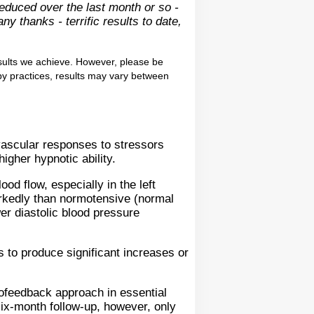
reduced over the last month or so -
y thanks - terrific results to date,
sults we achieve. However, please be
apy practices, results may vary between
ovascular responses to stressors
igher hypnotic ability.
od flow, especially in the left
rkedly than normotensive (normal
er diastolic blood pressure
 to produce significant increases or
feedback approach in essential
six-month follow-up, however, only