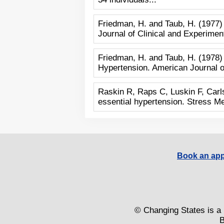
Friedman, H. and Taub, H. (1977)
Journal of Clinical and Experimen
Friedman, H. and Taub, H. (1978)
Hypertension. American Journal of
Raskin R, Raps C, Luskin F, Carls
essential hypertension. Stress M
Book an app
© Changing States is a 
B