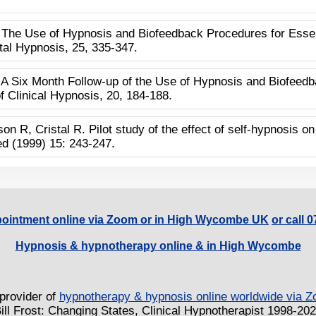
 The Use of Hypnosis and Biofeedback Procedures for Essent
tal Hypnosis, 25, 335-347.
 A Six Month Follow-up of the Use of Hypnosis and Biofeedb
 Clinical Hypnosis, 20, 184-188.
on R, Cristal R. Pilot study of the effect of self-hypnosis 
ed (1999) 15: 243-247.
ointment online via Zoom or in High Wycombe UK
or call 
Hypnosis & hypnotherapy online & in High Wycombe
provider of
hypnotherapy & hypnosis online worldwide via
ill Frost: Changing States, Clinical Hypnotherapist 1998-20