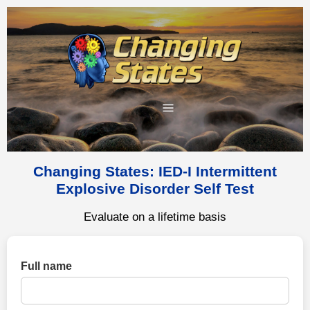
Changing States: IED-I Intermittent
Explosive Disorder Self Test
Evaluate on a lifetime basis
Full name