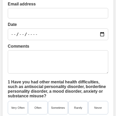
Email address
Date
Comments
1 Have you had other mental health difficulties,
such as antisocial personality disorder, borderline
personality disorder, a mood disorder, anxiety or
substance misuse?
Very Often
Often
Sometimes
Rarely
Never