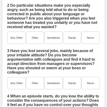
2 Do particular situations make you especially
angry, such as being told what to do or being
corrected in public about your language or
behaviour? Are you also triggered when you feel
someone has treated you unfairly or you have not
received what you wanted?
Very Often
Often
Sometimes
Rarely
Never
3 Have you lost several jobs, mainly because of
your irritable attitude? Do you become
argumentative with colleagues and find it hard to
accept direction from managers or supervisors?
Have you shouted or sworn at your boss or
colleagues?
Very Often
Often
Sometimes
Rarely
Never
4 When an episode starts, do you lose the ability to
consider the consequences of your actions? Does
it feel as if you have no control over your thoughts