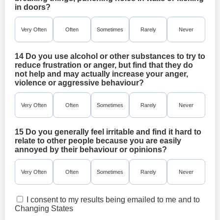
in doors?
Very Often
Often
Sometimes
Rarely
Never
14 Do you use alcohol or other substances to try to
reduce frustration or anger, but find that they do
not help and may actually increase your anger,
violence or aggressive behaviour?
Very Often
Often
Sometimes
Rarely
Never
15 Do you generally feel irritable and find it hard to
relate to other people because you are easily
annoyed by their behaviour or opinions?
Very Often
Often
Sometimes
Rarely
Never
I consent to my results being emailed to me and to
Changing States