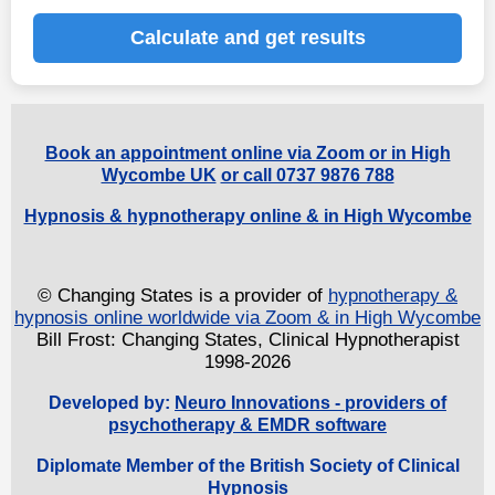
Calculate and get results
Book an appointment online via Zoom or in High
Wycombe UK
or call 0737 9876 788
Hypnosis & hypnotherapy online & in High Wycombe
© Changing States is a provider of
hypnotherapy &
hypnosis online worldwide via Zoom & in High Wycombe
Bill Frost: Changing States, Clinical Hypnotherapist
1998-2026
Developed by:
Neuro Innovations - providers of
psychotherapy & EMDR software
Diplomate Member of the British Society of Clinical
Hypnosis