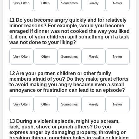
Very Often
Often
Sometimes
Rarely
Never
11 Do you become angry quickly and for relatively
minor reasons? For example, would you become
enraged if dinner was not cooked the way you liked
it, if one of your children spilt something or if a task
was not done to your liking?
Very Often
Often
Sometimes
Rarely
Never
12 Are your partner, children or other family
members afraid of you? Do they make great efforts
to avoid making you angry because even a small
annoyance or frustration can lead to an episode?
Very Often
Often
Sometimes
Rarely
Never
13 During a violent episode, might you scream,
kick, push, shove or punch others? Do you
express anger by damaging property, throwing or
breaking things, punching holes in walls or kicking