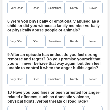
Very Often
Often
Sometimes
Rarely
Never
8 Were you physically or emotionally abused as a
child, or did you witness a family member verbally
or physically abuse people or animals?
Very Often
Often
Sometimes
Rarely
Never
9 After an episode has ended, do you feel strong
remorse and regret? Do you promise yourself that
you will never behave that way again, but then feel
unable to control it when the anger builds again?
Very Often
Often
Sometimes
Rarely
Never
10 Have you paid fines or been arrested for anger-
related offences, such as domestic violence,
physical fights, verbal threats or road rage?