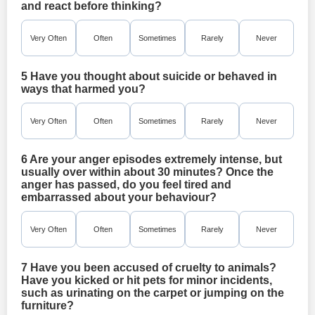
and react before thinking?
Very Often
Often
Sometimes
Rarely
Never
5 Have you thought about suicide or behaved in
ways that harmed you?
Very Often
Often
Sometimes
Rarely
Never
6 Are your anger episodes extremely intense, but
usually over within about 30 minutes? Once the
anger has passed, do you feel tired and
embarrassed about your behaviour?
Very Often
Often
Sometimes
Rarely
Never
7 Have you been accused of cruelty to animals?
Have you kicked or hit pets for minor incidents,
such as urinating on the carpet or jumping on the
furniture?