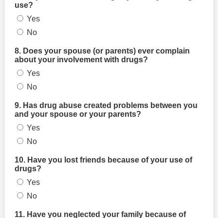
use?
Yes
No
8. Does your spouse (or parents) ever complain
about your involvement with drugs?
Yes
No
9. Has drug abuse created problems between you
and your spouse or your parents?
Yes
No
10. Have you lost friends because of your use of
drugs?
Yes
No
11. Have you neglected your family because of