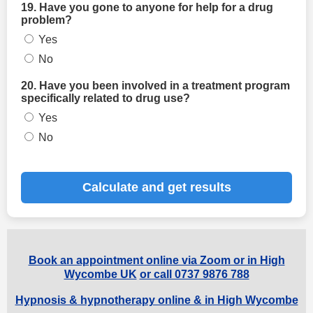
19. Have you gone to anyone for help for a drug
problem?
Yes
No
20. Have you been involved in a treatment program
specifically related to drug use?
Yes
No
Calculate and get results
Book an appointment online via Zoom or in High
Wycombe UK
or call 0737 9876 788
Hypnosis & hypnotherapy online & in High Wycombe