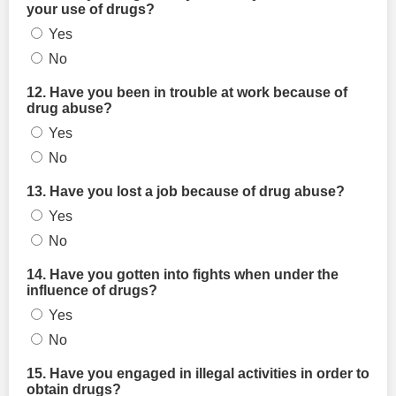
your use of drugs?
Yes
No
12. Have you been in trouble at work because of
drug abuse?
Yes
No
13. Have you lost a job because of drug abuse?
Yes
No
14. Have you gotten into fights when under the
influence of drugs?
Yes
No
15. Have you engaged in illegal activities in order to
obtain drugs?