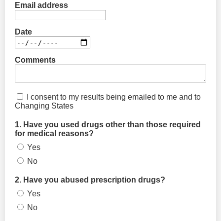
Email address
Date
Comments
I consent to my results being emailed to me and to
Changing States
1. Have you used drugs other than those required
for medical reasons?
Yes
No
2. Have you abused prescription drugs?
Yes
No