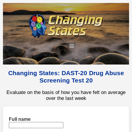
Changing States: DAST-20 Drug Abuse
Screening Test 20
Evaluate on the basis of how you have felt on average
over the last week
Full name