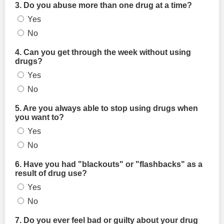
3. Do you abuse more than one drug at a time?
Yes
No
4. Can you get through the week without using
drugs?
Yes
No
5. Are you always able to stop using drugs when
you want to?
Yes
No
6. Have you had "blackouts" or "flashbacks" as a
result of drug use?
Yes
No
7. Do you ever feel bad or guilty about your drug