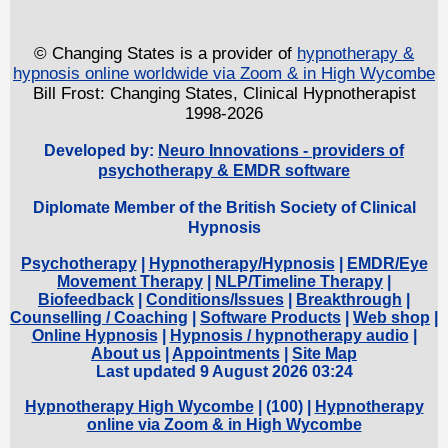
© Changing States is a provider of
hypnotherapy &
hypnosis online worldwide via Zoom & in High Wycombe
Bill Frost: Changing States, Clinical Hypnotherapist
1998-2026
Developed by:
Neuro Innovations - providers of
psychotherapy & EMDR software
Diplomate Member of the British Society of Clinical
Hypnosis
Psychotherapy
|
Hypnotherapy/Hypnosis
|
EMDR/Eye
Movement Therapy
|
NLP/Timeline Therapy
|
Biofeedback
|
Conditions/Issues
|
Breakthrough
|
Counselling / Coaching
|
Software Products
|
Web shop
|
Online Hypnosis
|
Hypnosis / hypnotherapy audio
|
About us
|
Appointments
|
Site Map
Last updated 9 August 2026 03:24
Hypnotherapy High Wycombe
| (
100) |
Hypnotherapy
online via Zoom & in High Wycombe