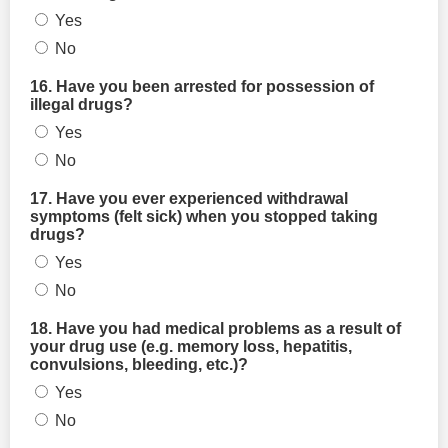
Yes
No
16. Have you been arrested for possession of
illegal drugs?
Yes
No
17. Have you ever experienced withdrawal
symptoms (felt sick) when you stopped taking
drugs?
Yes
No
18. Have you had medical problems as a result of
your drug use (e.g. memory loss, hepatitis,
convulsions, bleeding, etc.)?
Yes
No