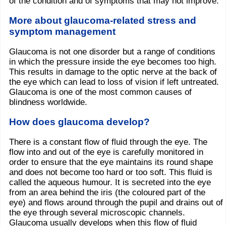
of the condition and of symptoms that may not improve.
More about glaucoma-related stress and
symptom management
Glaucoma is not one disorder but a range of conditions
in which the pressure inside the eye becomes too high.
This results in damage to the optic nerve at the back of
the eye which can lead to loss of vision if left untreated.
Glaucoma is one of the most common causes of
blindness worldwide.
How does glaucoma develop?
There is a constant flow of fluid through the eye. The
flow into and out of the eye is carefully monitored in
order to ensure that the eye maintains its round shape
and does not become too hard or too soft. This fluid is
called the aqueous humour. It is secreted into the eye
from an area behind the iris (the coloured part of the
eye) and flows around through the pupil and drains out of
the eye through several microscopic channels.
Glaucoma usually develops when this flow of fluid