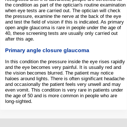
the condition as part of the optician's routine examination
when eye tests are carried out. The optician will check
the pressure, examine the nerve at the back of the eye
and test the field of vision if this is indicated. As primary
open angle glaucoma is rare in people under the age of
40, these screening tests are usually only carried out
after this age.
Primary angle closure glaucoma
In this condition the pressure inside the eye rises rapidly
and the eye becomes very painful. It is usually red and
the vision becomes blurred. The patient may notice
haloes around lights. There is often significant headache
and occasionally the patient feels very unwell and may
even vomit. This condition is very rare in patients under
the age of 50 and is more common in people who are
long-sighted.