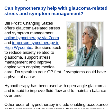
Can hypnotherapy help with glaucoma-related
stress and symptom management?
Bill Frost: Changing States
offers glaucoma-related stress
and symptom management
online hypnotherapy via Zoom
and
in-person hypnotherapy in
High Wycombe
. Sessions seek
to reduce anxiety related to
glaucoma, support stress
management and improve
coping with ongoing medical
care. Do speak to your GP first if symptoms could have
a physical cause.
Hypnotherapy has been used with open angle glaucoma
and is said to improve fluid flow and to maintain balance
over time.
Other uses of hypnotherapy include enabling acceptance