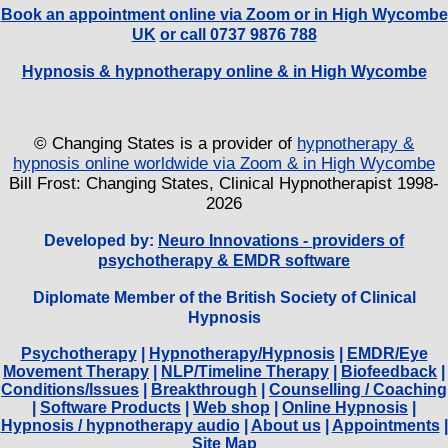
Book an appointment online via Zoom or in High Wycombe
UK
or call 0737 9876 788
Hypnosis & hypnotherapy online & in High Wycombe
© Changing States is a provider of
hypnotherapy &
hypnosis online worldwide via Zoom & in High Wycombe
Bill Frost: Changing States, Clinical Hypnotherapist 1998-
2026
Developed by:
Neuro Innovations - providers of
psychotherapy & EMDR software
Diplomate Member of the British Society of Clinical
Hypnosis
Psychotherapy
|
Hypnotherapy/Hypnosis
|
EMDR/Eye
Movement Therapy
|
NLP/Timeline Therapy
|
Biofeedback
|
Conditions/Issues
|
Breakthrough
|
Counselling / Coaching
|
Software Products
|
Web shop
|
Online Hypnosis
|
Hypnosis / hypnotherapy audio
|
About us
|
Appointments
|
Site Map