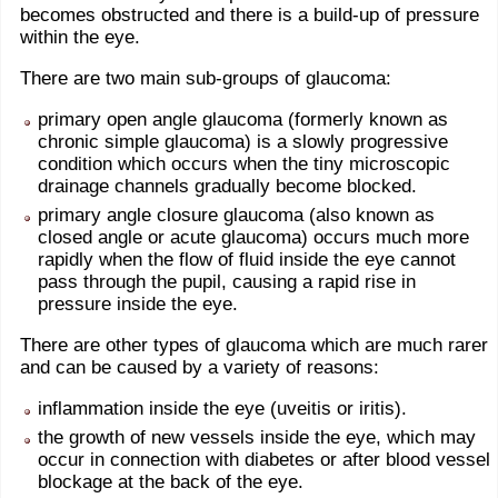
becomes obstructed and there is a build-up of pressure
within the eye.
There are two main sub-groups of glaucoma:
primary open angle glaucoma (formerly known as
chronic simple glaucoma) is a slowly progressive
condition which occurs when the tiny microscopic
drainage channels gradually become blocked.
primary angle closure glaucoma (also known as
closed angle or acute glaucoma) occurs much more
rapidly when the flow of fluid inside the eye cannot
pass through the pupil, causing a rapid rise in
pressure inside the eye.
There are other types of glaucoma which are much rarer
and can be caused by a variety of reasons:
inflammation inside the eye (uveitis or iritis).
the growth of new vessels inside the eye, which may
occur in connection with diabetes or after blood vessel
blockage at the back of the eye.