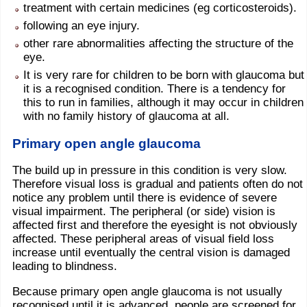
treatment with certain medicines (eg corticosteroids).
following an eye injury.
other rare abnormalities affecting the structure of the
eye.
It is very rare for children to be born with glaucoma but
it is a recognised condition. There is a tendency for
this to run in families, although it may occur in children
with no family history of glaucoma at all.
Primary open angle glaucoma
The build up in pressure in this condition is very slow.
Therefore visual loss is gradual and patients often do not
notice any problem until there is evidence of severe
visual impairment. The peripheral (or side) vision is
affected first and therefore the eyesight is not obviously
affected. These peripheral areas of visual field loss
increase until eventually the central vision is damaged
leading to blindness.
Because primary open angle glaucoma is not usually
recognised until it is advanced, people are screened for