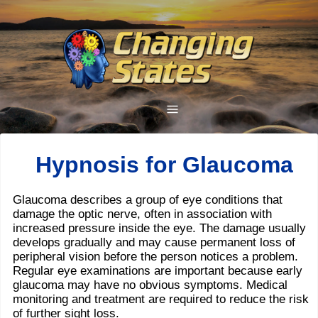
Hypnosis for Glaucoma
Glaucoma describes a group of eye conditions that
damage the optic nerve, often in association with
increased pressure inside the eye. The damage usually
develops gradually and may cause permanent loss of
peripheral vision before the person notices a problem.
Regular eye examinations are important because early
glaucoma may have no obvious symptoms. Medical
monitoring and treatment are required to reduce the risk
of further sight loss.