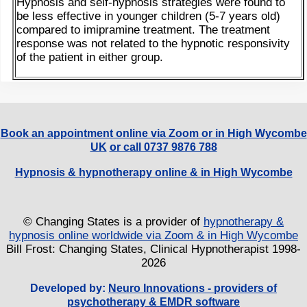
Hypnosis and self-hypnosis strategies were found to
be less effective in younger children (5-7 years old)
compared to imipramine treatment. The treatment
response was not related to the hypnotic responsivity
of the patient in either group.
Book an appointment online via Zoom or in High Wycombe
UK
or call 0737 9876 788
Hypnosis & hypnotherapy online & in High Wycombe
© Changing States is a provider of
hypnotherapy &
hypnosis online worldwide via Zoom & in High Wycombe
Bill Frost: Changing States, Clinical Hypnotherapist 1998-
2026
Developed by:
Neuro Innovations - providers of
psychotherapy & EMDR software