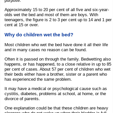
purpose.
Approximately 15 to 20 per cent of all five and six-year-
olds wet the bed and most of them are boys. With
teenagers, the figure is 2 to 3 per cent up to 14 and 1 per
cent at 15 or over.
Why do children wet the bed?
Most children who wet the bed have done it all their life
and in many cases no reason can be found.
Often it is passed on through the family. Bedwetting also
happens, or has happened, to a close relative in up to 85
per cent of cases. About 57 per cent of children who wet
their beds either have a brother, sister or a parent who
has experienced the same problem.
It may have a medical or psychological cause such as
cystitis, diabetes, problems at school, at home, or the
divorce of parents.
One explanation could be that these children are heavy