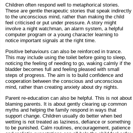
Children often respond well to metaphorical stories.
These are gentle therapeutic stories that speak indirectly
to the unconscious mind, rather than making the child
feel criticised or put under pressure. A story might
involve a night watchman, an alarm system, a helpful
computer program or a young character learning to
notice important signals at the right time.
Positive behaviours can also be reinforced in trance.
This may include using the toilet before going to sleep,
noticing the feeling of needing to go, waking calmly if the
bladder becomes full and feeling pleased with small
steps of progress. The aim is to build confidence and
cooperation between the conscious and unconscious
mind, rather than creating anxiety about dry nights.
Parent re-education can also be helpful. This is not about
blaming parents. It is about gently clearing up common
myths and helping the family respond in ways that
support change. Children usually do better when bed
wetting is not treated as laziness, defiance or something
to be punished. Calm routines, encouragement, patience