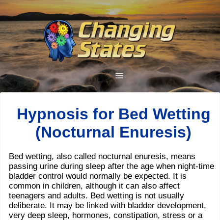
Hypnosis for Bed Wetting
(Nocturnal Enuresis)
Bed wetting, also called nocturnal enuresis, means
passing urine during sleep after the age when night-time
bladder control would normally be expected. It is
common in children, although it can also affect
teenagers and adults. Bed wetting is not usually
deliberate. It may be linked with bladder development,
very deep sleep, hormones, constipation, stress or a