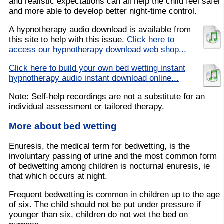
and realistic expectations can all help the child feel safer
and more able to develop better night-time control.
A hypnotherapy audio download is available from
this site to help with this issue.
Click here to
access our hypnotherapy download web shop...
Click here to build your own bed wetting instant
hypnotherapy audio instant download online...
Note: Self-help recordings are not a substitute for an
individual assessment or tailored therapy.
More about bed wetting
Enuresis, the medical term for bedwetting, is the
involuntary passing of urine and the most common form
of bedwetting among children is nocturnal enuresis, ie
that which occurs at night.
Frequent bedwetting is common in children up to the age
of six. The child should not be put under pressure if
younger than six, children do not wet the bed on