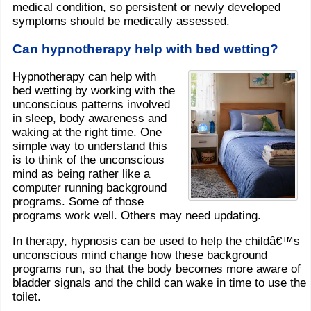
medical condition, so persistent or newly developed
symptoms should be medically assessed.
Can hypnotherapy help with bed wetting?
Hypnotherapy can help with
bed wetting by working with the
unconscious patterns involved
in sleep, body awareness and
waking at the right time. One
simple way to understand this
is to think of the unconscious
mind as being rather like a
computer running background
programs. Some of those
programs work well. Others may need updating.
In therapy, hypnosis can be used to help the childâ€™s
unconscious mind change how these background
programs run, so that the body becomes more aware of
bladder signals and the child can wake in time to use the
toilet.