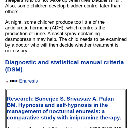
sleepers who do not wake up when their bladder is full.
Also, some children develop bladder control later than
others.
At night, some children produce too little of the
antidiuretic hormone (ADH), which controls the
production of urine. A nasal spray containing
desmopressin may help. The child needs to be examined
by a doctor who will then decide whether treatment is
necessary.
Diagnostic and statistical manual criteria
(DSM)
Enuresis
Research: Banerjee S. Srivastav A. Palan
BM. Hypnosis and self-hypnosis in the
management of nocturnal enuresis: a
comparative study with imipramine therapy.