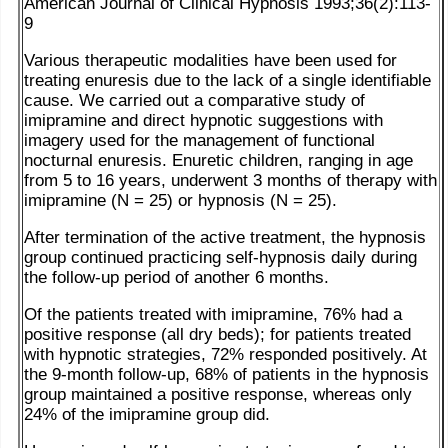
American Journal of Clinical Hypnosis 1993;36(2):113-
9
Various therapeutic modalities have been used for
treating enuresis due to the lack of a single identifiable
cause. We carried out a comparative study of
imipramine and direct hypnotic suggestions with
imagery used for the management of functional
nocturnal enuresis. Enuretic children, ranging in age
from 5 to 16 years, underwent 3 months of therapy with
imipramine (N = 25) or hypnosis (N = 25).
After termination of the active treatment, the hypnosis
group continued practicing self-hypnosis daily during
the follow-up period of another 6 months.
Of the patients treated with imipramine, 76% had a
positive response (all dry beds); for patients treated
with hypnotic strategies, 72% responded positively. At
the 9-month follow-up, 68% of patients in the hypnosis
group maintained a positive response, whereas only
24% of the imipramine group did.