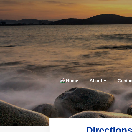
Home
About
Contac
Direction