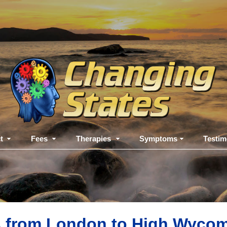
t
Fees
Therapies
Symptoms
Testim
s from London to High Wycom