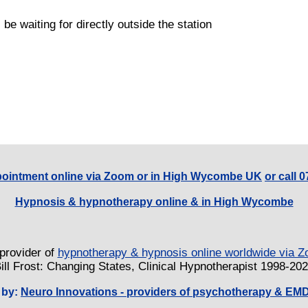
 be waiting for directly outside the station
ointment online via Zoom or in High Wycombe UK
or call 
Hypnosis & hypnotherapy online & in High Wycombe
provider of
hypnotherapy & hypnosis online worldwide via
ill Frost: Changing States, Clinical Hypnotherapist 1998-20
 by:
Neuro Innovations - providers of psychotherapy & EM