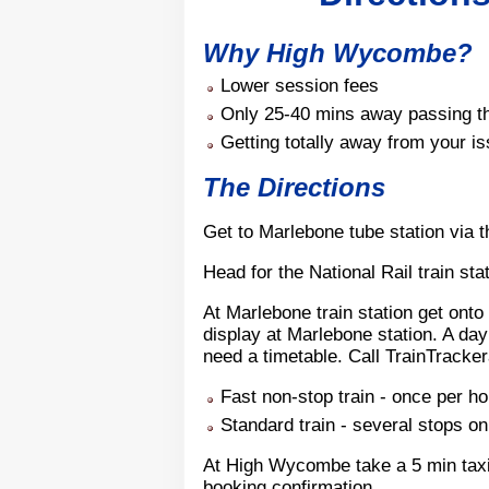
Why High Wycombe?
Lower session fees
Only 25-40 mins away passing th
Getting totally away from your i
The Directions
Get to Marlebone tube station via 
Head for the National Rail train sta
At Marlebone train station get onto
display at Marlebone station. A day 
need a timetable. Call TrainTracker
Fast non-stop train - once per h
Standard train - several stops 
At High Wycombe take a 5 min taxi 
booking confirmation.