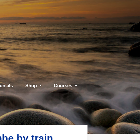
onials
Shop
Courses
be by train