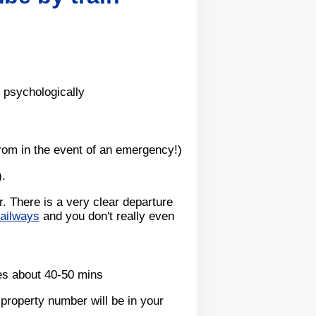
 psychologically
from in the event of an emergency!)
).
. There is a very clear departure
railways
and you don't really even
es about 40-50 mins
property number will be in your