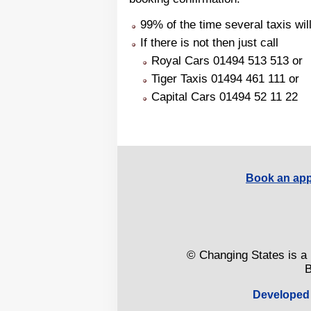
99% of the time several taxis will
If there is not then just call
Royal Cars 01494 513 513 or
Tiger Taxis 01494 461 111 or
Capital Cars 01494 52 11 22
Book an app
© Changing States is a 
B
Developed