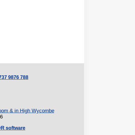
0737 9876 788
 Zoom & in High Wycombe
26
DR software