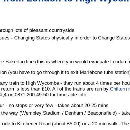
rough lots of pleasant countryside
ssues - Changing States physically in order to Change States
the Bakerloo line (this is where you would evacuate London 
tion (you have to go through it to exit Marlebone tube station
 any train to High Wycombe - they run about 4 times per hour
return is less than £10. All of the trains are run by
Chiltern 
â„¢ on 0871 200-49-50 for timetable info.
our - no stops or very few - takes about 20-25 mins
on the way (Wembley Stadium / Denham / Beaconsfield) - tak
ride to Kitchener Road (about £5.00) or a 20 min walk. The 